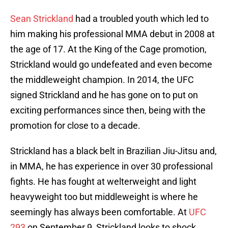
Sean Strickland
had a troubled youth which led to
him making his professional MMA debut in 2008 at
the age of 17. At the King of the Cage promotion,
Strickland would go undefeated and even become
the middleweight champion. In 2014, the UFC
signed Strickland and he has gone on to put on
exciting performances since then, being with the
promotion for close to a decade.
Strickland has a black belt in Brazilian Jiu-Jitsu and,
in MMA, he has experience in over 30 professional
fights. He has fought at welterweight and light
heavyweight too but middleweight is where he
seemingly has always been comfortable. At
UFC
293
on September 9, Strickland looks to shock