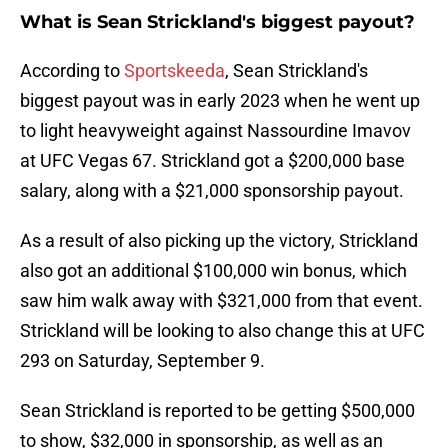
What is Sean Strickland's biggest payout?
According to
Sportskeeda
, Sean Strickland's
biggest payout was in early 2023 when he went up
to light heavyweight against Nassourdine Imavov
at UFC Vegas 67. Strickland got a $200,000 base
salary, along with a $21,000 sponsorship payout.
As a result of also picking up the victory, Strickland
also got an additional $100,000 win bonus, which
saw him walk away with $321,000 from that event.
Strickland will be looking to also change this at UFC
293 on Saturday, September 9.
Sean Strickland is reported to be getting $500,000
to show, $32,000 in sponsorship, as well as an