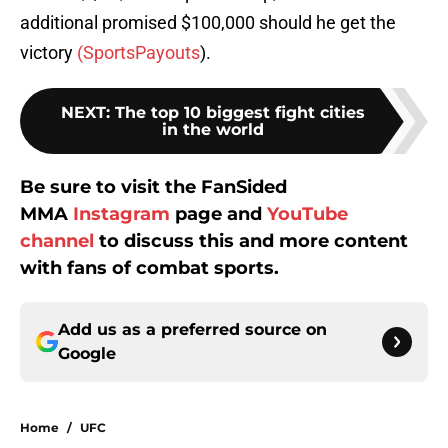
additional promised $100,000 should he get the
victory
(SportsPayouts
).
NEXT
:
The top 10 biggest fight cities
in the world
Be sure to visit the FanSided
MMA
Instagram
page and
YouTube
channel
to discuss this and more content
with fans of combat sports.
Add us as a preferred source on
Google
Home
/
UFC