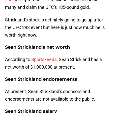
many and claim the UFC's 185-pound gold.
Strickland's stock is definitely going to go up after
the UFC 293 event but here is just how much he is
worth right now.
Sean Strickland's net worth
According to
Sportskeeda
, Sean Strickland has a
net worth of $1,000,000 at present.
Sean Strickland endorsements
At present, Sean Strickland's sponsors and
endorsements are not available to the public.
Sean Strickland salary