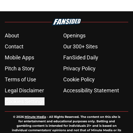
About
Openings
Contact
Our 300+ Sites
Mobile Apps
FanSided Daily
Pitch a Story
Privacy Policy
Terms of Use
Cookie Policy
Legal Disclaimer
Accessibility Statement
Cookies Settings
© 2026
Minute Media
-
All Rights Reserved. The content on this site is
for entertainment and educational purposes only. Betting and
gambling content is intended for individuals 21+ and is based on
individual commentators' opinions and not that of Minute Media or its