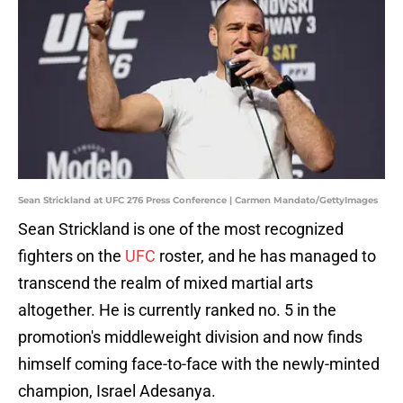
Sean Strickland at UFC 276 Press Conference | Carmen Mandato/GettyImages
Sean Strickland is one of the most recognized
fighters on the
UFC
roster, and he has managed to
transcend the realm of mixed martial arts
altogether. He is currently ranked no. 5 in the
promotion's middleweight division and now finds
himself coming face-to-face with the newly-minted
champion, Israel Adesanya.