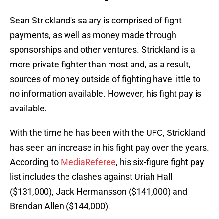
Sean Strickland's salary is comprised of fight
payments, as well as money made through
sponsorships and other ventures. Strickland is a
more private fighter than most and, as a result,
sources of money outside of fighting have little to
no information available. However, his fight pay is
available.
With the time he has been with the UFC, Strickland
has seen an increase in his fight pay over the years.
According to
MediaReferee
, his six-figure fight pay
list includes the clashes against Uriah Hall
($131,000), Jack Hermansson ($141,000) and
Brendan Allen ($144,000).