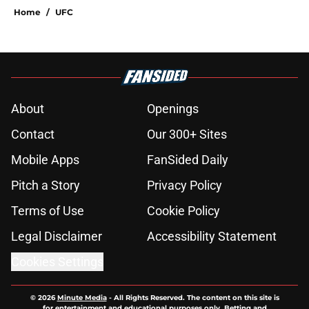
Home
/
UFC
About
Openings
Contact
Our 300+ Sites
Mobile Apps
FanSided Daily
Pitch a Story
Privacy Policy
Terms of Use
Cookie Policy
Legal Disclaimer
Accessibility Statement
Cookies Settings
© 2026
Minute Media
-
All Rights Reserved. The content on this site is
for entertainment and educational purposes only. Betting and