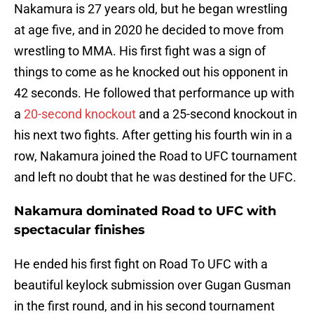
Nakamura is 27 years old, but he began wrestling
at age five, and in 2020 he decided to move from
wrestling to MMA. His first fight was a sign of
things to come as he knocked out his opponent in
42 seconds. He followed that performance up with
a
20-second knockout
and a 25-second knockout in
his next two fights. After getting his fourth win in a
row, Nakamura joined the Road to UFC tournament
and left no doubt that he was destined for the UFC.
Nakamura dominated Road to UFC with
spectacular finishes
He ended his first fight on Road To UFC with a
beautiful keylock submission over Gugan Gusman
in the first round, and in his second tournament