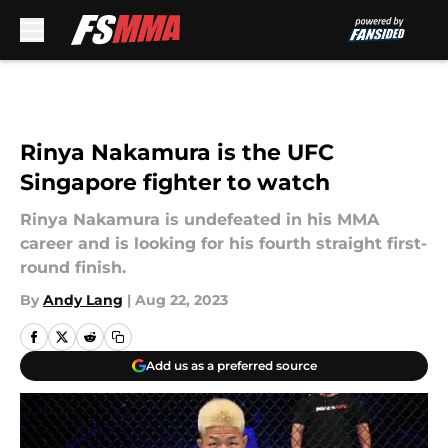
Skip to main content
Rinya Nakamura is the UFC
Singapore fighter to watch
Rinya Nakamura is undefeated in his MMA
career and is looking for his fourth straight first-
round finish.
By
Andy Lang
|
Aug 22, 2023
Add us as a preferred source