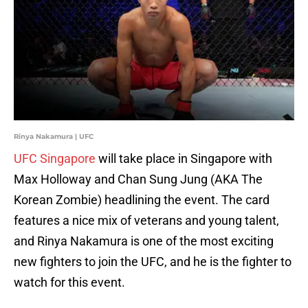
Rinya Nakamura | UFC
UFC Singapore
will take place in Singapore with
Max Holloway and Chan Sung Jung (AKA The
Korean Zombie) headlining the event. The card
features a nice mix of veterans and young talent,
and Rinya Nakamura is one of the most exciting
new fighters to join the UFC, and he is the fighter to
watch for this event.