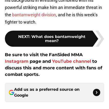
his background in wrestling combined with his
powerful striking make him an immediate threat in
the
bantamweight division
, and he is this week’s
fighter to watch.
NEXT
:
What does bantamweight
mean?
Be sure to visit the FanSided MMA
Instagram
page and
YouTube channel
to
discuss this and more content with fans of
combat sports.
Add us as a preferred source on
Google