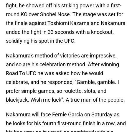
fight, he showed off his striking power with a first-
round KO over Shohei Nose. The stage was set for
the finale against Toshiomi Kazama and Nakamura
ended the fight in 33 seconds with a knockout,
solidifying his spot in the UFC.
Nakamura's method of victories are impressive,
and so are his celebration method. After winning
Road To UFC he was asked how he would
celebrate, and he responded, "Gamble, gamble. I
prefer simple games, so roulette, slots, and
blackjack. Wish me luck". A true man of the people.
Nakamura will face Fernie Garcia on Saturday as
he looks for his fourth first-round finish in a row, and