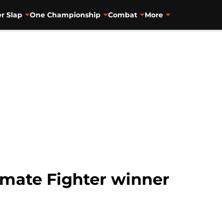
r Slap
One Championship
Combat
More
imate Fighter winner