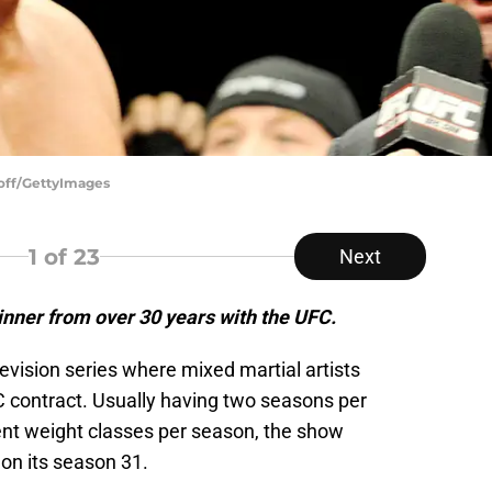
loff/GettyImages
1
of 23
Next
inner from over 30 years with the UFC.
elevision series where mixed martial artists
 contract. Usually having two seasons per
rent weight classes per season, the show
 on its season 31.