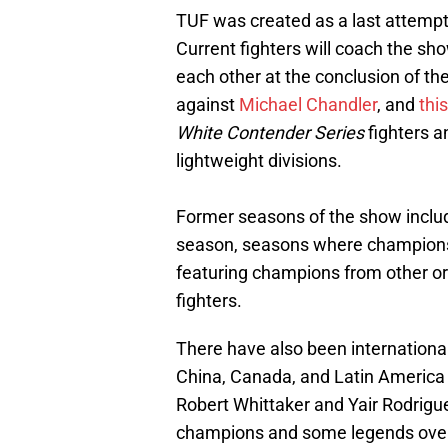
TUF was created as a last attempt t
Current fighters will coach the sho
each other at the conclusion of t
against
Michael Chandler
, and
thi
White Contender Series
fighters 
lightweight divisions.
Former seasons of the show include
season, seasons where champions
featuring champions from other or
fighters.
There have also been international 
China, Canada, and Latin America
Robert Whittaker and Yair Rodrigu
champions and some legends over t