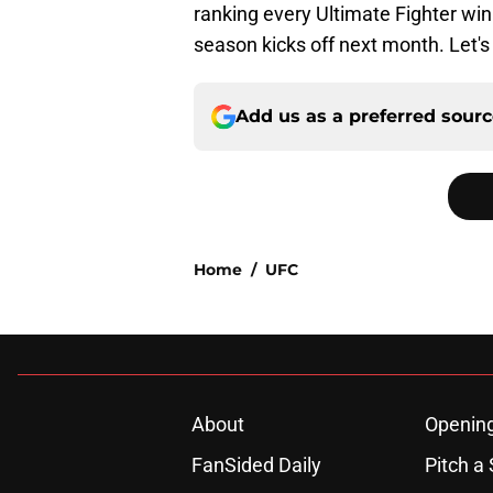
ranking every Ultimate Fighter wi
season kicks off next month. Let's g
Add us as a preferred sour
Home
/
UFC
About
Openin
FanSided Daily
Pitch a 