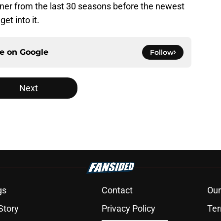
nner from the last 30 seasons before the newest
et into it.
ce on
Google
Follow
Next
gs
Contact
Our
Story
Privacy Policy
Ter