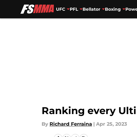
UFC
PFL
Bellator
Boxing
Powe
Skip to main content
Ranking every Ult
By
Richard Ferraina
|
Apr 25, 2023