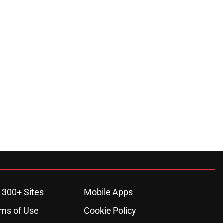
 300+ Sites
Mobile Apps
ms of Use
Cookie Policy