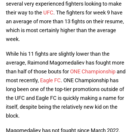
several very experienced fighters looking to make
their way to the
UFC
. The fighters for week 9 have
an average of more than 13 fights on their resume,
which is most certainly higher than the average
week.
While his 11 fights are slightly lower than the
average, Raimond Magomedaliev has fought more
than half of those bouts for
ONE Championship
and
most recently,
Eagle FC
. ONE Championship has
long been one of the top-tier promotions outside of
the UFC and Eagle FC is quickly making a name for
itself, despite being the relatively new kid on the
block.
Magomedaliev has not fought since March 2022,