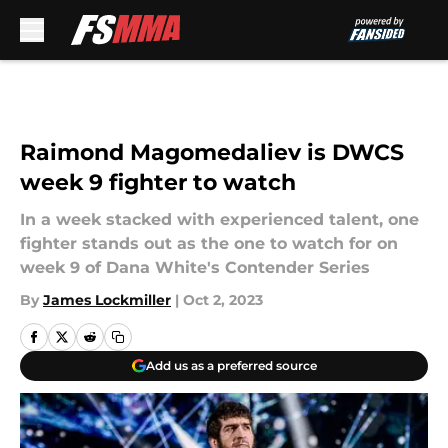
Skip to main content
Raimond Magomedaliev is DWCS
week 9 fighter to watch
In a week stacked with experienced talent, one
fighter stands out as the one to watch for on
week 9 of Dana White's Contender Series
By
James Lockmiller
|
Oct 2, 2023
Add us as a preferred source