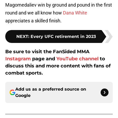
Magomedaliev win by ground and pound in the first
round and we all know how
Dana White
appreciates a skilled finish.
NEXT
:
Every UFC retirement in 2023
Be sure to visit the FanSided MMA
Instagram
page and
YouTube channel
to
discuss this and more content with fans of
combat sports.
Add us as a preferred source on
Google