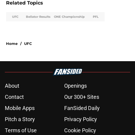
Related Topics
UFC
Bellator Results
ONE Championship
PFL
Home
/
UFC
About
Openings
Contact
Our 300+ Sites
Mobile Apps
FanSided Daily
Pitch a Story
Privacy Policy
Terms of Use
Cookie Policy