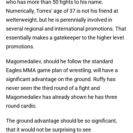
who has more than 50 fights to his name.
Numerically, Torres' age of 37 is not his friend at
welterweight, but he is perennially involved in
several regional and international promotions. That
essentially makes a gatekeeper to the higher level
promotions.
Magomedaliev, should he follow the standard
Eagles MMA game plan of wrestling, will have a
significant advantage on the ground. Ruffy has
never seen the third round of a fight and
Magomedaliev has already shown he has three
round cardio.
The ground advantage should be so significant,
that it would not be surprising to see