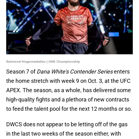
Raimond Magomedaliev | ONE Championship
Season 7 of
Dana White's Contender Series
enters
the home stretch with week 9 on Oct. 3, at the UFC
APEX. The season, as a whole, has delivered some
high-quality fights and a plethora of new contracts
to feed the talent pool for the next 12 months or so.
DWCS does not appear to be letting off of the gas
in the last two weeks of the season either, with