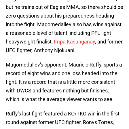
but he trains out of Eagles MMA, so there should be
zero questions about his preparedness heading
into the fight. Magomedaliev also has wins against
a reasonable level of talent, including PFL light
heavyweight finalist,
Impa Kasanganay
, and former
UFC fighter, Anthony Njokuani.
Magomedaliev's opponent, Mauricio Ruffy, sports a
record of eight wins and one loss headed into the
fight. It is a record that is a little more consistent
with DWCS and features nothing but finishes,
which is what the average viewer wants to see.
Ruffy's last fight featured a KO/TKO win in the first
round against former UFC fighter, Ronys Torres,