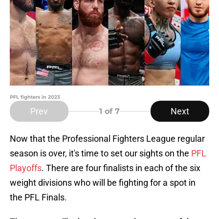
PFL fighters in 2023
Prev
Next
1
of 7
Now that the Professional Fighters League regular
season is over, it's time to set our sights on the
PFL
Playoffs
. There are four finalists in each of the six
weight divisions who will be fighting for a spot in
the PFL Finals.