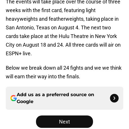
The events will take place over the course of three
weeks with the first card, featuring light
heavyweights and featherweights, taking place in
San Antonio, Texas on August 4. The next two
cards take place at the Hulu Theatre in New York
City on August 18 and 24. All three cards will air on
ESPN+ live.
Below we break down all 24 fights and we we think
will earn their way into the finals.
Add us as a preferred source on
Google
Next