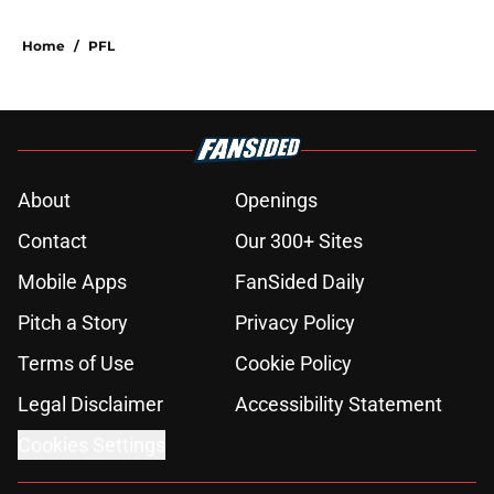
Home
/
PFL
About
Openings
Contact
Our 300+ Sites
Mobile Apps
FanSided Daily
Pitch a Story
Privacy Policy
Terms of Use
Cookie Policy
Legal Disclaimer
Accessibility Statement
Cookies Settings