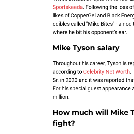
Sportskeeda
. Following the loss 
likes of CopperGel and Black Ener
edibles called "Mike Bites" - a nod 
where he bit his opponent's ear.
Mike Tyson salary
Throughout his career, Tyson is re
according to
Celebrity Net Worth
.
Sr. in 2020 and it was reported tha
For his special guest appearance
million.
How much will Mike T
fight?