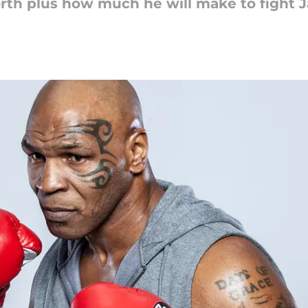
rth plus how much he will make to fight J