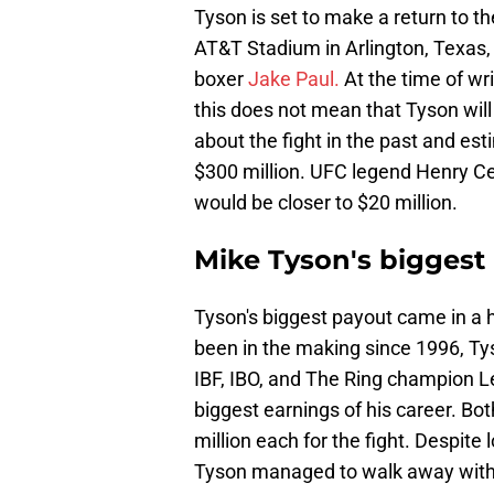
Tyson is set to make a return to th
AT&T Stadium in Arlington, Texas,
boxer
Jake Paul.
At the time of wri
this does not mean that Tyson will
about the fight in the past and es
$300 million. UFC legend Henry Ce
would be closer to $20 million.
Mike Tyson's biggest
Tyson's biggest payout came in a 
been in the making since 1996, Ty
IBF, IBO, and The Ring champion 
biggest earnings of his career. B
million each for the fight. Despite 
Tyson managed to walk away with 