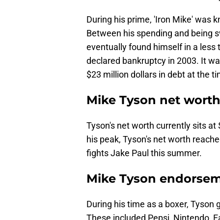
During his prime, 'Iron Mike' was kn
Between his spending and being 
eventually found himself in a less 
declared bankruptcy in 2003. It wa
$23 million dollars in debt at the t
Mike Tyson net wort
Tyson's net worth currently sits at
his peak, Tyson's net worth reache
fights Jake Paul this summer.
Mike Tyson endorse
During his time as a boxer, Tyson
These included Pepsi, Nintendo, 