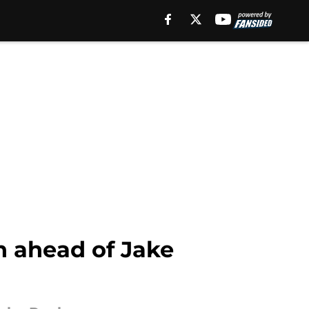
n ahead of Jake