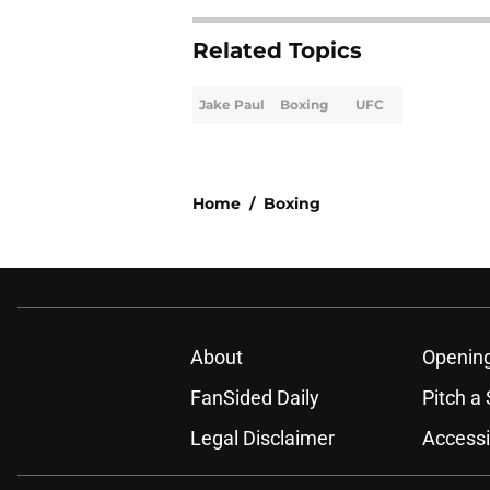
Related Topics
Jake Paul
Boxing
UFC
Home
/
Boxing
About
Openin
FanSided Daily
Pitch a 
Legal Disclaimer
Accessi