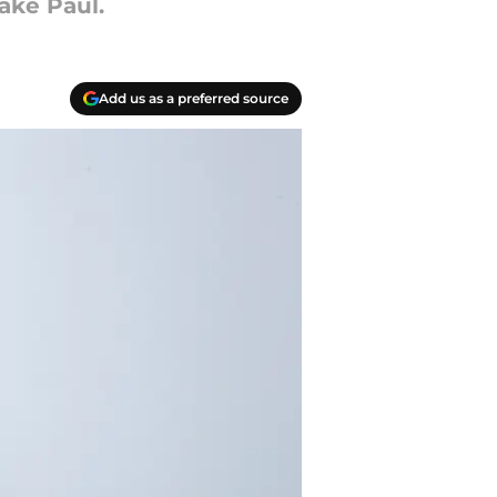
ake Paul.
Add us as a preferred source