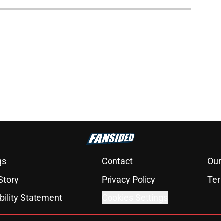
gs
Contact
Our
Story
Privacy Policy
Ter
bility Statement
Cookies Settings