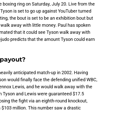
e boxing ring on Saturday, July 20. Live from the
 Tyson is set to go up against YouTuber turned
ting, the bout is set to be an exhibition bout but
 walk away with little money. Paul has spoken
timated that it could see Tyson walk away with
judo predicts that the amount Tyson could earn
 payout?
heavily anticipated match-up in 2002. Having
son would finally face the defending unified WBC,
Lennox Lewis, and he would walk away with the
oth Tyson and Lewis were guaranteed $17.5
losing the fight via an eighth-round knockout,
$103 million. This number saw a drastic