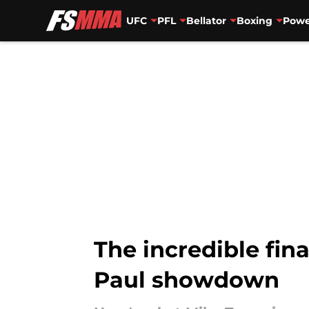
UFC
PFL
Bellator
Boxing
Powe
Skip to main content
The incredible fin
Paul showdown