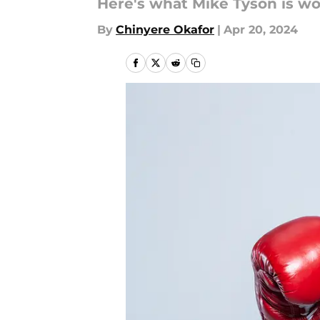
Here's what Mike Tyson is wo
By
Chinyere Okafor
|
Apr 20, 2024