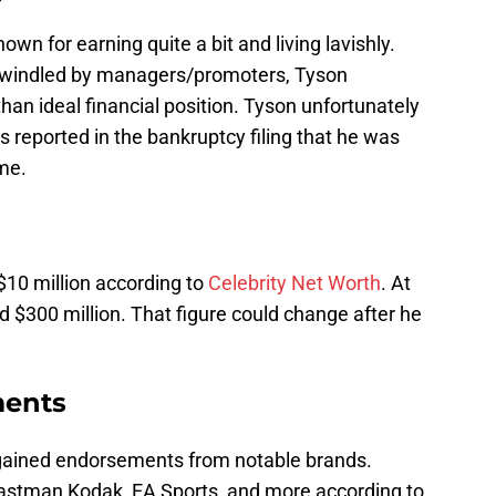
own for earning quite a bit and living lavishly.
swindled by managers/promoters, Tyson
than ideal financial position. Tyson unfortunately
s reported in the bankruptcy filing that he was
ime.
h
 $10 million according to
Celebrity Net Worth
. At
d $300 million. That figure could change after he
ments
 gained endorsements from notable brands.
Eastman Kodak, EA Sports, and more according to