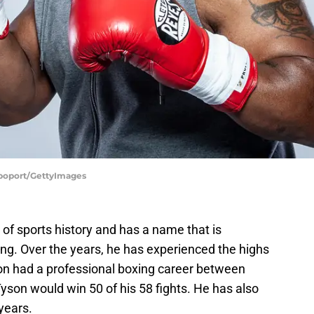
apoport/GettyImages
ll of sports history and has a name that is
ng. Over the years, he has experienced the highs
n had a professional boxing career between
yson would win 50 of his 58 fights. He has also
years.