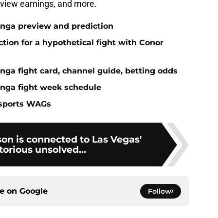
-view earnings, and more.
anga preview and prediction
ction for a hypothetical fight with Conor
nga fight card, channel guide, betting odds
anga fight week schedule
 sports WAGs
on is connected to Las Vegas'
orious unsolved...
ce on
Google
Follow