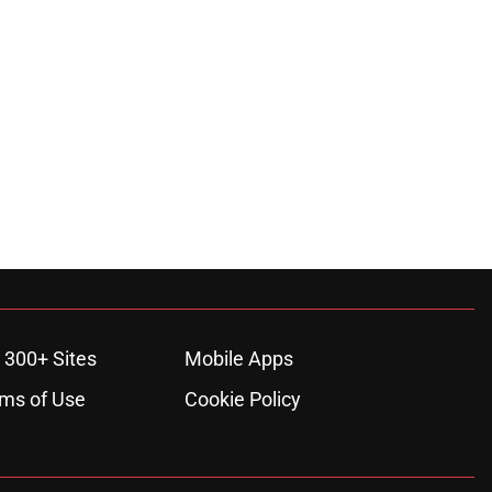
 300+ Sites
Mobile Apps
ms of Use
Cookie Policy