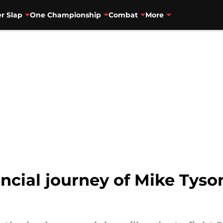
r Slap
One Championship
Combat
More
ancial journey of Mike Tyso