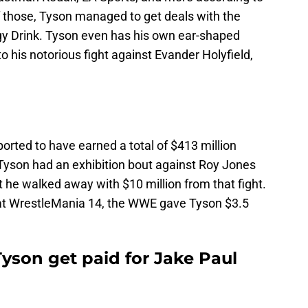
of those, Tyson managed to get deals with the
gy Drink. Tyson even has his own ear-shaped
to his notorious fight against Evander Holyfield,
ported to have earned a total of $413 million
 Tyson had an exhibition bout against Roy Jones
t he walked away with $10 million from that fight.
 at WrestleMania 14, the WWE gave Tyson $3.5
yson get paid for Jake Paul