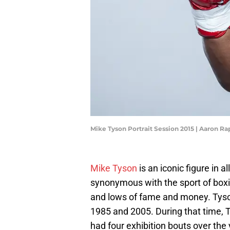
Mike Tyson Portrait Session 2015 | Aaron R
Mike Tyson
is an iconic figure in a
synonymous with the sport of boxi
and lows of fame and money. Tyso
1985 and 2005. During that time, T
had four exhibition bouts over the 