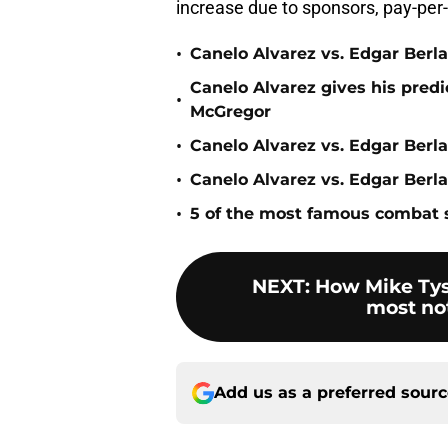
increase due to sponsors, pay-per
•
Canelo Alvarez vs. Edgar Berl
Canelo Alvarez gives his predi
•
McGregor
•
Canelo Alvarez vs. Edgar Berla
•
Canelo Alvarez vs. Edgar Berl
•
5 of the most famous combat
NEXT
:
How Mike Tys
most not
Add us as a preferred sour