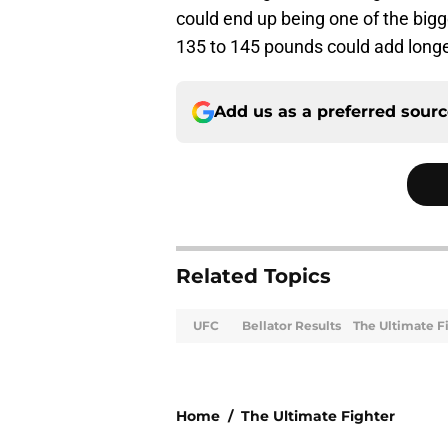
could end up being one of the big
135 to 145 pounds could add longev
Add us as a preferred sour
Related Topics
UFC
Bellator Results
The Ultimate F
Home
/
The Ultimate Fighter