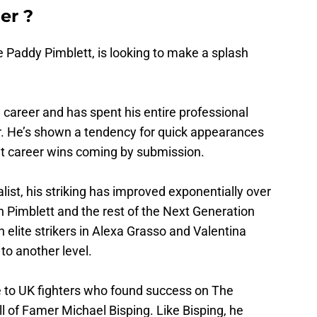
er ?
 Paddy Pimblett, is looking to make a splash
al career and has spent his entire professional
r. He’s shown a tendency for quick appearances
ight career wins coming by submission.
alist, his striking has improved exponentially over
th Pimblett and the rest of the Next Generation
elite strikers in Alexa Grasso and Valentina
to another level.
me to UK fighters who found success on The
ll of Famer Michael Bisping. Like Bisping, he