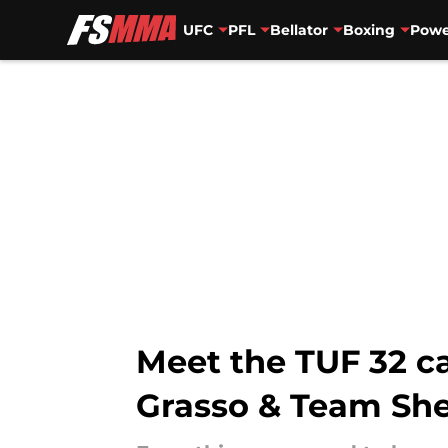
UFC
PFL
Bellator
Boxing
Powe
Skip to main content
Meet the TUF 32 c
Grasso & Team She