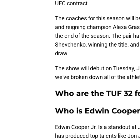
UFC contract.
The coaches for this season will
and reigning champion Alexa Grasso
the end of the season. The pair h
Shevchenko, winning the title, and
draw.
The show will debut on Tuesday, 
we've broken down all of the athle
Who are the TUF 32 f
Who is Edwin Cooper
Edwin Cooper Jr. Is a standout a
has produced top talents like Jon