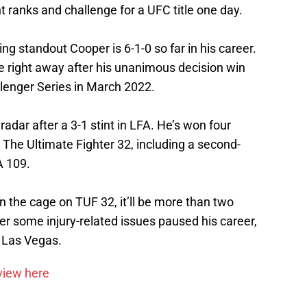
t ranks and challenge for a UFC title one day.
ng standout Cooper is 6-1-0 so far in his career.
 right away after his unanimous decision win
lenger Series in March 2022.
adar after a 3-1 stint in LFA. He’s won four
g The Ultimate Fighter 32, including a second-
A 109.
n the cage on TUF 32, it’ll be more than two
ter some injury-related issues paused his career,
n Las Vegas.
rview here