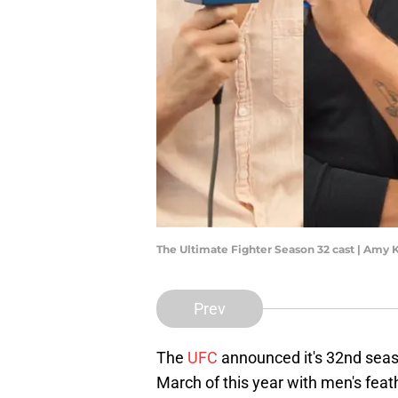
The Ultimate Fighter Season 32 cast | Amy 
Prev
The
UFC
announced it's 32nd sea
March of this year with men's fea