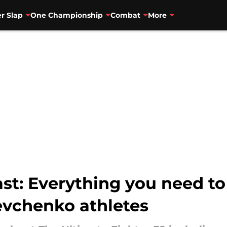
r Slap
One Championship
Combat
More
ast: Everything you need 
vchenko athletes