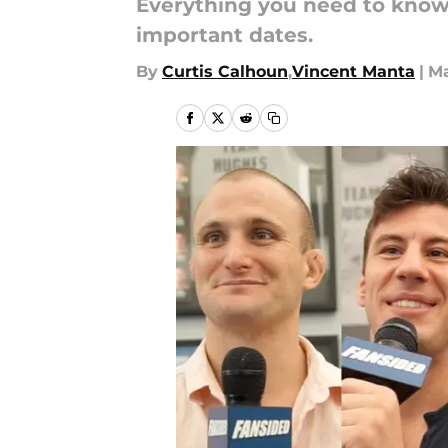
Everything you need to know 
important dates.
By
Curtis Calhoun
,
Vincent Manta
|
Ma