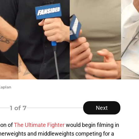
Kaplan
1
of 7
Next
son of
The Ultimate Fighter
would begin filming in
therweights and middleweights competing for a