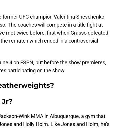
 be former UFC champion Valentina Shevchenko
. The coaches will compete in a title fight at
ave met twice before, first when Grasso defeated
 the rematch which ended in a controversial
June 4 on ESPN, but before the show premieres,
tes participating on the show.
eatherweights?
 Jr?
t Jackson-Wink MMA in Albuquerque, a gym that
 Jones and Holly Holm. Like Jones and Holm, he’s