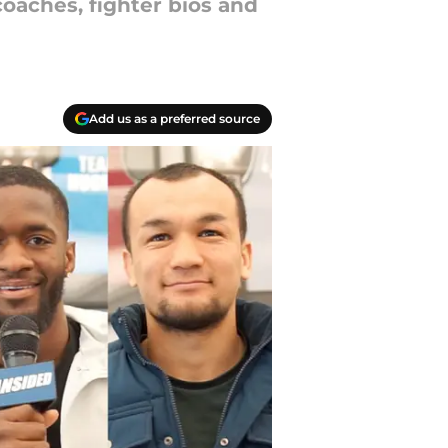
oaches, fighter bios and
Add us as a preferred source