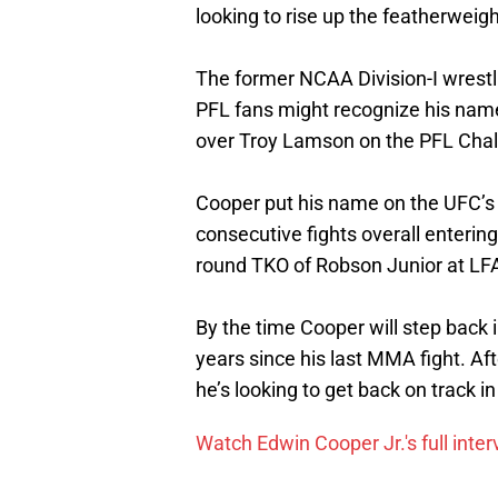
looking to rise up the featherweigh
The former NCAA Division-I wrestli
PFL fans might recognize his name
over Troy Lamson on the PFL Chal
Cooper put his name on the UFC’s r
consecutive fights overall enterin
round TKO of Robson Junior at LF
By the time Cooper will step back i
years since his last MMA fight. Af
he’s looking to get back on track i
Watch Edwin Cooper Jr.'s full inte