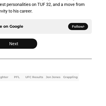
gest personalities on TUF 32, and a move from
ity to his career.
ce on
Google
Follow
Next
ighter
PFL
UFC Results
Jon Jones
Grappling