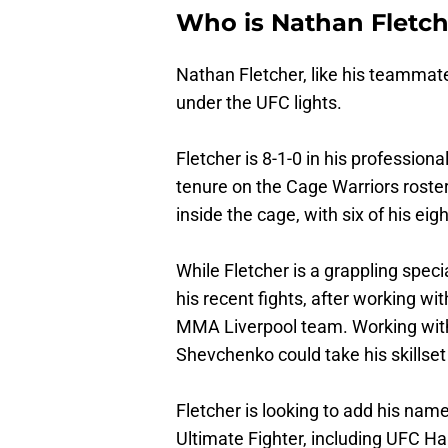
Who is Nathan Fletch
Nathan Fletcher, like his teammate
under the UFC lights.
Fletcher is 8-1-0 in his profession
tenure on the Cage Warriors roste
inside the cage, with six of his e
While Fletcher is a grappling speci
his recent fights, after working wi
MMA Liverpool team. Working with 
Shevchenko could take his skillset 
Fletcher is looking to add his na
Ultimate Fighter, including UFC Ha