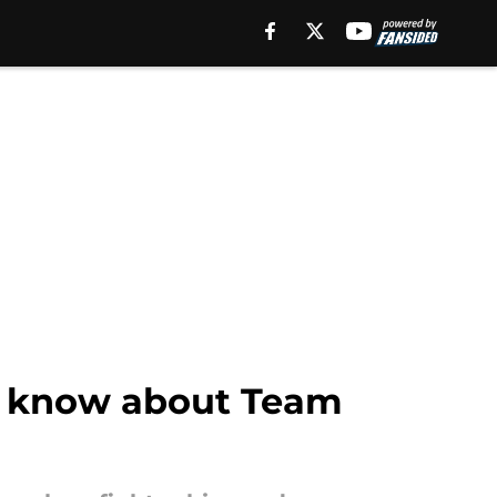
to know about Team