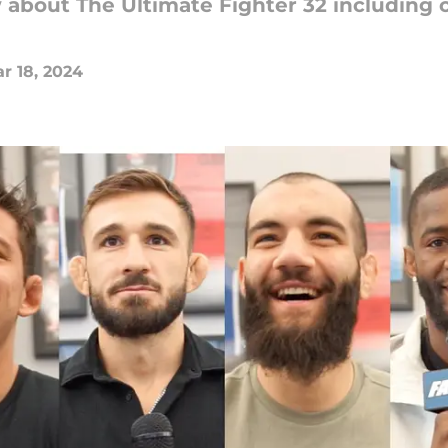
about The Ultimate Fighter 32 including c
r 18, 2024