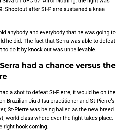
n Silva on UFC 67: All or Nothing, the fight was
: Shootout after St-Pierre sustained a knee
old anybody and everybody that he was going to
d he did. The fact that Serra was able to defeat
 to do it by knock out was unbelievable.
Serra had a chance versus the
re
ad a shot to defeat St-Pierre, it would be on the
 Brazilian Jiu Jitsu practitioner and St-Pierre's
ver, St-Pierre was being hailed as the new breed
ist, world class where ever the fight takes place.
he right hook coming.