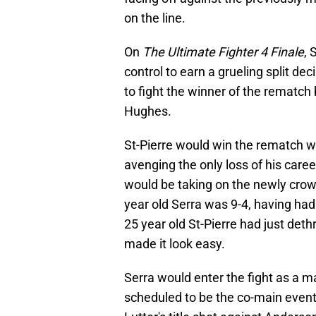
on the line.
On
The Ultimate Fighter 4 Finale
, 
control to earn a grueling split de
to fight the winner of the rematc
Hughes.
St-Pierre would win the rematch w
avenging the only loss of his care
would be taking on the newly crown
year old Serra was 9-4, having had 
25 year old St-Pierre had just det
made it look easy.
Serra would enter the fight as a ma
scheduled to be the co-main event