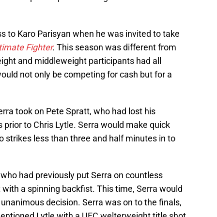
oss to Karo Parisyan when he was invited to take
timate Fighter
.
This season was different from
ight and middleweight participants had all
ould not only be competing for cash but for a
erra took on Pete Spratt, who had lost his
 prior to Chris Lytle. Serra would make quick
o strikes less than three and half minutes in to
who had previously put Serra on countless
 with a spinning backfist. This time, Serra would
 unanimous decision. Serra was on to the finals,
mentioned Lytle with a UFC welterweight title shot