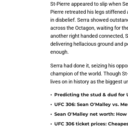
St-Pierre appeared to slip when Se
Pierre retreated his legs stiffe
in disbelief. Serra showed outsta
across the Octagon, waiting for th
another right handed connected, S
delivering hellacious ground and 
enough.
Serra had done it, seizing his op
champion of the world. Though St-P
lives on in history as the biggest
•
Predicting the stud & dud for
•
UFC 306: Sean O'Malley vs. Mer
•
Sean O'Malley net worth: How
•
UFC 306 ticket prices: Cheape