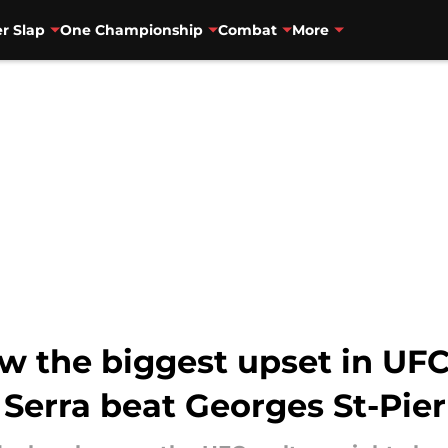
r Slap
One Championship
Combat
More
aw the biggest upset in U
Serra beat Georges St-Pier