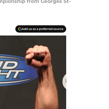
mpionship from Georges St-
Add us as a preferred source