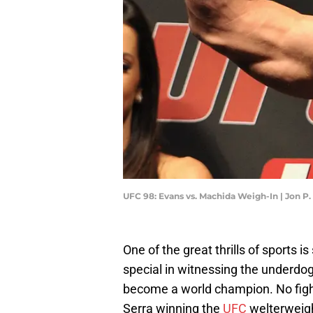
UFC 98: Evans vs. Machida Weigh-In | Jon P
One of the great thrills of sports 
special in witnessing the underdog
become a world champion. No fight
Serra winning the
UFC
welterweigh