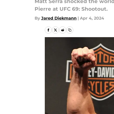
Matt Serra shocked the worl
Pierre at UFC 69: Shootout.
By
Jared Diekmann
|
Apr 4, 2024