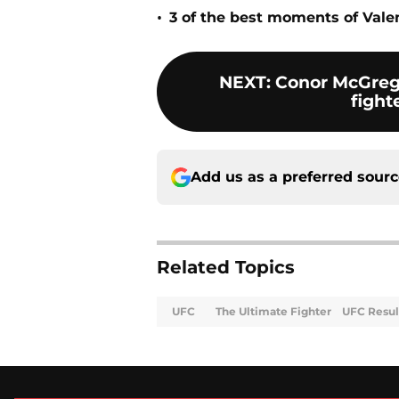
•
3 of the best moments of Vale
NEXT
:
Conor McGrego
fight
Add us as a preferred sour
Related Topics
UFC
The Ultimate Fighter
UFC Resul