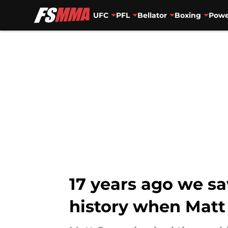
UFC
PFL
Bellator
Boxing
Powe
Skip to main content
17 years ago we s
history when Matt 