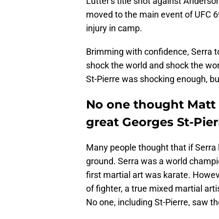
Lutter's title shot against Anderso
moved to the main event of UFC 69
injury in camp.
Brimming with confidence, Serra t
shock the world and shock the worl
St-Pierre was shocking enough, but
No one thought Matt 
great Georges St-Pier
Many people thought that if Serra h
ground. Serra was a world champion
first martial art was karate. Howe
of fighter, a true mixed martial art
No one, including St-Pierre, saw t