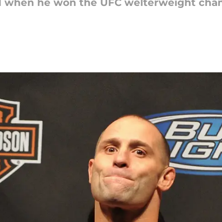
d when he won the UFC welterweight cha