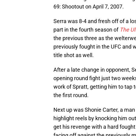
69: Shootout on April 7, 2007.
Serra was 8-4 and fresh off of a l
part in the fourth season of
The Ul
the previous three as the welterwe
previously fought in the UFC and w
title shot as well.
After a late change in opponent, S
opening round fight just two weeks
work of Spratt, getting him to tap t
the first round.
Next up was Shonie Carter, a man 
highlight reels by knocking him out
get his revenge with a hard fought
facing off against the previously 