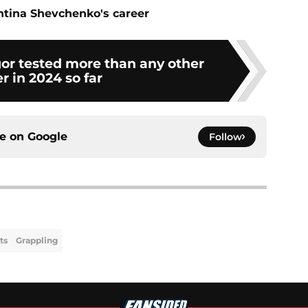
ntina Shevchenko's career
r tested more than any other
er in 2024 so far
ce on
Google
Follow
ts
Grappling