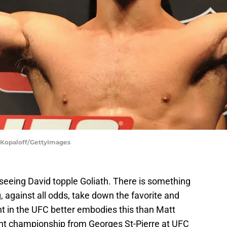
. Kopaloff/GettyImages
is seeing David topple Goliath. There is something
, against all odds, take down the favorite and
 in the UFC better embodies this than Matt
t championship from Georges St-Pierre at UFC