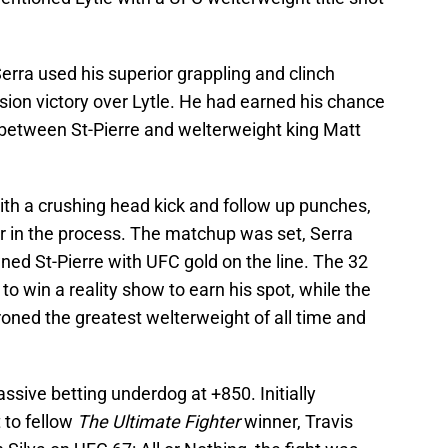
Serra used his superior grappling and clinch
cision victory over Lytle. He had earned his chance
h between St-Pierre and welterweight king Matt
ith a crushing head kick and follow up punches,
er in the process. The matchup was set, Serra
ed St-Pierre with UFC gold on the line. The 32
to win a reality show to earn his spot, while the
hroned the greatest welterweight of all time and
ssive betting underdog at +850. Initially
 to fellow
The Ultimate Fighter
winner, Travis