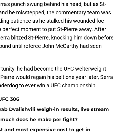
rra's punch swung behind his head, but as St-
ned and he misstepped, the commentary team was
nding patience as he stalked his wounded foe
e perfect moment to put St-Pierre away. After
erra blitzed St-Pierre, knocking him down before
pound until referee John McCarthy had seen
portunity, he had become the UFC welterweight
ierre would regain his belt one year later, Serra
 underdog to ever win a UFC championship.
 UFC 306
ab Dvalishvili weigh-in results, live stream
 much does he make per fight?
st and most expensive cost to get in