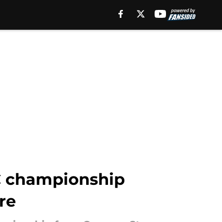
FC championship
re