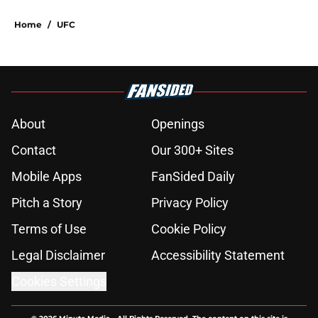
Home
/
UFC
About
Openings
Contact
Our 300+ Sites
Mobile Apps
FanSided Daily
Pitch a Story
Privacy Policy
Terms of Use
Cookie Policy
Legal Disclaimer
Accessibility Statement
Cookies Settings