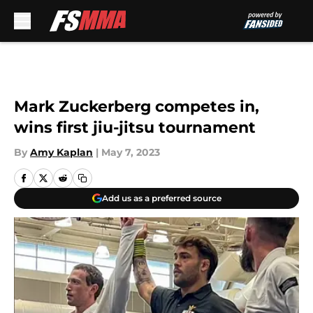
Skip to main content
Mark Zuckerberg competes in,
wins first jiu-jitsu tournament
By
Amy Kaplan
|
May 7, 2023
Add us as a preferred source