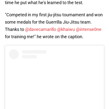
time he put what he's learned to the test.
"Competed in my first jiu-jitsu tournament and won
some medals for the Guerrilla Jiu-Jitsu team.
Thanks to
@davecamarillo
@khaiwu
@intense0ne
for training me!" he wrote on the caption.