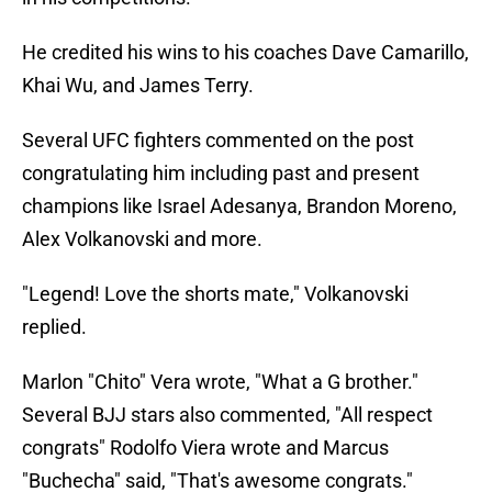
He credited his wins to his coaches Dave Camarillo,
Khai Wu, and James Terry.
Several UFC fighters commented on the post
congratulating him including past and present
champions like Israel Adesanya, Brandon Moreno,
Alex Volkanovski and more.
"Legend! Love the shorts mate," Volkanovski
replied.
Marlon "Chito" Vera wrote, "What a G brother."
Several BJJ stars also commented, "All respect
congrats" Rodolfo Viera wrote and Marcus
"Buchecha" said, "That's awesome congrats."