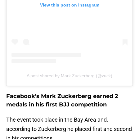
View this post on Instagram
A post shared by Mark Zuckerberg (@zuck)
Facebook's Mark Zuckerberg earned 2
medals in his first BJJ competition
The event took place in the Bay Area and,
according to Zuckerberg he placed first and second
in his competitions.