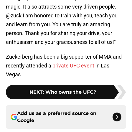
magic. It also attracts some very driven people.
@zuck I am honored to train with you, teach you
and learn from you. You are truly an amazing
person. Thank you for sharing your drive, your
enthusiasm and your graciousness to all of us!"
Zuckerberg has been a big supporter of MMA and
recently attended a
private UFC event
in Las
Vegas.
NEXT
:
Who owns the UFC?
Add us as a preferred source on
Google