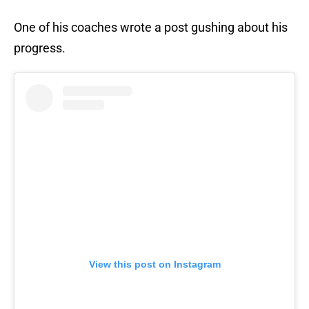
One of his coaches wrote a post gushing about his
progress.
View this post on Instagram