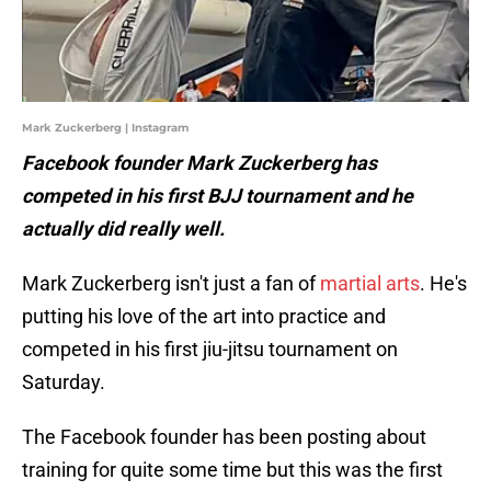
Mark Zuckerberg | Instagram
Facebook founder Mark Zuckerberg has
competed in his first BJJ tournament and he
actually did really well.
Mark Zuckerberg isn't just a fan of
martial arts
. He's
putting his love of the art into practice and
competed in his first jiu-jitsu tournament on
Saturday.
The Facebook founder has been posting about
training for quite some time but this was the first