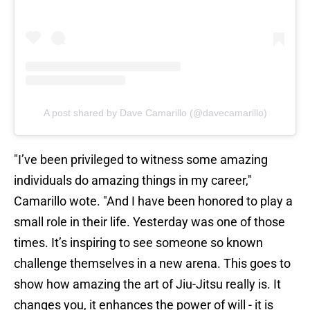
A post shared by Dave Camarillo (@davecamarillo)
"I’ve been privileged to witness some amazing
individuals do amazing things in my career,"
Camarillo wote. "And I have been honored to play a
small role in their life. Yesterday was one of those
times. It’s inspiring to see someone so known
challenge themselves in a new arena. This goes to
show how amazing the art of Jiu-Jitsu really is. It
changes you, it enhances the power of will - it is