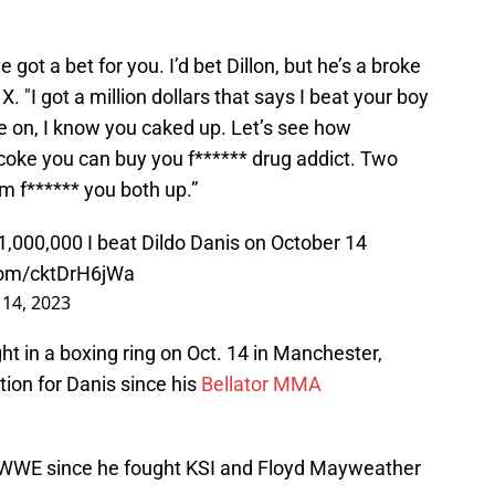
e got a bet for you. I’d bet Dillon, but he’s a broke
X. "I got a million dollars that says I beat your boy
 on, I know you caked up. Let’s see how
 coke you can buy you f****** drug addict. Two
m f****** you both up.”
$1,000,000 I beat Dildo Danis on October 14
.com/cktDrH6jWa
14, 2023
ht in a boxing ring on Oct. 14 in Manchester,
ition for Danis since his
Bellator MMA
 WWE since he fought KSI and Floyd Mayweather