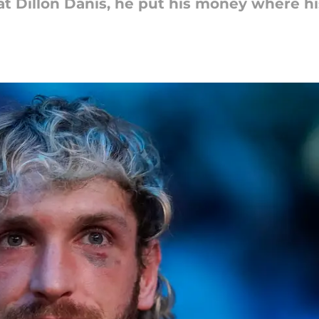
eat Dillon Danis, he put his money where hi