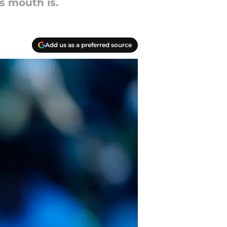
s mouth is.
Add us as a preferred source