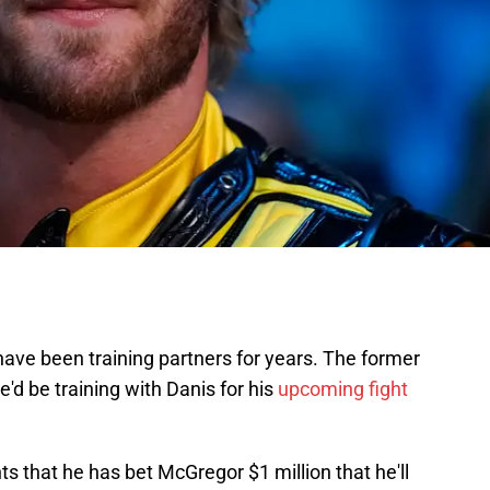
ave been training partners for years. The former
'd be training with Danis for his
upcoming fight
nts that he has bet McGregor $1 million that he'll