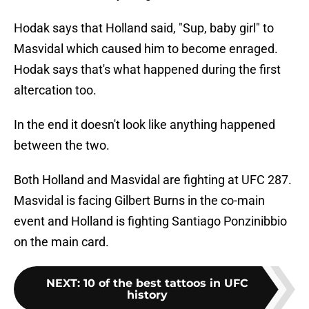
Hodak says that Holland said, "Sup, baby girl" to
Masvidal which caused him to become enraged.
Hodak says that's what happened during the first
altercation too.
In the end it doesn't look like anything happened
between the two.
Both Holland and Masvidal are fighting at UFC 287.
Masvidal is facing Gilbert Burns in the co-main
event and Holland is fighting Santiago Ponzinibbio
on the main card.
NEXT
:
10 of the best tattoos in UFC
history