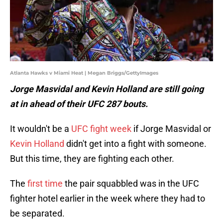
Atlanta Hawks v Miami Heat | Megan Briggs/GettyImages
Jorge Masvidal and Kevin Holland are still going
at in ahead of their UFC 287 bouts.
It wouldn't be a
UFC fight week
if Jorge Masvidal or
Kevin Holland
didn't get into a fight with someone.
But this time, they are fighting each other.
The
first time
the pair squabbled was in the UFC
fighter hotel earlier in the week where they had to
be separated.