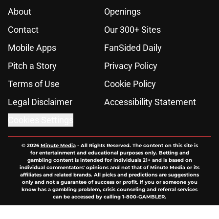
About
Openings
Contact
Our 300+ Sites
Mobile Apps
FanSided Daily
Pitch a Story
Privacy Policy
Terms of Use
Cookie Policy
Legal Disclaimer
Accessibility Statement
Cookies Settings
© 2026
Minute Media
-
All Rights Reserved. The content on this site is
for entertainment and educational purposes only. Betting and
gambling content is intended for individuals 21+ and is based on
individual commentators' opinions and not that of Minute Media or its
affiliates and related brands. All picks and predictions are suggestions
only and not a guarantee of success or profit. If you or someone you
know has a gambling problem, crisis counseling and referral services
can be accessed by calling 1-800-GAMBLER.