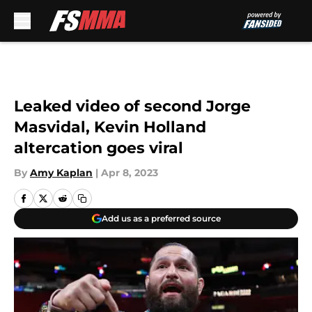
Skip to main content
Leaked video of second Jorge
Masvidal, Kevin Holland
altercation goes viral
By
Amy Kaplan
|
Apr 8, 2023
Add us as a preferred source