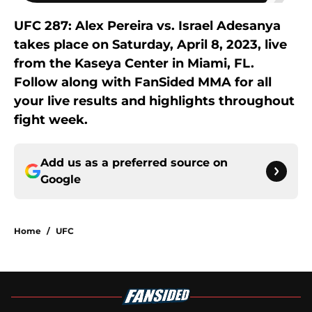
UFC 287: Alex Pereira vs. Israel Adesanya
takes place on Saturday, April 8, 2023, live
from the Kaseya Center in Miami, FL.
Follow along with FanSided MMA for all
your live results and highlights throughout
fight week.
Add us as a preferred source on
Google
Home
/
UFC