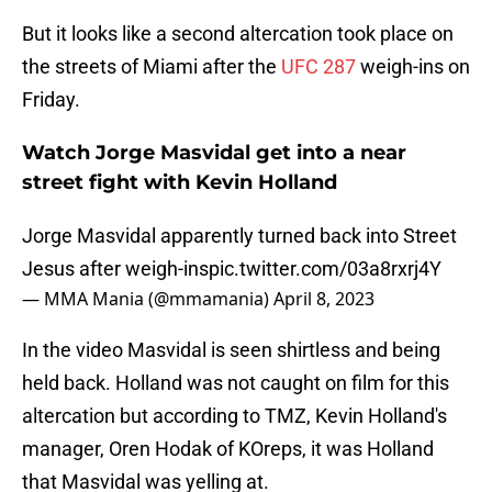
But it looks like a second altercation took place on
the streets of Miami after the
UFC 287
weigh-ins on
Friday.
Watch Jorge Masvidal get into a near
street fight with Kevin Holland
Jorge Masvidal apparently turned back into Street
Jesus after weigh-ins
pic.twitter.com/03a8rxrj4Y
— MMA Mania (@mmamania)
April 8, 2023
In the video Masvidal is seen shirtless and being
held back. Holland was not caught on film for this
altercation but according to TMZ, Kevin Holland's
manager, Oren Hodak of KOreps, it was Holland
that Masvidal was yelling at.