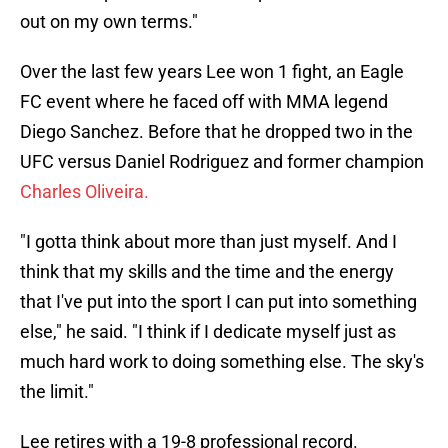
out on my own terms."
Over the last few years Lee won 1 fight, an Eagle
FC event where he faced off with MMA legend
Diego Sanchez. Before that he dropped two in the
UFC versus Daniel Rodriguez and former champion
Charles Oliveira.
"I gotta think about more than just myself. And I
think that my skills and the time and the energy
that I've put into the sport I can put into something
else," he said. "I think if I dedicate myself just as
much hard work to doing something else. The sky's
the limit."
Lee retires with a 19-8 professional record.