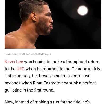
Kevin Lee | Brett Carlsen/GettyImages
Kevin Lee
was hoping to make a triumphant return
to the
UFC
when he returned to the Octagon in July.
Unfortunately, he'd lose via submission in just
seconds when Rinat Fakhretdinov sunk a perfect
guillotine in the first round.
Now, instead of making a run for the title, he's