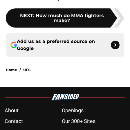
NEXT
:
How much do MMA fighters
make?
Add us as a preferred source on
Google
Home
/
UFC
About
Openings
Contact
Our 300+ Sites