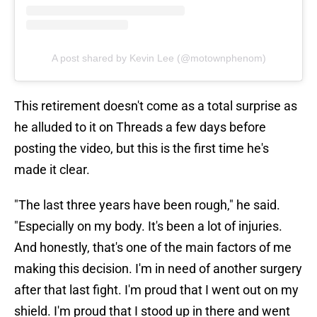
A post shared by Kevin Lee (@motownphenom)
This retirement doesn't come as a total surprise as
he alluded to it on Threads a few days before
posting the video, but this is the first time he's
made it clear.
"The last three years have been rough," he said.
"Especially on my body. It's been a lot of injuries.
And honestly, that's one of the main factors of me
making this decision. I'm in need of another surgery
after that last fight. I'm proud that I went out on my
shield. I'm proud that I stood up in there and went