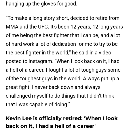
hanging up the gloves for good.
"To make a long story short, decided to retire from
MMA and the UFC. It's been 12 years, 12 long years
of me being the best fighter that I can be, and a lot
of hard work a lot of dedication for me to try to be
the best fighter in the world," he said in a video
posted to Instagram. "When I look back on it, I had
a hell of a career. I fought a lot of tough guys some
of the toughest guys in the world. Always put up a
great fight. I never back down and always
challenged myself to do things that I didn't think
that I was capable of doing."
Kevin Lee is officially retired: 'When I look
back on it, I had a hell of a career'