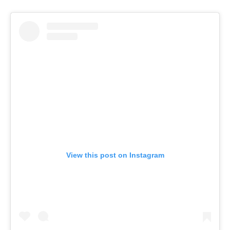
View this post on Instagram