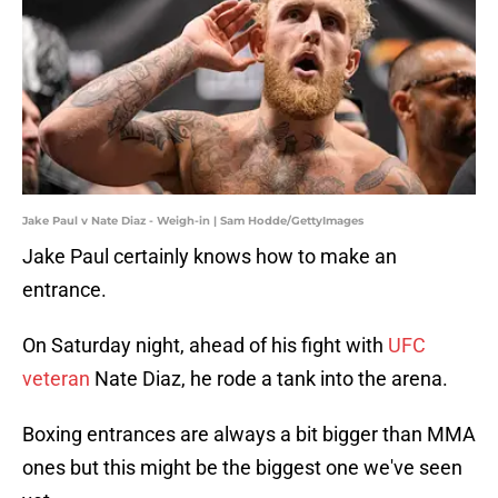
Jake Paul v Nate Diaz - Weigh-in | Sam Hodde/GettyImages
Jake Paul certainly knows how to make an
entrance.
On Saturday night, ahead of his fight with
UFC
veteran
Nate Diaz, he rode a tank into the arena.
Boxing entrances are always a bit bigger than MMA
ones but this might be the biggest one we've seen