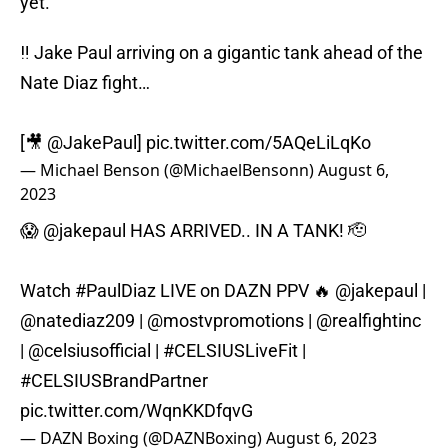
yet.
‼️ Jake Paul arriving on a gigantic tank ahead of the
Nate Diaz fight…
[🎥
@JakePaul
]
pic.twitter.com/5AQeLiLqKo
— Michael Benson (@MichaelBensonn)
August 6,
2023
😱
@jakepaul
HAS ARRIVED.. IN A TANK! 🫡
Watch
#PaulDiaz
LIVE on DAZN PPV 🔥
@jakepaul
|
@natediaz209
|
@mostvpromotions
|
@realfightinc
|
@celsiusofficial
|
#CELSIUSLiveFit
|
#CELSIUSBrandPartner
pic.twitter.com/WqnKKDfqvG
— DAZN Boxing (@DAZNBoxing)
August 6, 2023