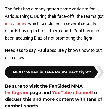
The fight has already gotten some criticism for
various things. During their face-offs, the teams got
into a brawl
which concluded in several security
guards having to break them apart. Paul has also
been accusing Diaz of not promoting the fight.
Needless to say, Paul absolutely knows how to put
on a show.
NEXT
:
When is Jake Paul's next fight?
Be sure to visit the FanSided MMA
Instagram
page and
YouTube channel
to
discuss this and more content with fans of
combat sports.