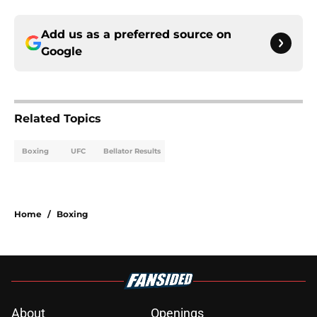
Add us as a preferred source on
Google
Related Topics
Boxing
UFC
Bellator Results
Home
/
Boxing
About
Openings