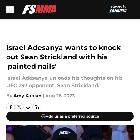
Skip to main content
Israel Adesanya wants to knock
out Sean Strickland with his
'painted nails'
Israel Adesanya unloads his thoughts on his
UFC 293 opponent, Sean Strickland.
By
Amy Kaplan
|
Aug 28, 2023
Add us as a preferred source