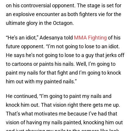
on his controversial opponent. The stage is set for
an explosive encounter as both fighters vie for the
ultimate glory in the Octagon.
“He’s an idiot,” Adesanya told
MMA Fighting
of his
future opponent. “I’m not going to lose to an idiot.
He says he’s not going to lose to a guy that jerks off
to cartoons or paints his nails. Well, I’m going to
paint my nails for that fight and I’m going to knock
him out with my painted nails.”
He continued, “I’m going to paint my nails and
knock him out. That vision right there gets me up.
That’s what motivates me because I’ve had that
vision of having my nails painted, knocking him out