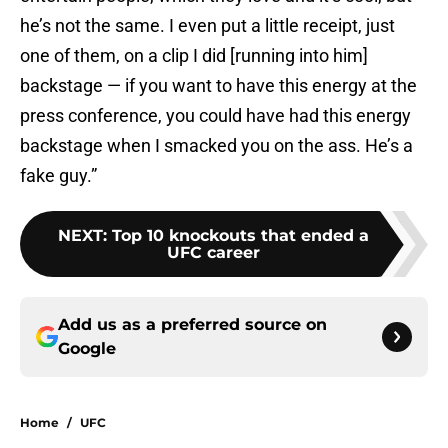
he’s not the same. I even put a little receipt, just
one of them, on a clip I did [running into him]
backstage — if you want to have this energy at the
press conference, you could have had this energy
backstage when I smacked you on the ass. He’s a
fake guy.”
NEXT
:
Top 10 knockouts that ended a
UFC career
Add us as a preferred source on
Google
Home
/
UFC