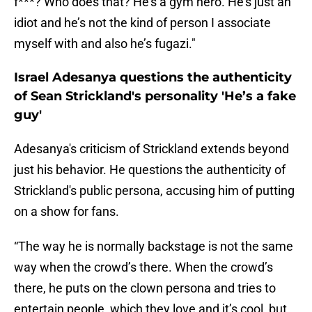
f***? Who does that? He’s a gym hero. He’s just an
idiot and he’s not the kind of person I associate
myself with and also he’s fugazi."
Israel Adesanya questions the authenticity
of Sean Strickland's personality 'He’s a fake
guy'
Adesanya's criticism of Strickland extends beyond
just his behavior. He questions the authenticity of
Strickland's public persona, accusing him of putting
on a show for fans.
“The way he is normally backstage is not the same
way when the crowd’s there. When the crowd’s
there, he puts on the clown persona and tries to
entertain people, which they love and it’s cool, but