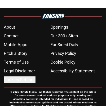
About
Openings
Contact
Our 300+ Sites
Mobile Apps
FanSided Daily
Pitch a Story
Privacy Policy
Terms of Use
Cookie Policy
Legal Disclaimer
Accessibility Statement
Cookies Settings
© 2026
Minute Media
-
All Rights Reserved. The content on this site is
for entertainment and educational purposes only. Betting and
gambling content is intended for individuals 21+ and is based on
individual commentators' opinions and not that of Minute Media or its