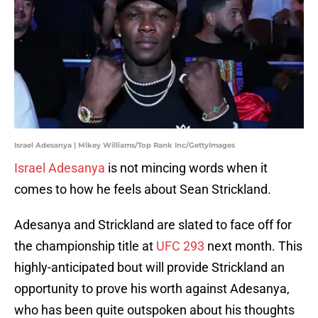
Israel Adesanya | Mikey Williams/Top Rank Inc/GettyImages
Israel Adesanya
is not mincing words when it
comes to how he feels about Sean Strickland.
Adesanya and Strickland are slated to face off for
the championship title at
UFC 293
next month. This
highly-anticipated bout will provide Strickland an
opportunity to prove his worth against Adesanya,
who has been quite outspoken about his thoughts