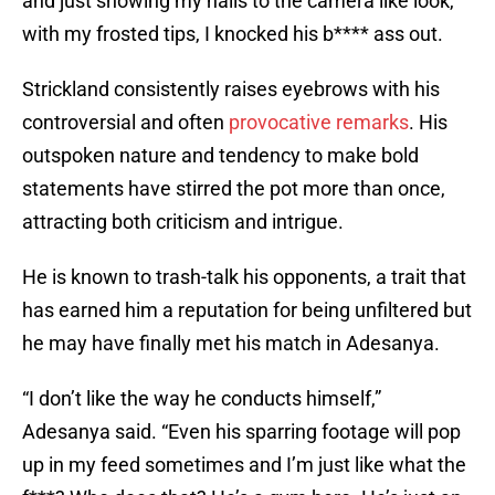
and just showing my nails to the camera like look,
with my frosted tips, I knocked his b**** ass out.
Strickland consistently raises eyebrows with his
controversial and often
provocative remarks
. His
outspoken nature and tendency to make bold
statements have stirred the pot more than once,
attracting both criticism and intrigue.
He is known to trash-talk his opponents, a trait that
has earned him a reputation for being unfiltered but
he may have finally met his match in Adesanya.
“I don’t like the way he conducts himself,”
Adesanya said. “Even his sparring footage will pop
up in my feed sometimes and I’m just like what the