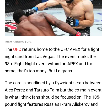
Ikram Aliskerov | UFC
The
UFC
returns home to the UFC APEX for a fight
night card from Las Vegas. The event marks the
93rd Fight Night event within the APEX and for
some, that's too many. But I digress.
The card is headlined by a flyweight scrap between
Alex Perez and Tatsuro Taira but the co-main event
is what I think fans should be focused on. The 185-
pound fight features Russia's Ikram Aliskerov and