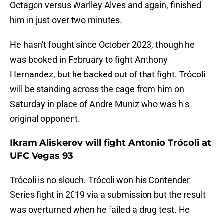
Octagon versus Warlley Alves and again, finished
him in just over two minutes.
He hasn't fought since October 2023, though he
was booked in February to fight Anthony
Hernandez, but he backed out of that fight. Trócoli
will be standing across the cage from him on
Saturday in place of Andre Muniz who was his
original opponent.
Ikram Aliskerov will fight Antonio Trócoli at
UFC Vegas 93
Trócoli is no slouch. Trócoli won his Contender
Series fight in 2019 via a submission but the result
was overturned when he failed a drug test. He