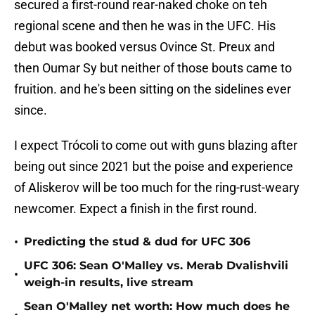
secured a first-round rear-naked choke on teh
regional scene and then he was in the UFC. His
debut was booked versus Ovince St. Preux and
then Oumar Sy but neither of those bouts came to
fruition. and he's been sitting on the sidelines ever
since.
I expect Trócoli to come out with guns blazing after
being out since 2021 but the poise and experience
of Aliskerov will be too much for the ring-rust-weary
newcomer. Expect a finish in the first round.
•
Predicting the stud & dud for UFC 306
UFC 306: Sean O'Malley vs. Merab Dvalishvili
•
weigh-in results, live stream
Sean O'Malley net worth: How much does he