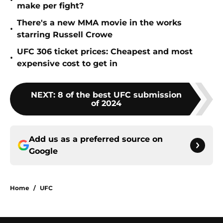
•
make per fight?
There's a new MMA movie in the works
•
starring Russell Crowe
UFC 306 ticket prices: Cheapest and most
•
expensive cost to get in
NEXT
:
8 of the best UFC submission
of 2024
Add us as a preferred source on
Google
Home
/
UFC