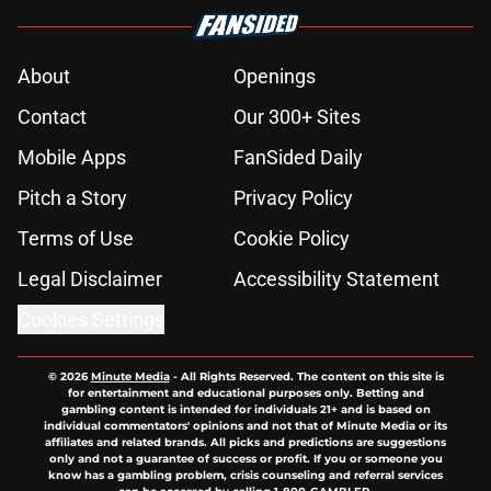
About
Openings
Contact
Our 300+ Sites
Mobile Apps
FanSided Daily
Pitch a Story
Privacy Policy
Terms of Use
Cookie Policy
Legal Disclaimer
Accessibility Statement
Cookies Settings
© 2026
Minute Media
-
All Rights Reserved. The content on this site is
for entertainment and educational purposes only. Betting and
gambling content is intended for individuals 21+ and is based on
individual commentators' opinions and not that of Minute Media or its
affiliates and related brands. All picks and predictions are suggestions
only and not a guarantee of success or profit. If you or someone you
know has a gambling problem, crisis counseling and referral services