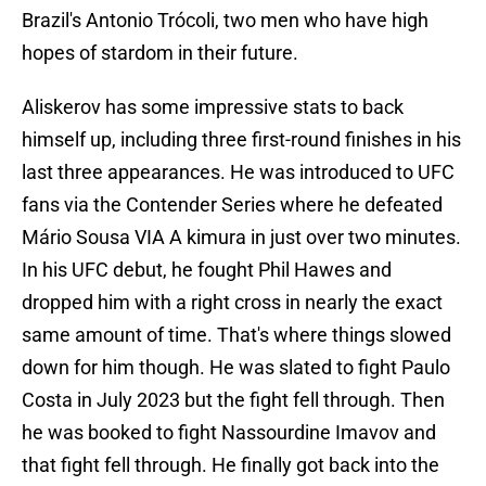
Brazil's Antonio Trócoli, two men who have high
hopes of stardom in their future.
Aliskerov has some impressive stats to back
himself up, including three first-round finishes in his
last three appearances. He was introduced to UFC
fans via the Contender Series where he defeated
Mário Sousa VIA A kimura in just over two minutes.
In his UFC debut, he fought Phil Hawes and
dropped him with a right cross in nearly the exact
same amount of time. That's where things slowed
down for him though. He was slated to fight Paulo
Costa in July 2023 but the fight fell through. Then
he was booked to fight Nassourdine Imavov and
that fight fell through. He finally got back into the