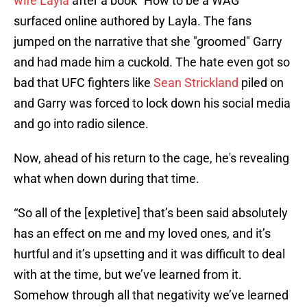
wife Layla
after a book "How to be a WAG"
surfaced online authored by Layla. The fans
jumped on the narrative that she "groomed" Garry
and had made him a cuckold. The hate even got so
bad that UFC fighters like
Sean Strickland
piled on
and Garry was forced to lock down his social media
and go into radio silence.
Now, ahead of his return to the cage, he's revealing
what when down during that time.
“So all of the [expletive] that’s been said absolutely
has an effect on me and my loved ones, and it’s
hurtful and it’s upsetting and it was difficult to deal
with at the time, but we’ve learned from it.
Somehow through all that negativity we’ve learned