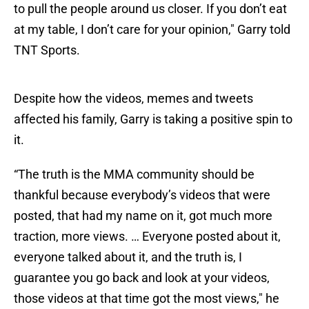
to pull the people around us closer. If you don’t eat
at my table, I don’t care for your opinion," Garry told
TNT Sports.
Despite how the videos, memes and tweets
affected his family, Garry is taking a positive spin to
it.
“The truth is the MMA community should be
thankful because everybody’s videos that were
posted, that had my name on it, got much more
traction, more views. … Everyone posted about it,
everyone talked about it, and the truth is, I
guarantee you go back and look at your videos,
those videos at that time got the most views," he