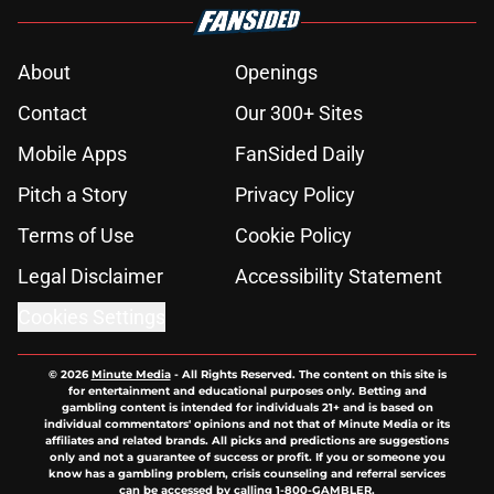
About
Openings
Contact
Our 300+ Sites
Mobile Apps
FanSided Daily
Pitch a Story
Privacy Policy
Terms of Use
Cookie Policy
Legal Disclaimer
Accessibility Statement
Cookies Settings
© 2026
Minute Media
-
All Rights Reserved. The content on this site is
for entertainment and educational purposes only. Betting and
gambling content is intended for individuals 21+ and is based on
individual commentators' opinions and not that of Minute Media or its
affiliates and related brands. All picks and predictions are suggestions
only and not a guarantee of success or profit. If you or someone you
know has a gambling problem, crisis counseling and referral services
can be accessed by calling 1-800-GAMBLER.