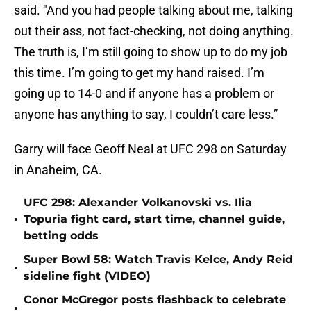
said. "And you had people talking about me, talking
out their ass, not fact-checking, not doing anything.
The truth is, I’m still going to show up to do my job
this time. I’m going to get my hand raised. I’m
going up to 14-0 and if anyone has a problem or
anyone has anything to say, I couldn’t care less.”
Garry will face Geoff Neal at UFC 298 on Saturday
in Anaheim, CA.
UFC 298: Alexander Volkanovski vs. Ilia
•
Topuria fight card, start time, channel guide,
betting odds
Super Bowl 58: Watch Travis Kelce, Andy Reid
•
sideline fight (VIDEO)
Conor McGregor posts flashback to celebrate
•