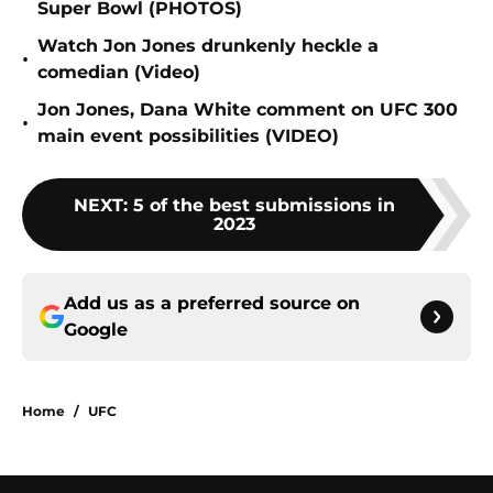
Super Bowl (PHOTOS)
Watch Jon Jones drunkenly heckle a
•
comedian (Video)
Jon Jones, Dana White comment on UFC 300
•
main event possibilities (VIDEO)
NEXT
:
5 of the best submissions in
2023
Add us as a preferred source on
Google
Home
/
UFC