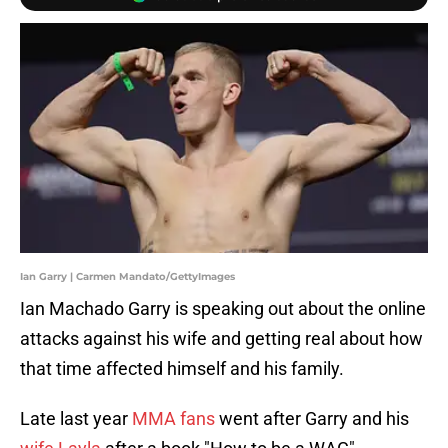
Ian Garry | Carmen Mandato/GettyImages
Ian Machado Garry is speaking out about the online
attacks against his wife and getting real about how
that time affected himself and his family.
Late last year
MMA fans
went after Garry and his