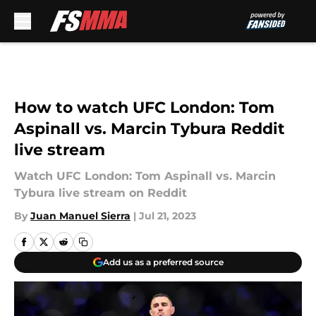
Skip to main content
How to watch UFC London: Tom
Aspinall vs. Marcin Tybura Reddit
live stream
Watch UFC London: Tom Aspinall vs. Marcin
Tybura live stream on Reddit
By
Juan Manuel Sierra
|
Jul 21, 2023
Add us as a preferred source