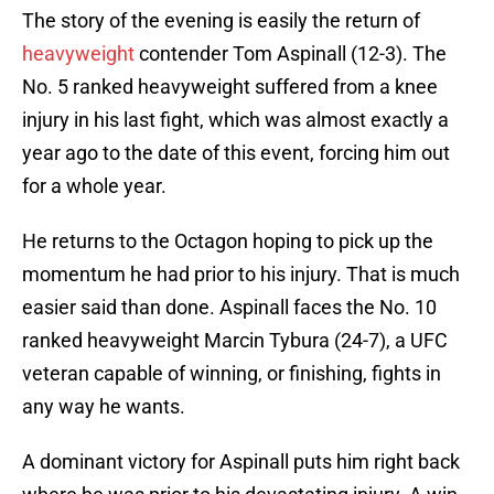
The story of the evening is easily the return of
heavyweight
contender Tom Aspinall (12-3). The
No. 5 ranked heavyweight suffered from a knee
injury in his last fight, which was almost exactly a
year ago to the date of this event, forcing him out
for a whole year.
He returns to the Octagon hoping to pick up the
momentum he had prior to his injury. That is much
easier said than done. Aspinall faces the No. 10
ranked heavyweight Marcin Tybura (24-7), a UFC
veteran capable of winning, or finishing, fights in
any way he wants.
A dominant victory for Aspinall puts him right back