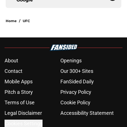
Home
/
UFC
About
Openings
Contact
Our 300+ Sites
Mobile Apps
FanSided Daily
Pitch a Story
Privacy Policy
Terms of Use
Cookie Policy
Legal Disclaimer
Accessibility Statement
Cookies Settings