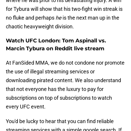
where he was prior to his devastating injury. A win
for Tybura will show that his two-fight win streak is
no fluke and perhaps
he
is the next man up in the
chaotic heavyweight division.
Watch UFC London: Tom Aspinall vs.
Marcin Tybura on Reddit live stream
At FanSided MMA, we do not condone nor promote
the use of illegal streaming services or
downloading pirated content. We also understand
that not everyone has the luxury to pay for
subscriptions on top of subscriptions to watch
every UFC event.
You'd be lucky to hear that you can find reliable
streaming services with a simple google search. If