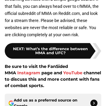
that fails, you can always head over to r/MMA, the
official subreddit of MMA on Reddit.com, and look
for a stream there. Please be advised, these
websites are never the most reliable or safe. You
are clicking completely at your own risk.
NEXT
:
What’s the difference between
MMA and UFC?
Be sure to visit the FanSided
MMA
Instagram
page and
YouTube
channel
to discuss this and more content with fans
of combat sports.
Add us as a preferred source on
Google