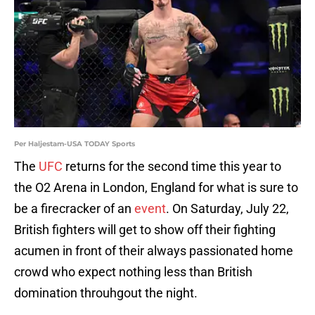
Per Haljestam-USA TODAY Sports
The
UFC
returns for the second time this year to
the O2 Arena in London, England for what is sure to
be a firecracker of an
event
. On Saturday, July 22,
British fighters will get to show off their fighting
acumen in front of their always passionated home
crowd who expect nothing less than British
domination throuhgout the night.