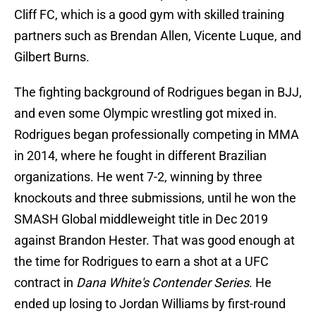
Cliff FC, which is a good gym with skilled training
partners such as Brendan Allen, Vicente Luque, and
Gilbert Burns.
The fighting background of Rodrigues began in BJJ,
and even some Olympic wrestling got mixed in.
Rodrigues began professionally competing in MMA
in 2014, where he fought in different Brazilian
organizations. He went 7-2, winning by three
knockouts and three submissions, until he won the
SMASH Global middleweight title in Dec 2019
against Brandon Hester. That was good enough at
the time for Rodrigues to earn a shot at a UFC
contract in
Dana White's Contender Series
. He
ended up losing to Jordan Williams by first-round