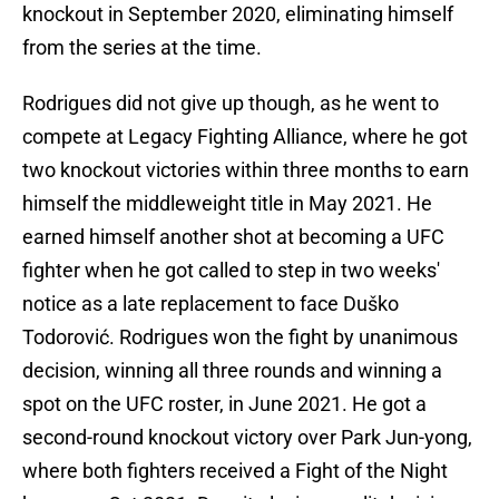
knockout in September 2020, eliminating himself
from the series at the time.
Rodrigues did not give up though, as he went to
compete at Legacy Fighting Alliance, where he got
two knockout victories within three months to earn
himself the middleweight title in May 2021. He
earned himself another shot at becoming a UFC
fighter when he got called to step in two weeks'
notice as a late replacement to face Duško
Todorović. Rodrigues won the fight by unanimous
decision, winning all three rounds and winning a
spot on the UFC roster, in June 2021. He got a
second-round knockout victory over Park Jun-yong,
where both fighters received a Fight of the Night