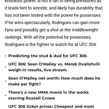
knockout power, is not a fan of being pressured as
it leads him to wrestle, and likely has durability that
has not been tested with the power he possesses.
If he wins spectacularly, Rodrigues can gain more
fans and possibly get a shot at the middleweight
rankings. With all the potential he possesses,
Rodrigues is the fighter to watch for at UFC 304.
•
Predicting the stud & dud for UFC 306
UFC 306: Sean O'Malley vs. Merab Dvalishvili
•
weigh-in results, live stream
Sean O'Malley net worth: How much does he
•
make per fight?
There's a new MMA movie in the works
•
starring Russell Crowe
UFC 306 ticket prices: Cheapest and most