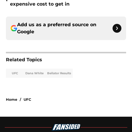
•
expensive cost to get in
Add us as a preferred source on
Google
Related Topics
UFC
Dana White
Bellator Results
Home
/
UFC