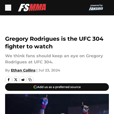
Skip to main content
Gregory Rodrigues is the UFC 304
fighter to watch
We think fans should keep an eye on Gregory
Rodrigues at UFC 304.
By
Ethan Collins
|
Jul 23, 2024
Add us as a preferred source