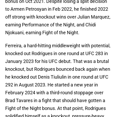
bonus on Oct 2021. Despite losing a split decision
to Armen Petrosyan in Feb 2022, he finished 2022
off strong with knockout wins over Julian Marquez,
earning Performance of the Night, and Chidi
Njokuani, earning Fight of the Night.
Ferreira, a hard-hitting middleweight with potential,
knocked out Rodrigues in one round at UFC 283 in
January 2023 for his UFC debut. That was a brutal
knockout, but Rodrigues bounced back again when
he knocked out Denis Tiuliulin in one round at UFC
292 in August 2023. He started a new year in
February 2024 with a third-round stoppage over
Brad Tavares in a fight that should have gotten a
Fight of the Night bonus. At that point, Rodrigues
solidified himself as a knockout, pressure-heavy