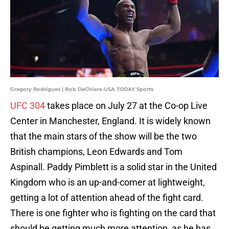
Gregory Rodrigues | Bob DeChiara-USA TODAY Sports
UFC 304
takes place on July 27 at the Co-op Live
Center in Manchester, England. It is widely known
that the main stars of the show will be the two
British champions, Leon Edwards and Tom
Aspinall. Paddy Pimblett is a solid star in the United
Kingdom who is an up-and-comer at lightweight,
getting a lot of attention ahead of the fight card.
There is one fighter who is fighting on the card that
should be getting much more attention, as he has