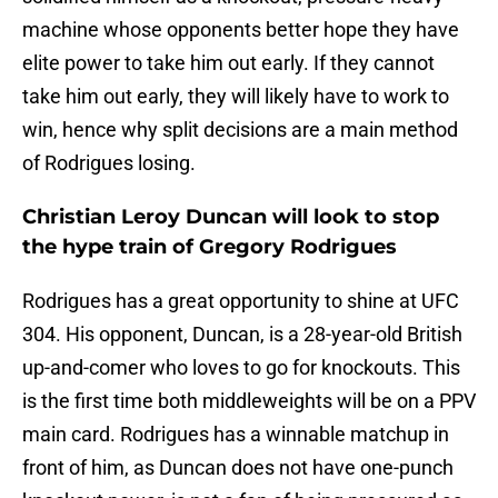
machine whose opponents better hope they have
elite power to take him out early. If they cannot
take him out early, they will likely have to work to
win, hence why split decisions are a main method
of Rodrigues losing.
Christian Leroy Duncan will look to stop
the hype train of Gregory Rodrigues
Rodrigues has a great opportunity to shine at UFC
304. His opponent, Duncan, is a 28-year-old British
up-and-comer who loves to go for knockouts. This
is the first time both middleweights will be on a PPV
main card. Rodrigues has a winnable matchup in
front of him, as Duncan does not have one-punch