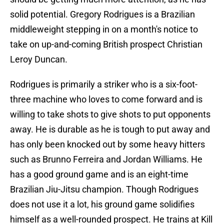
solid potential. Gregory Rodrigues is a Brazilian
middleweight stepping in on a month's notice to
take on up-and-coming British prospect Christian
Leroy Duncan.
Rodrigues is primarily a striker who is a six-foot-
three machine who loves to come forward and is
willing to take shots to give shots to put opponents
away. He is durable as he is tough to put away and
has only been knocked out by some heavy hitters
such as Brunno Ferreira and Jordan Williams. He
has a good ground game and is an eight-time
Brazilian Jiu-Jitsu champion. Though Rodrigues
does not use it a lot, his ground game solidifies
himself as a well-rounded prospect. He trains at Kill