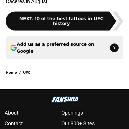
Caceres in August.
NEXT
:
10 of the best tattoos in UFC
history
Add us as a preferred source on
Google
Home
/
UFC
About
Openings
Contact
Our 300+ Sites