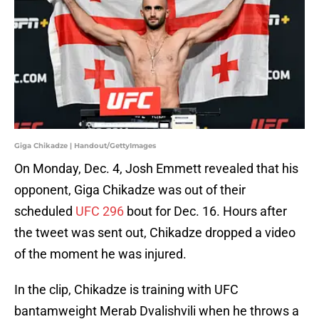
Giga Chikadze | Handout/GettyImages
On Monday, Dec. 4, Josh Emmett revealed that his
opponent, Giga Chikadze was out of their
scheduled
UFC 296
bout for Dec. 16. Hours after
the tweet was sent out, Chikadze dropped a video
of the moment he was injured.
In the clip, Chikadze is training with UFC
bantamweight Merab Dvalishvili when he throws a