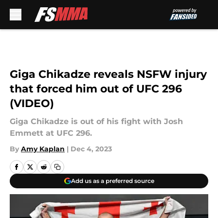
Skip to main content
Giga Chikadze reveals NSFW injury
that forced him out of UFC 296
(VIDEO)
Giga Chikadze is out of his fight with Josh
Emmett at UFC 296.
By
Amy Kaplan
|
Dec 4, 2023
Add us as a preferred source