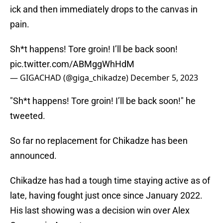
ick and then immediately drops to the canvas in
pain.
Sh*t happens! Tore groin! I’ll be back soon!
pic.twitter.com/ABMggWhHdM
— GIGACHAD (@giga_chikadze)
December 5, 2023
"Sh*t happens! Tore groin! I’ll be back soon!" he
tweeted.
So far no replacement for Chikadze has been
announced.
Chikadze has had a tough time staying active as of
late, having fought just once since January 2022.
His last showing was a decision win over Alex