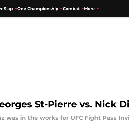
r Slap
One Championship
Combat
More
orges St-Pierre vs. Nick D
z was in the works for UFC Fight Pass Invit