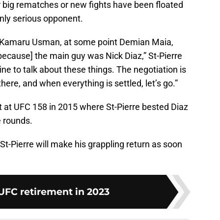
r big rematches or new fights have been floated
nly serious opponent.
d Kamaru Usman, at some point Demian Maia,
 [because] the main guy was Nick Diaz,” St-Pierre
line to talk about these things. The negotiation is
ere, and when everything is settled, let’s go.”
t at UFC 158 in 2015 where St-Pierre bested Diaz
e rounds.
-Pierre will make his grappling return as soon
UFC retirement in 2023