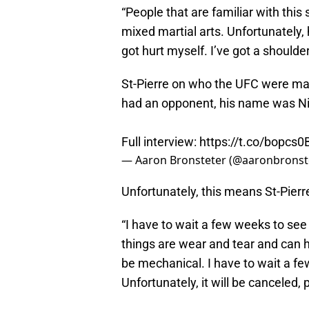
“People that are familiar with thi
mixed martial arts. Unfortunately, he
got hurt myself. I’ve got a shoulder 
St-Pierre on who the UFC were mat
had an opponent, his name was Ni
Full interview:
https://t.co/bopcs
— Aaron Bronsteter (@aaronbronst
Unfortunately, this means St-Pier
“I have to wait a few weeks to see 
things are wear and tear and can he
be mechanical. I have to wait a few 
Unfortunately, it will be canceled, 