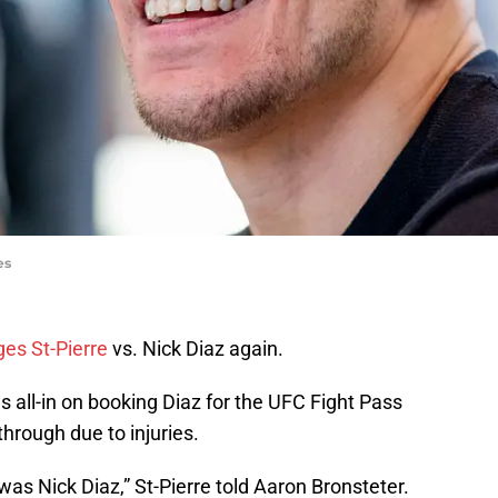
es
es St-Pierre
vs. Nick Diaz again.
s all-in on booking Diaz for the UFC Fight Pass
 through due to injuries.
s Nick Diaz,” St-Pierre told
Aaron Bronsteter.