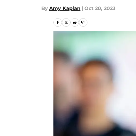
By
Amy Kaplan
|
Oct 20, 2023