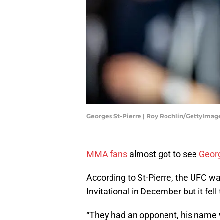
Georges St-Pierre | Roy Rochlin/GettyImag
MMA fans
almost got to see
Georg
According to St-Pierre, the UFC wa
Invitational in December but it fell
“They had an opponent, his name wa