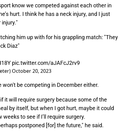
s sport know we competed against each other in
’s hurt. I think he has a neck injury, and I just
injury."
ching him up with for his grappling match: "They
ck Diaz"
0B18Y
pic.twitter.com/aJAFcJ2rv9
eter)
October 20, 2023
re won't be competing in December either.
if it will require surgery because some of the
al by itself, but when I got hurt, maybe it could
weeks to see if I’ll require surgery.
perhaps postponed [for] the future," he said.