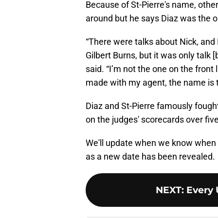
Because of St-Pierre's name, othe
around but he says Diaz was the o
“There were talks about Nick, an
Gilbert Burns, but it was only talk
said. “I’m not the one on the front 
made with my agent, the name is th
Diaz and St-Pierre famously fough
on the judges' scorecards over fiv
We'll update when we know when St
as a new date has been revealed.
NEXT
:
Every 