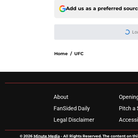
Add us as a preferred sour
Lo
Home
/
UFC
About
Openin
FanSided Daily
Pitch a 
Legal Disclaimer
Accessi
© 2026
Minute Media
-
All Rights Reserved. The content on thi