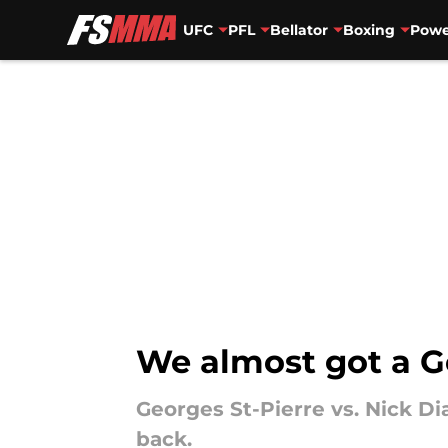
UFC
PFL
Bellator
Boxing
Powe
Skip to main content
We almost got a Ge
Georges St-Pierre vs. Nick Dia
back.