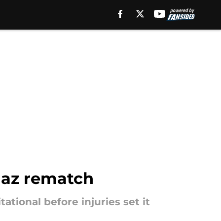
iaz rematch
ational before injuries set it