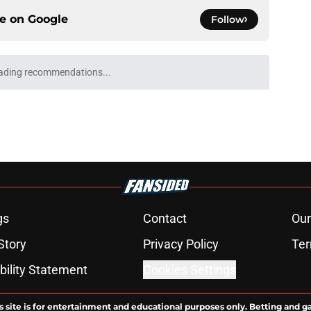
ce on
Google
Follow
ading recommendations...
Please wait while we load personalized content recommendati
gs
Contact
Our
Story
Privacy Policy
Ter
bility Statement
Cookies Settings
s site is for entertainment and educational purposes only. Betting and g