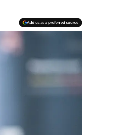
Add us as a preferred source