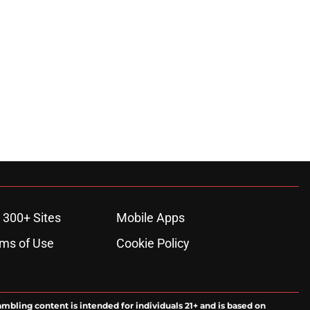
ons
 300+ Sites
Mobile Apps
ms of Use
Cookie Policy
ambling content is intended for individuals 21+ and is based on