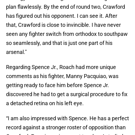
plan flawlessly. By the end of round two, Crawford
has figured out his opponent. I can see it. After
that, Crawford is close to invincible. I have never
seen any fighter switch from orthodox to southpaw
so seamlessly, and that is just one part of his
arsenal."
Regarding Spence Jr., Roach had more unique
comments as his fighter, Manny Pacquiao, was
getting ready to face him before Spence Jr.
discovered he had to get a surgical procedure to fix
a detached retina on his left eye.
“I am also impressed with Spence. He has a perfect
record against a stronger roster of opposition than