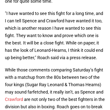
one for quite some time.
"I have wanted to see this fight for a long time, and
I can tell Spence and Crawford have wanted it too,
which is another reason I have wanted to see this
fight. They want to know and prove which one is
the best. It will be a close fight. While on paper, it
has the look of Leonard-Hearns, I think it could end
up being better," Roach said via a press release.
While those comments comparing Saturday’s fight
with a matchup from the 80s between two of the
four kings (Sugar Ray Leonard & Thomas Hearns)
may sound farfetched, it really isn’t, as Spence and
Crawford
are not only two of the best fighters in the
division but also in boxing. Roach goes on to break