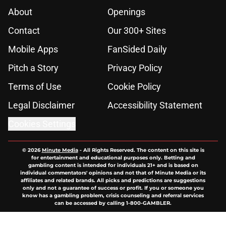
About
Openings
Contact
Our 300+ Sites
Mobile Apps
FanSided Daily
Pitch a Story
Privacy Policy
Terms of Use
Cookie Policy
Legal Disclaimer
Accessibility Statement
Cookies Settings
© 2026
Minute Media
-
All Rights Reserved. The content on this site is
for entertainment and educational purposes only. Betting and
gambling content is intended for individuals 21+ and is based on
individual commentators' opinions and not that of Minute Media or its
affiliates and related brands. All picks and predictions are suggestions
only and not a guarantee of success or profit. If you or someone you
know has a gambling problem, crisis counseling and referral services
can be accessed by calling 1-800-GAMBLER.