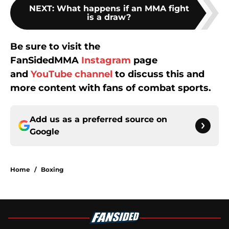
NEXT
:
What happens if an MMA fight
is a draw?
Be sure to visit the
FanSidedMMA
Instagram
page
and
YouTube channel
to discuss this and
more content with fans of combat sports.
Add us as a preferred source on
Google
Home
/
Boxing