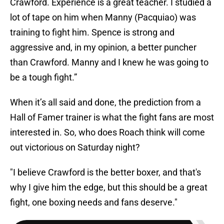
Crawford. Experience is a great teacher. I studied a
lot of tape on him when Manny (Pacquiao) was
training to fight him. Spence is strong and
aggressive and, in my opinion, a better puncher
than Crawford. Manny and I knew he was going to
be a tough fight.”
When it’s all said and done, the prediction from a
Hall of Famer trainer is what the fight fans are most
interested in. So, who does Roach think will come
out victorious on Saturday night?
"I believe Crawford is the better boxer, and that's
why I give him the edge, but this should be a great
fight, one boxing needs and fans deserve."