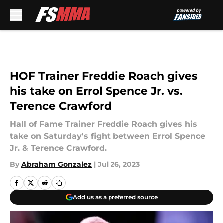
Skip to main content
HOF Trainer Freddie Roach gives
his take on Errol Spence Jr. vs.
Terence Crawford
Hall of Fame Trainer Freddie Roach gives his
take on Saturday's fight between Errol Spence
Jr. & Terence Crawford.
By
Abraham Gonzalez
|
Jul 26, 2023
Add us as a preferred source