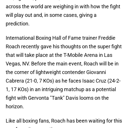
across the world are weighing in with how the fight
will play out and, in some cases, giving a
prediction.
International Boxing Hall of Fame trainer Freddie
Roach recently gave his thoughts on the super fight
that will take place at the T-Mobile Arena in Las
Vegas, NV. Before the main event, Roach will be in
the corner of lightweight contender Giovanni
Cabrera
(21-0, 7 KOs) as he faces Isaac Cruz
(24-2-
1, 17 KOs) in an intriguing matchup as a potential
fight with Gervonta "Tank" Davis looms on the
horizon.
Like all boxing fans, Roach has been waiting for this