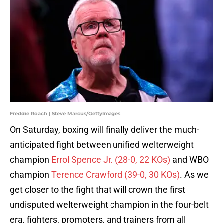
Freddie Roach | Steve Marcus/GettyImages
On Saturday, boxing will finally deliver the much-
anticipated fight between unified welterweight
champion
Errol Spence Jr. (28-0, 22 KOs)
and WBO
champion
Terence Crawford (39-0, 30 KOs)
. As we
get closer to the fight that will crown the first
undisputed welterweight champion in the four-belt
era, fighters, promoters, and trainers from all