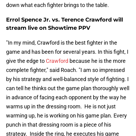
down what each fighter brings to the table.
Errol Spence Jr. vs. Terence Crawford will
stream live on Showtime PPV
"In my mind, Crawford is the best fighter in the
game and has been for several years. In this fight, I
give the edge to
Crawford
because he is the more
complete fighter," said Roach. "I am so impressed
by his strategy and well-balanced style of fighting. I
can tell he thinks out the game plan thoroughly well
in advance of facing each opponent by the way he
warms up in the dressing room. He is not just
warming up, he is working on his game plan. Every
punch in that dressing room is a piece of his
strategy. Inside the ring, he executes his game