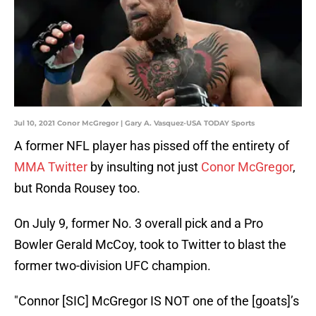
Jul 10, 2021 Conor McGregor | Gary A. Vasquez-USA TODAY Sports
A former NFL player has pissed off the entirety of
MMA Twitter
by insulting not just
Conor McGregor
,
but Ronda Rousey too.
On July 9, former No. 3 overall pick and a Pro
Bowler Gerald McCoy, took to Twitter to blast the
former two-division UFC champion.
"Connor [SIC] McGregor IS NOT one of the [goats]’s