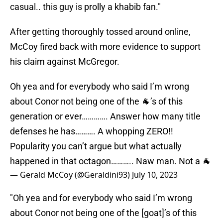
casual.. this guy is prolly a khabib fan."
After getting thoroughly tossed around online,
McCoy fired back with more evidence to support
his claim against McGregor.
Oh yea and for everybody who said I’m wrong
about Conor not being one of the 🐐’s of this
generation or ever…………. Answer how many title
defenses he has………. A whopping ZERO!!
Popularity you can’t argue but what actually
happened in that octagon……….. Naw man. Not a 🐐
— Gerald McCoy (@Geraldini93)
July 10, 2023
"Oh yea and for everybody who said I’m wrong
about Conor not being one of the [goat]’s of this