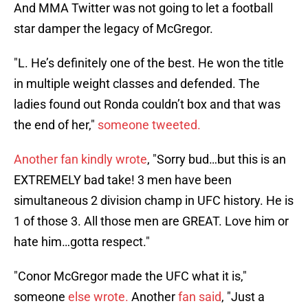
And MMA Twitter was not going to let a football
star damper the legacy of McGregor.
"L. He’s definitely one of the best. He won the title
in multiple weight classes and defended. The
ladies found out Ronda couldn’t box and that was
the end of her,"
someone tweeted.
Another fan kindly wrote
, "Sorry bud…but this is an
EXTREMELY bad take! 3 men have been
simultaneous 2 division champ in UFC history. He is
1 of those 3. All those men are GREAT. Love him or
hate him…gotta respect."
"Conor McGregor made the UFC what it is,"
someone
else wrote.
Another
fan said
, "Just a