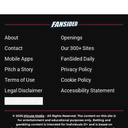
About
Openings
Contact
Our 300+ Sites
Mobile Apps
FanSided Daily
Pitch a Story
Privacy Policy
Terms of Use
Cookie Policy
Legal Disclaimer
Accessibility Statement
Cookies Settings
© 2026
Minute Media
-
All Rights Reserved. The content on this site is
for entertainment and educational purposes only. Betting and
gambling content is intended for individuals 21+ and is based on