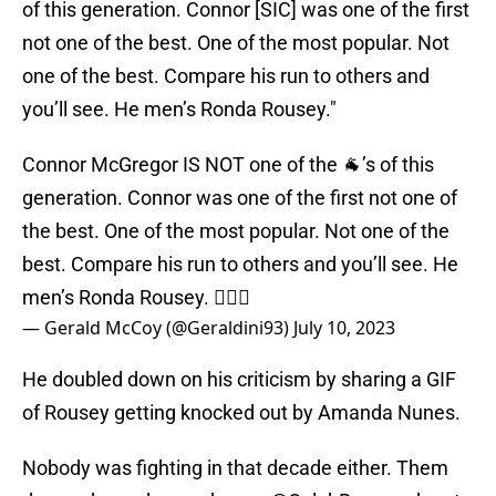
of this generation. Connor [SIC] was one of the first
not one of the best. One of the most popular. Not
one of the best. Compare his run to others and
you’ll see. He men’s Ronda Rousey."
Connor McGregor IS NOT one of the 🐐’s of this
generation. Connor was one of the first not one of
the best. One of the most popular. Not one of the
best. Compare his run to others and you’ll see. He
men’s Ronda Rousey. 🤷🏾‍♂️
— Gerald McCoy (@Geraldini93)
July 10, 2023
He doubled down on his criticism by sharing a GIF
of Rousey getting knocked out by Amanda Nunes.
Nobody was fighting in that decade either. Them