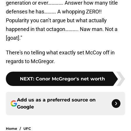
generation or ever…………. Answer how many title
defenses he has………. A whopping ZERO!!
Popularity you can’t argue but what actually
happened in that octagon……….. Naw man. Not a
[goat]."
There's no telling what exactly set McCoy off in
regards to McGregor.
NEXT
:
Conor McGregor's net worth
Add us as a preferred source on
Google
Home
/
UFC