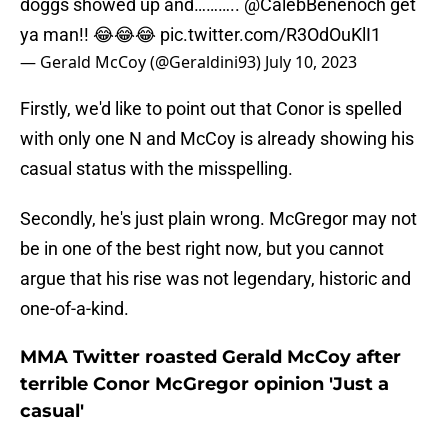
doggs showed up and………..
@CalebBenenoch
get
ya man!! 😂😂😂
pic.twitter.com/R3OdOuKlI1
— Gerald McCoy (@Geraldini93)
July 10, 2023
Firstly, we'd like to point out that Conor is spelled
with only one N and McCoy is already showing his
casual status with the misspelling.
Secondly, he's just plain wrong. McGregor may not
be in one of the best right now, but you cannot
argue that his rise was not legendary, historic and
one-of-a-kind.
MMA Twitter roasted Gerald McCoy after
terrible Conor McGregor opinion 'Just a
casual'