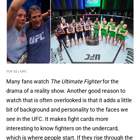
TUF 32 | UFC
Many fans watch
The Ultimate Fighter
for the
drama of a reality show. Another good reason to
watch that is often overlooked is that it adds a little
bit of background and personality to the faces we
see in the UFC. It makes fight cards more
interesting to know fighters on the undercard,
which is where people start. If they rise through the