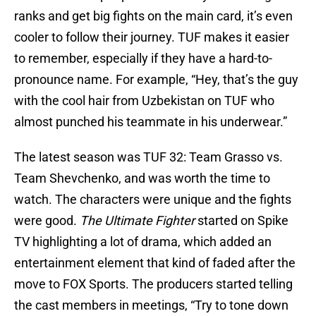
ranks and get big fights on the main card, it’s even
cooler to follow their journey. TUF makes it easier
to remember, especially if they have a hard-to-
pronounce name. For example, “Hey, that’s the guy
with the cool hair from Uzbekistan on TUF who
almost punched his teammate in his underwear.”
The latest season was TUF 32: Team Grasso vs.
Team Shevchenko, and was worth the time to
watch. The characters were unique and the fights
were good.
The Ultimate Fighter
started on Spike
TV highlighting a lot of drama, which added an
entertainment element that kind of faded after the
move to FOX Sports. The producers started telling
the cast members in meetings, “Try to tone down