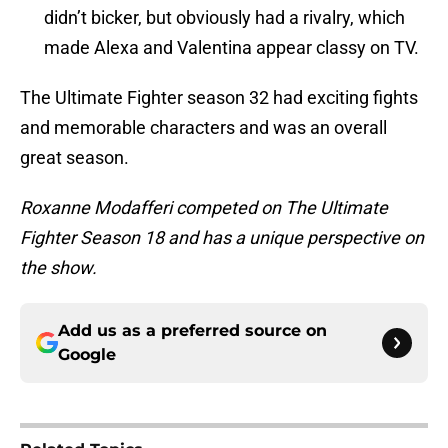
didn’t bicker, but obviously had a rivalry, which
made Alexa and Valentina appear classy on TV.
The Ultimate Fighter season 32 had exciting fights
and memorable characters and was an overall
great season.
Roxanne Modafferi competed on The Ultimate
Fighter Season 18 and has a unique perspective on
the show.
Add us as a preferred source on
Google