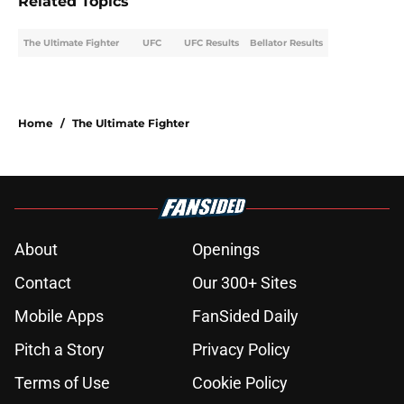
Related Topics
The Ultimate Fighter
UFC
UFC Results
Bellator Results
Home
/
The Ultimate Fighter
About
Openings
Contact
Our 300+ Sites
Mobile Apps
FanSided Daily
Pitch a Story
Privacy Policy
Terms of Use
Cookie Policy