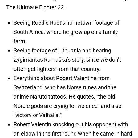
The Ultimate Fighter 32.
Seeing Roedie Roet’s hometown footage of
South Africa, where he grew up on a family
farm.
Seeing footage of Lithuania and hearing
Žygimantas Ramaška’s story, since we don’t
often get fighters from that country.
Everything about Robert Valentine from
Switzerland, who has Norse runes and the
anime Naruto tattoos. He quotes, “the old
Nordic gods are crying for violence” and also
“victory or Valhalla.”
Robert Valentin knocking out his opponent with
an elbow in the first round when he came in hard