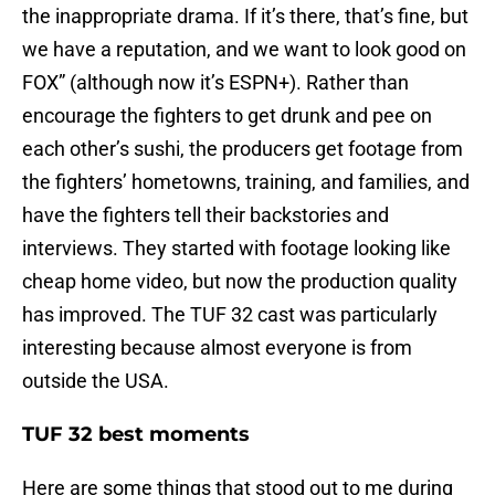
the inappropriate drama. If it’s there, that’s fine, but
we have a reputation, and we want to look good on
FOX” (although now it’s ESPN+). Rather than
encourage the fighters to get drunk and pee on
each other’s sushi, the producers get footage from
the fighters’ hometowns, training, and families, and
have the fighters tell their backstories and
interviews. They started with footage looking like
cheap home video, but now the production quality
has improved. The TUF 32 cast was particularly
interesting because almost everyone is from
outside the USA.
TUF 32 best moments
Here are some things that stood out to me during