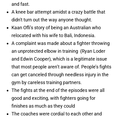
and fast.
A knee bar attempt amidst a crazy battle that
didn't turn out the way anyone thought.
Kaan Ofli’s story of being an Australian who
relocated with his wife to Bali, Indonesia.
A complaint was made about a fighter throwing
an unprotected elbow in training (Ryan Loder
and Edwin Cooper), which is a legitimate issue
that most people aren’t aware of. People’s fights
can get canceled through needless injury in the
gym by careless training partners.
The fights at the end of the episodes were all
good and exciting, with fighters going for
finishes as much as they could
The coaches were cordial to each other and