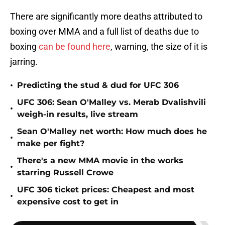
There are significantly more deaths attributed to
boxing over MMA and a full list of deaths due to
boxing
can be found here
, warning, the size of it is
jarring.
•
Predicting the stud & dud for UFC 306
UFC 306: Sean O'Malley vs. Merab Dvalishvili
•
weigh-in results, live stream
Sean O'Malley net worth: How much does he
•
make per fight?
There's a new MMA movie in the works
•
starring Russell Crowe
UFC 306 ticket prices: Cheapest and most
•
expensive cost to get in