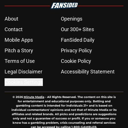
About
Openings
Contact
Our 300+ Sites
Mobile Apps
FanSided Daily
Pitch a Story
Privacy Policy
Terms of Use
Cookie Policy
Legal Disclaimer
Accessibility Statement
Cookies Settings
© 2026
Minute Media
-
All Rights Reserved. The content on this site is
for entertainment and educational purposes only. Betting and
gambling content is intended for individuals 21+ and is based on
individual commentators' opinions and not that of Minute Media or its
affiliates and related brands. All picks and predictions are suggestions
only and not a guarantee of success or profit. If you or someone you
know has a gambling problem, crisis counseling and referral services
can be accessed by calling 1-800-GAMBLER.