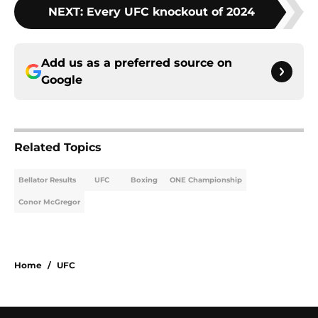
NEXT
:
Every UFC knockout of 2024
Add us as a preferred source on
Google
Related Topics
Bellator Results
UFC
Boxing
ONE Championship
Conor McGregor
Home
/
UFC