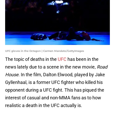
UFC gloves in the Octagon | Carmen Mandato/GettyImages
The topic of deaths in the
UFC
has been in the
news lately due to a scene in the new movie,
Road
House
. In the film, Dalton Elwood, played by Jake
Gyllenhaal, is a former UFC fighter who killed his
opponent during a UFC fight. This has piqued the
interest of casual and non-MMA fans as to how
realistic a death in the UFC actually is.