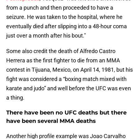
from a punch and then proceeded to have a
seizure. He was taken to the hospital, where he
eventually died after slipping into a 48-hour coma
just over a month after his bout."
Some also credit the death of Alfredo Castro
Herrera as the first fighter to die from an MMA
contest in Tijuana, Mexico, on April 14, 1981, but his
fight was considered a “boxing match mixed with
karate and judo” and well before the UFC was even
a thing.
There have been no UFC deaths but there
have been several MMA deaths
Another high profile example was Joao Carvalho