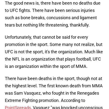
The good news is, there have been no deaths due
to UFC fights. There have been serious injuries
such as bone breaks, concussions and ligament
tears but nothing life threatening, thankfully.
Unfortunately, that cannot be said for every
promotion in the sport. Some many not realize, but
UFC is not the sport, it's the organization. Much like
the NFL is an organization that plays football, UFC
is an organization within the sport of MMA.
There have been deaths in the sport, though not at
the highest level. The first known death from MMA
was Sam Vasquez, who fought in the Renegades
Extreme Fighting promotion. According to
PointSpreads
, Vasquez "was knocked unconscious