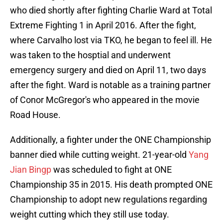
who died shortly after fighting Charlie Ward at Total
Extreme Fighting 1 in April 2016. After the fight,
where Carvalho lost via TKO, he began to feel ill. He
was taken
to the hosptial and underwent
emergency surgery and died on April 11, two days
after the fight. Ward is notable as a training partner
of Conor McGregor's who appeared in the movie
Road House.
Additionally, a fighter under the ONE Championship
banner died while cutting weight. 21-year-old
Yang
Jian Bingp
was scheduled to fight at ONE
Championship 35 in 2015. His death prompted ONE
Championship to adopt new regulations regarding
weight cutting which they still use today.