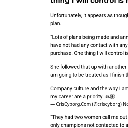
thing I will control i
Unfortunately, it appears as thoug
plan.
"Lots of plans being made and ann
have not had any contact with an
purchase. One thing I will control 
She followed that up with another
am going to be treated as I finish th
Company culture and the way I am go
my career are a priority. 🙏🏽
— CrisCyborg.Com (@criscyborg)
No
"They had two women call me out l
only champions not contacted to a