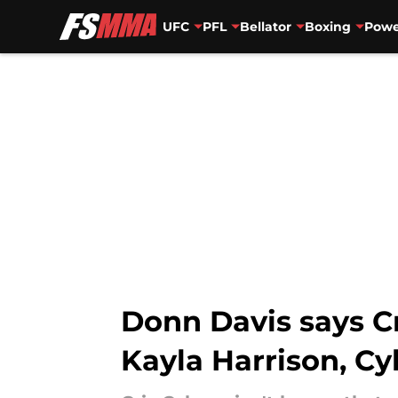
UFC
PFL
Bellator
Boxing
Powe
Skip to main content
Donn Davis says Cr
Kayla Harrison, C