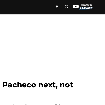
a Pacheco next, not