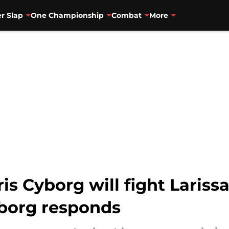
r Slap
One Championship
Combat
More
is Cyborg will fight Lariss
yborg responds