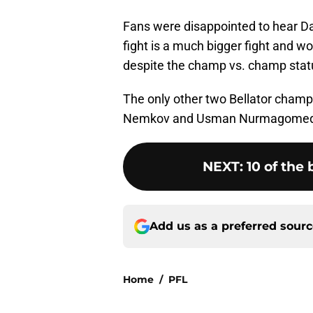
Fans were disappointed to hear Davi
fight is a much bigger fight and 
despite the champ vs. champ stat
The only other two Bellator cham
Nemkov and Usman Nurmagomedov, 
NEXT
:
10 of the 
Add us as a preferred sour
Home
/
PFL