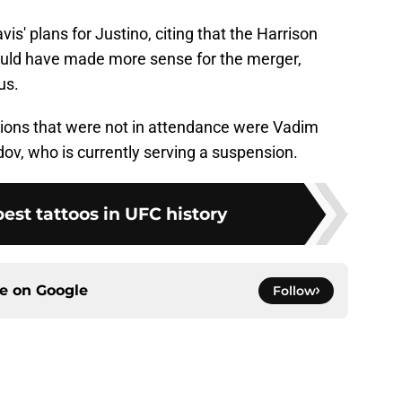
s' plans for Justino, citing that the Harrison
would have made more sense for the merger,
us.
pions that were not in attendance were Vadim
who is currently serving a suspension.
best tattoos in UFC history
ce on
Google
Follow