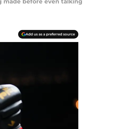
g made before even talking
Add us as a preferred source