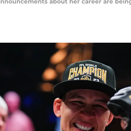
 announcements about her career are bein