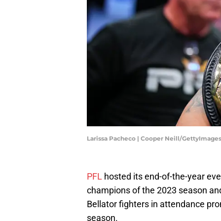
Larissa Pacheco | Cooper Neill/GettyImage
PFL
hosted its end-of-the-year ev
champions of the 2023 season and
Bellator fighters in attendance p
season.