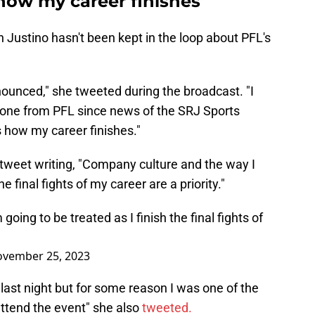
s how my career finishes'
h Justino hasn't been kept in the loop about PFL's
ounced," she tweeted during the broadcast. "I
yone from PFL since news of the SRJ Sports
is how my career finishes."
 tweet writing, "Company culture and the way I
e final fights of my career are a priority."
ing to be treated as I finish the final fights of
vember 25, 2023
ast night but for some reason I was one of the
ttend the event" she also
tweeted.