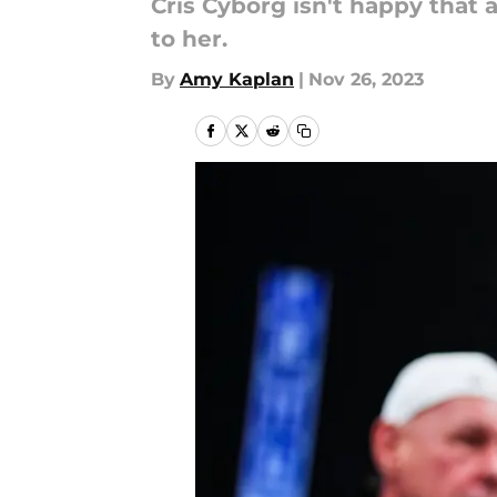
Cris Cyborg isn't happy that
to her.
By
Amy Kaplan
|
Nov 26, 2023