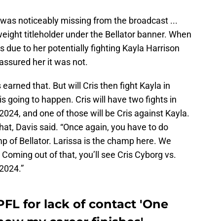
was noticeably missing from the broadcast ...
weight titleholder under the Bellator banner. When
 due to her potentially fighting Kayla Harrison
assured her it was not.
earned that. But will Cris then fight Kayla in
 going to happen. Cris will have two fights in
 2024, and one of those will be Cris against Kayla.
hat, Davis said. “Once again, you have to do
p of Bellator. Larissa is the champ here. We
. Coming out of that, you’ll see Cris Cyborg vs.
 2024.”
PFL for lack of contact 'One