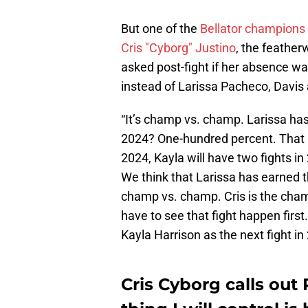
But one of the
Bellator champions
Cris "Cyborg" Justino
, the feather
asked post-fight if her absence was
instead of Larissa Pacheco, Davis 
“It’s champ vs. champ. Larissa has 
2024? One-hundred percent. That is
2024, Kayla will have two fights in
We think that Larissa has earned t
champ vs. champ. Cris is the cham
have to see that fight happen first
Kayla Harrison as the next fight in
Cris Cyborg calls out 