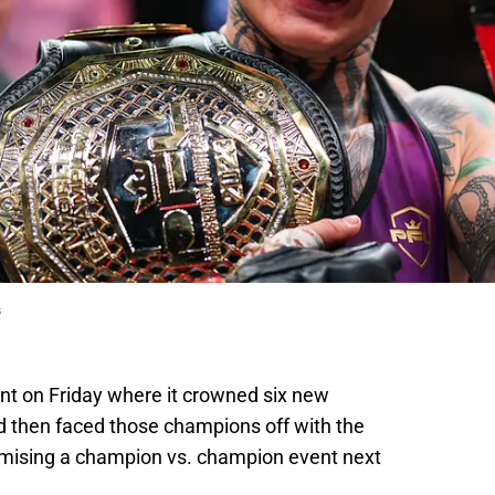
s
ent on Friday where it crowned six new
 then faced those champions off with the
romising a champion vs. champion event next