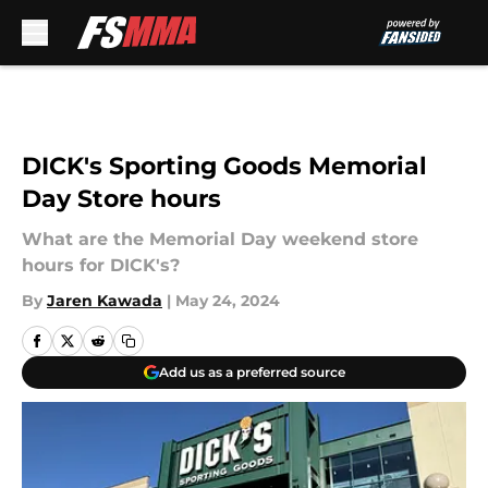
Skip to main content
DICK's Sporting Goods Memorial
Day Store hours
What are the Memorial Day weekend store
hours for DICK's?
By
Jaren Kawada
|
May 24, 2024
Add us as a preferred source