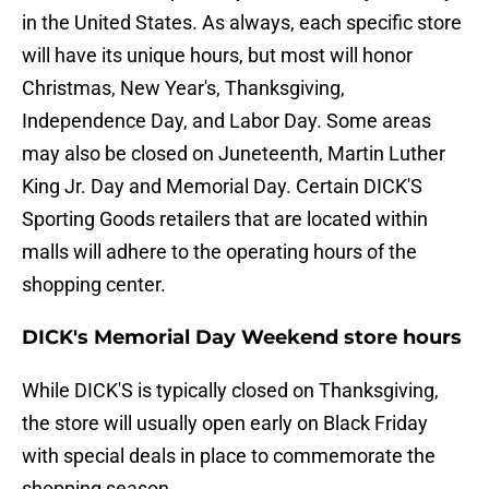
in the United States. As always, each specific store
will have its unique hours, but most will honor
Christmas, New Year's, Thanksgiving,
Independence Day, and Labor Day. Some areas
may also be closed on Juneteenth, Martin Luther
King Jr. Day and Memorial Day. Certain DICK'S
Sporting Goods retailers that are located within
malls will adhere to the operating hours of the
shopping center.
DICK's Memorial Day Weekend store hours
While DICK'S is typically closed on Thanksgiving,
the store will usually open early on Black Friday
with special deals in place to commemorate the
shopping season.