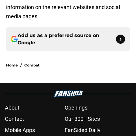
information on the relevant websites and social
media pages.
Add us as a preferred source on
Google
Home
/
Combat
About
Openings
Contact
Our 300+ Sites
Mobile Apps
FanSided Daily