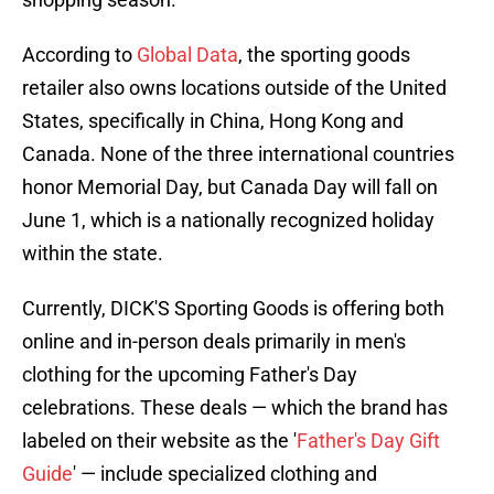
According to
Global Data
, the sporting goods
retailer also owns locations outside of the United
States, specifically in China, Hong Kong and
Canada. None of the three international countries
honor Memorial Day, but Canada Day will fall on
June 1, which is a nationally recognized holiday
within the state.
Currently, DICK'S Sporting Goods is offering both
online and in-person deals primarily in men's
clothing for the upcoming Father's Day
celebrations. These deals — which the brand has
labeled on their website as the '
Father's Day Gift
Guide
' — include specialized clothing and