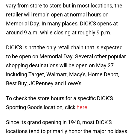
vary from store to store but in most locations, the
retailer will remain open at normal hours on
Memorial Day. In many places, DICK'S opens at
around 9 a.m. while closing at roughly 9 p.m.
DICK'S is not the only retail chain that is expected
to be open on Memorial Day. Several other popular
shopping destinations will be open on May 27
including Target, Walmart, Macy's, Home Depot,
Best Buy, JCPenney and Lowe's.
To check the store hours for a specific DICK'S
Sporting Goods location, click
here
.
Since its grand opening in 1948, most DICK'S
locations tend to primarily honor the major holidays