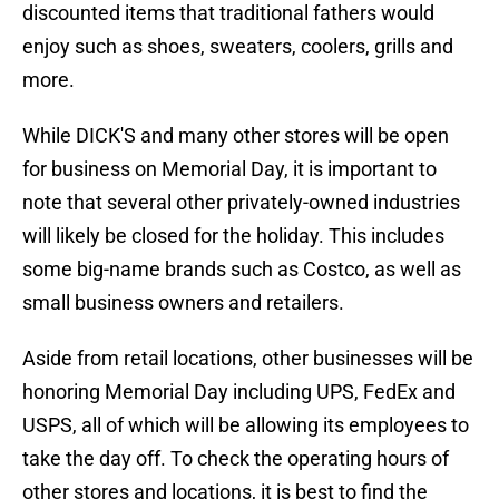
discounted items that traditional fathers would
enjoy such as shoes, sweaters, coolers, grills and
more.
While DICK'S and many other stores will be open
for business on Memorial Day, it is important to
note that several other privately-owned industries
will likely be closed for the holiday. This includes
some big-name brands such as Costco, as well as
small business owners and retailers.
Aside from retail locations, other businesses will be
honoring Memorial Day including UPS, FedEx and
USPS, all of which will be allowing its employees to
take the day off. To check the operating hours of
other stores and locations, it is best to find the