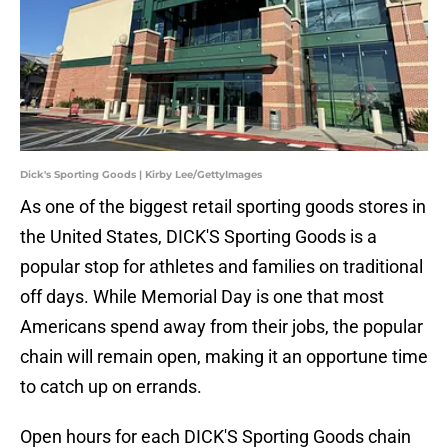
Dick's Sporting Goods | Kirby Lee/GettyImages
As one of the biggest retail sporting goods stores in
the United States, DICK'S Sporting Goods is a
popular stop for athletes and families on traditional
off days. While Memorial Day is one that most
Americans spend away from their jobs, the popular
chain will remain open, making it an opportune time
to catch up on errands.
Open hours for each DICK'S Sporting Goods chain