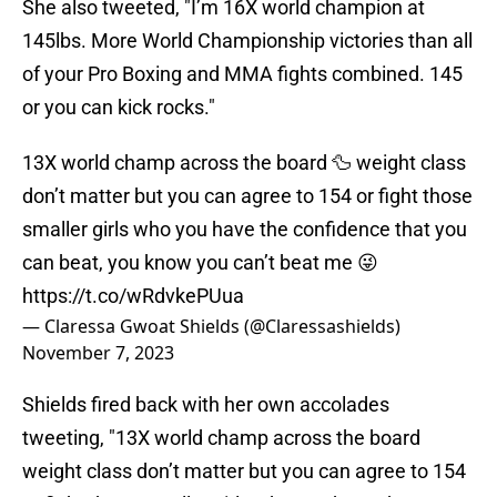
She also tweeted, "I’m 16X world champion at
145lbs. More World Championship victories than all
of your Pro Boxing and MMA fights combined. 145
or you can kick rocks."
13X world champ across the board 🦆 weight class
don’t matter but you can agree to 154 or fight those
smaller girls who you have the confidence that you
can beat, you know you can’t beat me 😜
https://t.co/wRdvkePUua
— Claressa Gwoat Shields (@Claressashields)
November 7, 2023
Shields fired back with her own accolades
tweeting, "13X world champ across the board
weight class don’t matter but you can agree to 154