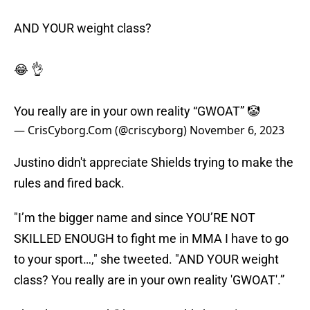
AND YOUR weight class?
😂 👌
You really are in your own reality “GWOAT” 🤡
— CrisCyborg.Com (@criscyborg)
November 6, 2023
Justino didn't appreciate Shields trying to make the
rules and fired back.
"I’m the bigger name and since YOU’RE NOT
SKILLED ENOUGH to fight me in MMA I have to go
to your sport…," she tweeted. "AND YOUR weight
class? You really are in your own reality 'GWOAT'.”