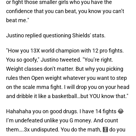
or fight those smaller girls who you have the
confidence that you can beat, you know you can’t
beat me."
Justino replied questioning Shields' stats.
"How you 13X world champion with 12 pro fights.
You so goofy," Justino tweeted. "You’re right.
Weight classes don’t matter. But why you picking
rules then Open weight whatever you want to step
on the scale mma fight. I will drop you on your head
and dribble it like a basketball…but YOU know that."
Hahahaha you on good drugs. I have 14 fights 😂
I’m undefeated unlike you G money. And count
them….3x undisputed. You do the math, 🧮 do you