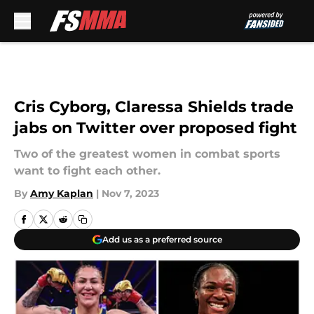
Skip to main content
Cris Cyborg, Claressa Shields trade
jabs on Twitter over proposed fight
Two of the greatest women in combat sports
want to fight each other.
By
Amy Kaplan
|
Nov 7, 2023
Add us as a preferred source