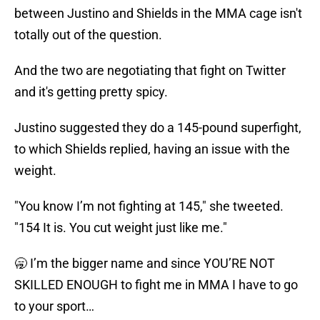
between Justino and Shields in the MMA cage isn't
totally out of the question.
And the two are negotiating that fight on Twitter
and it's getting pretty spicy.
Justino suggested they do a 145-pound superfight,
to which Shields replied, having an issue with the
weight.
"You know I’m not fighting at 145," she tweeted.
"154 It is. You cut weight just like me."
🥱 I’m the bigger name and since YOU’RE NOT
SKILLED ENOUGH to fight me in MMA I have to go
to your sport…