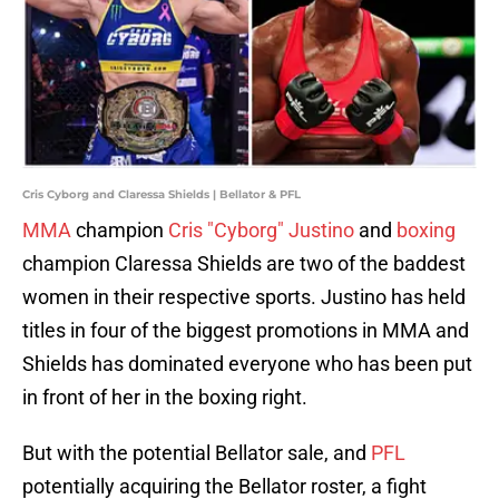
Cris Cyborg and Claressa Shields | Bellator & PFL
MMA
champion
Cris "Cyborg" Justino
and
boxing
champion Claressa Shields are two of the baddest
women in their respective sports. Justino has held
titles in four of the biggest promotions in MMA and
Shields has dominated everyone who has been put
in front of her in the boxing right.
But with the potential Bellator sale, and
PFL
potentially acquiring the Bellator roster, a fight