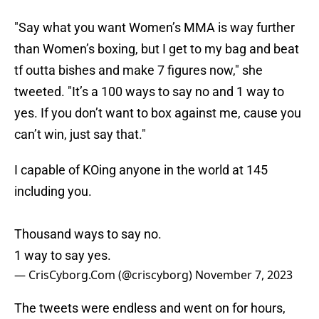
"Say what you want Women’s MMA is way further
than Women’s boxing, but I get to my bag and beat
tf outta bishes and make 7 figures now," she
tweeted. "It’s a 100 ways to say no and 1 way to
yes. If you don’t want to box against me, cause you
can’t win, just say that."
I capable of KOing anyone in the world at 145
including you.
Thousand ways to say no.
1 way to say yes.
— CrisCyborg.Com (@criscyborg)
November 7, 2023
The tweets were endless and went on for hours,