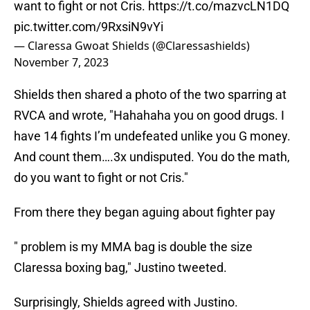
want to fight or not Cris.
https://t.co/mazvcLN1DQ
pic.twitter.com/9RxsiN9vYi
— Claressa Gwoat Shields (@Claressashields)
November 7, 2023
Shields then shared a photo of the two sparring at
RVCA and wrote, "Hahahaha you on good drugs. I
have 14 fights I’m undefeated unlike you G money.
And count them….3x undisputed. You do the math,
do you want to fight or not Cris."
From there they began aguing about fighter pay
" problem is my MMA bag is double the size
Claressa boxing bag," Justino tweeted.
Surprisingly, Shields agreed with Justino.