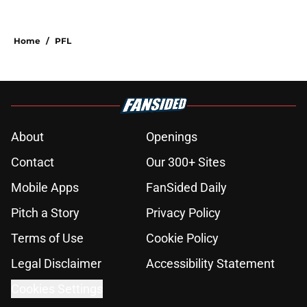
Home
/
PFL
About
Openings
Contact
Our 300+ Sites
Mobile Apps
FanSided Daily
Pitch a Story
Privacy Policy
Terms of Use
Cookie Policy
Legal Disclaimer
Accessibility Statement
Cookies Settings