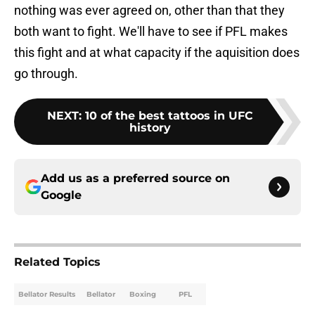
nothing was ever agreed on, other than that they
both want to fight. We'll have to see if PFL makes
this fight and at what capacity if the aquisition does
go through.
NEXT
:
10 of the best tattoos in UFC
history
Add us as a preferred source on
Google
Related Topics
Bellator Results
Bellator
Boxing
PFL