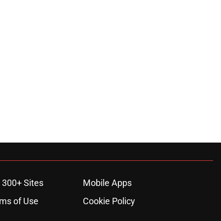
 300+ Sites
Mobile Apps
ms of Use
Cookie Policy