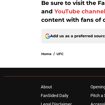
Be sure to visit the
and
YouTube channe
content with fans of 
Add us as a preferred sour
Home
/
UFC
About
Openin
FanSided Daily
Pitch a 
Legal Disclaimer
Accessi