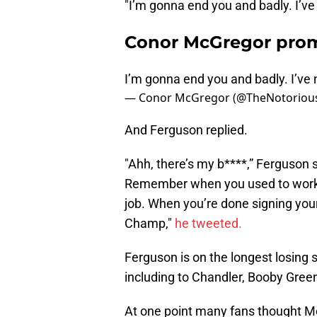
"I’m gonna end you and badly. I’ve
Conor McGregor promi
I’m gonna end you and badly. I’ve 
— Conor McGregor (@TheNotorio
And Ferguson replied.
"Ahh, there’s my b****,” Ferguson s
Remember when you used to work fo
job. When you’re done signing your
Champ,"
he tweeted.
Ferguson is on the longest losing st
including to Chandler, Booby Gree
At one point many fans thought Mc