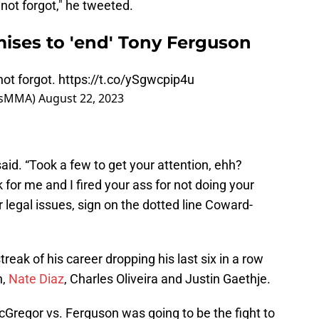
 not forgot," he tweeted.
ses to 'end' Tony Ferguson
not forgot.
https://t.co/ySgwcpip4u
usMMA)
August 22, 2023
aid. “Took a few to get your attention, ehh?
r me and I fired your ass for not doing your
 legal issues, sign on the dotted line Coward-
reak of his career dropping his last six in a row
n,
Nate Diaz
, Charles Oliveira and Justin Gaethje.
Gregor vs. Ferguson was going to be the fight to