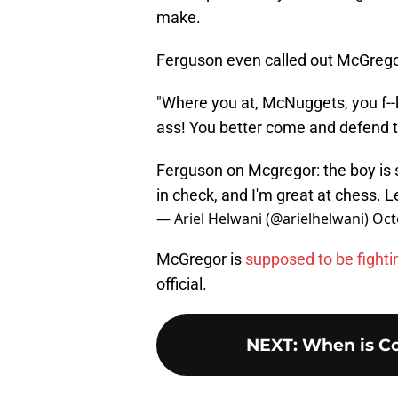
make.
Ferguson even called out McGregor 
"Where you at, McNuggets, you f--ki
ass! You better come and defend th
Ferguson on Mcgregor: the boy is
in check, and I'm great at chess. 
— Ariel Helwani (@arielhelwani)
Oct
McGregor is
supposed to be fighti
official.
NEXT
:
When is Co