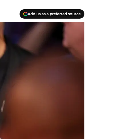
Add us as a preferred source