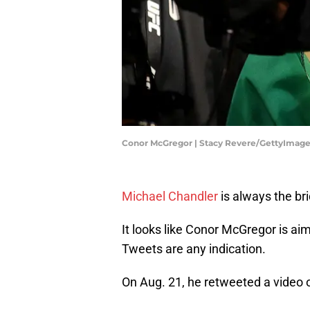
Conor McGregor | Stacy Revere/GettyImag
Michael Chandler
is always the br
It looks like Conor McGregor is aim
Tweets are any indication.
On Aug. 21, he retweeted a video 