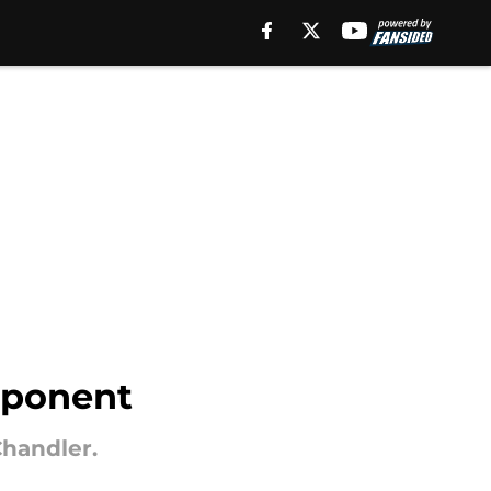
pponent
Chandler.