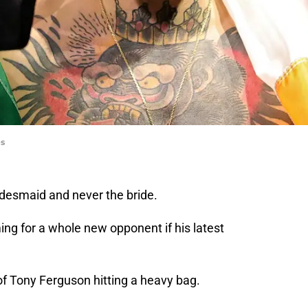
es
idesmaid and never the bride.
ing for a whole new opponent if his latest
of Tony Ferguson hitting a heavy bag.