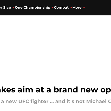
r Slap
One Championship
Combat
More
akes aim at a brand new o
 new UFC fighter ... and it's not Michael 