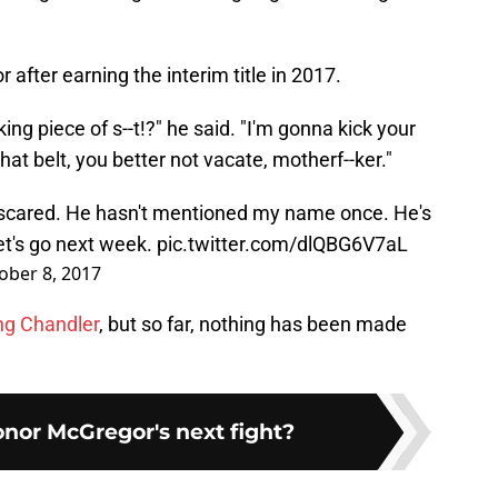
after earning the interim title in 2017.
ng piece of s--t!?" he said. "I'm gonna kick your
at belt, you better not vacate, motherf--ker."
 scared. He hasn't mentioned my name once. He's
Let's go next week.
pic.twitter.com/dlQBG6V7aL
ober 8, 2017
ng Chandler
, but so far, nothing has been made
nor McGregor's next fight?