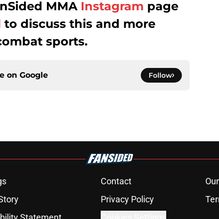
 FanSided MMA
Instagram
page
l
to discuss this and more
combat sports.
ce on
Google
Follow
gs
Contact
Our
Story
Privacy Policy
Ter
bility Statement
Cookies Settings