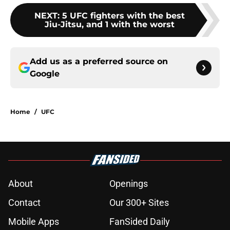
NEXT
:
5 UFC fighters with the best
Jiu-Jitsu, and 1 with the worst
Add us as a preferred source on
Google
Home
/
UFC
About
Openings
Contact
Our 300+ Sites
Mobile Apps
FanSided Daily