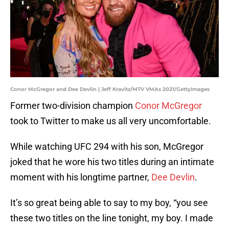
Conor McGregor and Dee Devlin | Jeff Kravitz/MTV VMAs 2021/GettyImages
Former two-division champion
Conor McGregor
took to Twitter to make us all very uncomfortable.
While watching UFC 294 with his son, McGregor
joked that he wore his two titles during an intimate
moment with his longtime partner,
Dee Devlin
.
It’s so great being able to say to my boy, “you see
these two titles on the line tonight, my boy. I made