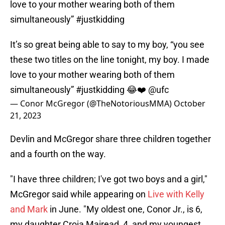
love to your mother wearing both of them
simultaneously” #justkidding
It’s so great being able to say to my boy, “you see
these two titles on the line tonight, my boy. I made
love to your mother wearing both of them
simultaneously”
#justkidding
😂❤️
@ufc
— Conor McGregor (@TheNotoriousMMA)
October
21, 2023
Devlin and McGregor share three children together
and a fourth on the way.
"I have three children; I've got two boys and a girl,"
McGregor said while appearing on
Live with Kelly
and Mark
in June. "My oldest one, Conor Jr., is 6,
my daughter Croia Mairead, 4, and my youngest