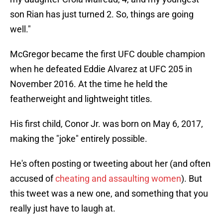
son Rian has just turned 2. So, things are going
well."
McGregor became the first UFC double champion
when he defeated Eddie Alvarez at UFC 205 in
November 2016. At the time he held the
featherweight and lightweight titles.
His first child, Conor Jr. was born on May 6, 2017,
making the "joke" entirely possible.
He's often posting or tweeting about her (and often
accused of
cheating and assaulting women
). But
this tweet was a new one, and something that you
really just have to laugh at.