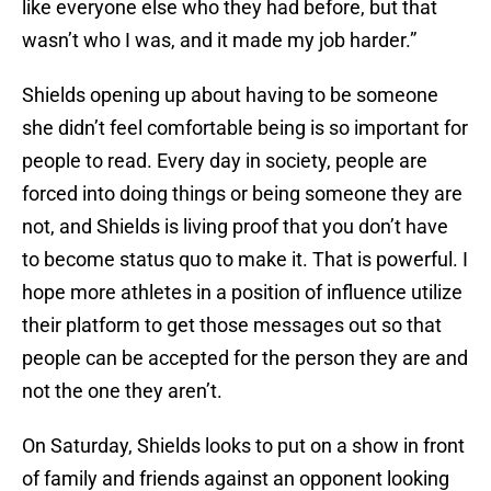
like everyone else who they had before, but that
wasn’t who I was, and it made my job harder.”
Shields opening up about having to be someone
she didn’t feel comfortable being is so important for
people to read. Every day in society, people are
forced into doing things or being someone they are
not, and Shields is living proof that you don’t have
to become status quo to make it. That is powerful. I
hope more athletes in a position of influence utilize
their platform to get those messages out so that
people can be accepted for the person they are and
not the one they aren’t.
On Saturday, Shields looks to put on a show in front
of family and friends against an opponent looking