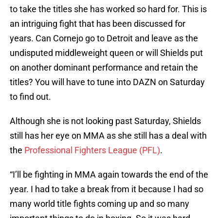
to take the titles she has worked so hard for. This is
an intriguing fight that has been discussed for
years. Can Cornejo go to Detroit and leave as the
undisputed middleweight queen or will Shields put
on another dominant performance and retain the
titles? You will have to tune into DAZN on Saturday
to find out.
Although she is not looking past Saturday, Shields
still has her eye on MMA as she still has a deal with
the
Professional Fighters League (PFL)
.
“I’ll be fighting in MMA again towards the end of the
year. I had to take a break from it because I had so
many world title fights coming up and so many