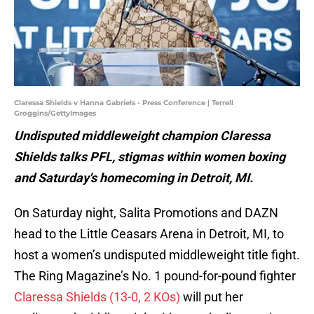
Claressa Shields v Hanna Gabriels - Press Conference | Terrell
Groggins/GettyImages
Undisputed middleweight champion Claressa
Shields talks PFL, stigmas within women boxing
and Saturday's homecoming in Detroit, MI.
On Saturday night, Salita Promotions and DAZN
head to the Little Ceasars Arena in Detroit, MI, to
host a women’s undisputed middleweight title fight.
The Ring Magazine’s No. 1 pound-for-pound fighter
Claressa Shields (13-0, 2 KOs)
will put her