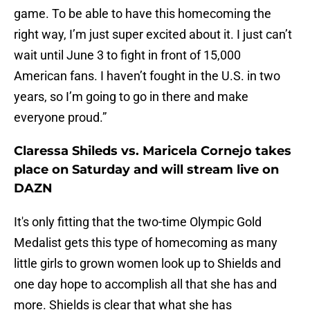
game. To be able to have this homecoming the
right way, I’m just super excited about it. I just can’t
wait until June 3 to fight in front of 15,000
American fans. I haven’t fought in the U.S. in two
years, so I’m going to go in there and make
everyone proud.”
Claressa Shileds vs. Maricela Cornejo takes
place on Saturday and will stream live on
DAZN
It's only fitting that the two-time Olympic Gold
Medalist gets this type of homecoming as many
little girls to grown women look up to Shields and
one day hope to accomplish all that she has and
more. Shields is clear that what she has