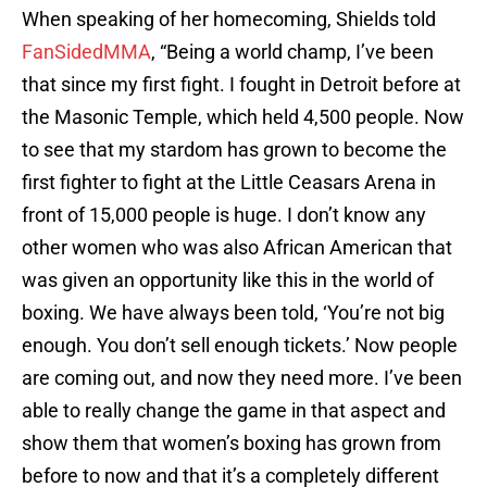
When speaking of her homecoming, Shields told
FanSidedMMA
, “Being a world champ, I’ve been
that since my first fight. I fought in Detroit before at
the Masonic Temple, which held 4,500 people. Now
to see that my stardom has grown to become the
first fighter to fight at the Little Ceasars Arena in
front of 15,000 people is huge. I don’t know any
other women who was also African American that
was given an opportunity like this in the world of
boxing. We have always been told, ‘You’re not big
enough. You don’t sell enough tickets.’ Now people
are coming out, and now they need more. I’ve been
able to really change the game in that aspect and
show them that women’s boxing has grown from
before to now and that it’s a completely different