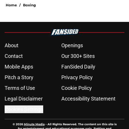
Home
/
Boxing
About
Openings
Contact
Our 300+ Sites
Mobile Apps
FanSided Daily
Pitch a Story
Privacy Policy
Terms of Use
Cookie Policy
Legal Disclaimer
Accessibility Statement
Cookies Settings
© 2026
Minute Media
-
All Rights Reserved. The content on this site is
for entertainment and educational purposes only. Betting and