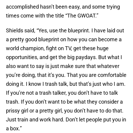
accomplished hasn’t been easy, and some trying
times come with the title “The GWOAT.”
Shields said, “Yes, use the blueprint. I have laid out
a pretty good blueprint on how you can become a
world champion, fight on TV, get these huge
opportunities, and get the big paydays. But what I
also want to say is just make sure that whatever
you’re doing, that it’s you. That you are comfortable
doing it. I know I trash talk, but that’s just who I am.
If you’re not a trash talker, you don’t have to talk
trash. If you don’t want to be what they consider a
prissy girl or a pretty girl, you don’t have to do that.
Just train and work hard. Don’t let people put you in
a box.”