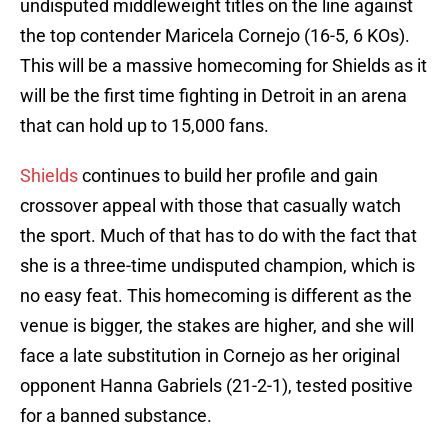
undisputed middleweight titles on the line against
the top contender Maricela Cornejo (16-5, 6 KOs).
This will be a massive homecoming for Shields as it
will be the first time fighting in Detroit in an arena
that can hold up to 15,000 fans.
Shields
continues to build her profile and gain
crossover appeal with those that casually watch
the sport. Much of that has to do with the fact that
she is a three-time undisputed champion, which is
no easy feat. This homecoming is different as the
venue is bigger, the stakes are higher, and she will
face a late substitution in Cornejo as her original
opponent Hanna Gabriels (21-2-1), tested positive
for a banned substance.