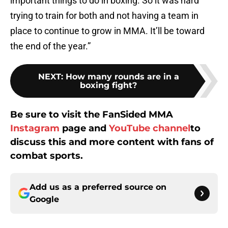
important things to do in boxing. So it was hard
trying to train for both and not having a team in
place to continue to grow in MMA. It’ll be toward
the end of the year.”
NEXT
:
How many rounds are in a
boxing fight?
Be sure to visit the FanSided MMA
Instagram
page and
YouTube channel
to
discuss this and more content with fans of
combat sports.
Add us as a preferred source on
Google