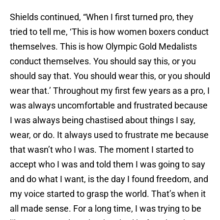
Shields continued, “When I first turned pro, they
tried to tell me, ‘This is how women boxers conduct
themselves. This is how Olympic Gold Medalists
conduct themselves. You should say this, or you
should say that. You should wear this, or you should
wear that.’ Throughout my first few years as a pro, I
was always uncomfortable and frustrated because
I was always being chastised about things I say,
wear, or do. It always used to frustrate me because
that wasn’t who I was. The moment I started to
accept who I was and told them I was going to say
and do what I want, is the day I found freedom, and
my voice started to grasp the world. That’s when it
all made sense. For a long time, I was trying to be