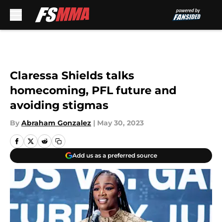
Skip to main content
Claressa Shields talks
homecoming, PFL future and
avoiding stigmas
By
Abraham Gonzalez
|
May 30, 2023
Add us as a preferred source