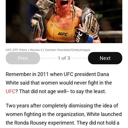
UFC 277: Pena v Nunes 2 | Carmen Mandato/GettyImages
Prev
Next
1
of 3
Remember in 2011 when UFC president Dana
White said that women would never fight in the
UFC
? That did not age well-- to say the least.
Two years after completely dismissing the idea of
women fighting in the organization, White launched
the Ronda Rousey experiment. They did not hold a