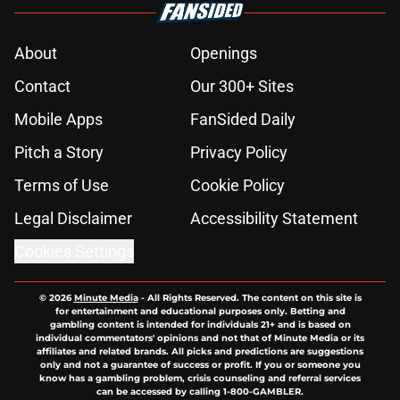
About
Openings
Contact
Our 300+ Sites
Mobile Apps
FanSided Daily
Pitch a Story
Privacy Policy
Terms of Use
Cookie Policy
Legal Disclaimer
Accessibility Statement
Cookies Settings
© 2026
Minute Media
-
All Rights Reserved. The content on this site is
for entertainment and educational purposes only. Betting and
gambling content is intended for individuals 21+ and is based on
individual commentators' opinions and not that of Minute Media or its
affiliates and related brands. All picks and predictions are suggestions
only and not a guarantee of success or profit. If you or someone you
know has a gambling problem, crisis counseling and referral services
can be accessed by calling 1-800-GAMBLER.