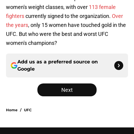
women's weight classes, with over
113 female
fighters
currently signed to the organization.
Over
the years
, only 15 women have touched gold in the
UFC. But who were the best and worst UFC
women's champions?
Add us as a preferred source on
Google
Next
Home
/
UFC