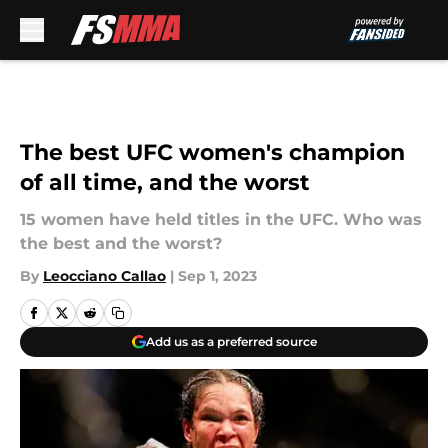
Skip to main content
The best UFC women's champion
of all time, and the worst
15 women have held titles in the UFC. Who was
the best and the worst?
By
Leocciano Callao
|
Sep 1, 2023
Add us as a preferred source