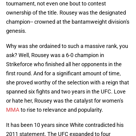
tournament, not even one bout to contest
ownership of the title. Rousey was the designated
champion-- crowned at the bantamweight division's
genesis.
Why was she ordained to such a massive rank, you
ask? Well, Rousey was a 6-0 champion in
Strikeforce who finished all her opponents in the
first round. And for a significant amount of time,
she proved worthy of the selection with a reign that
spanned six fights and two years in the UFC. Love
or hate her, Rousey was the catalyst for women's
MMA
to rise to relevance and popularity.
It has been 10 years since White contradicted his
2011 statement. The UFC expanded to four