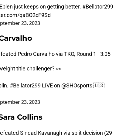
Eblen
just keeps on getting better.
#Bellator299
tter.com/qaBO2cF9Sd
ptember 23, 2023
 Carvalho
feated Pedro Carvalho via TKO, Round 1 - 3:05
eight title challenger? 👀
lin.
#Bellator299
LIVE on
@SHOsports
🇺🇸
ptember 23, 2023
ara Collins
defeated Sinead Kavanagh via split decision (29-