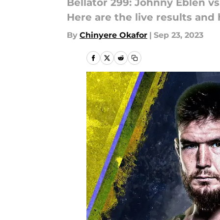
Bellator 299: Johnny Eblen vs
Here are the live results and 
By
Chinyere Okafor
|
Sep 23, 2023