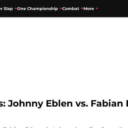
r Slap
One Championship
Combat
More
ts: Johnny Eblen vs. Fabian