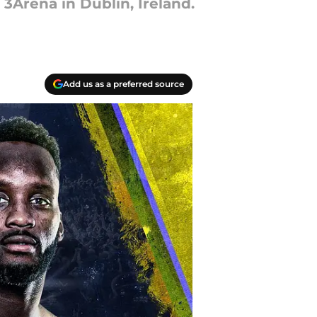
 3Arena in Dublin, Ireland.
Add us as a preferred source