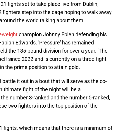
21 fights set to take place live from Dublin,
2 fighters step into the cage hoping to walk away
l around the world talking about them.
eweight
champion Johnny Eblen defending his
 Fabian Edwards. 'Pressure' has remained
eld the 185-pound division for over a year. 'The
lf since 2022 and is currently on a three-fight
n the prime position to attain gold.
attle it out in a bout that will serve as the co-
ltimate fight of the night will be a
the number 3-ranked and the number 5-ranked,
se two fighters into the top position of the
1 fights, which means that there is a minimum of