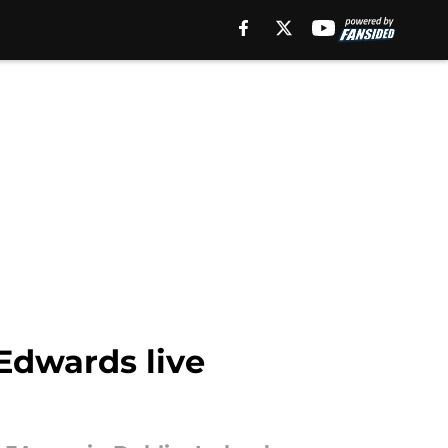
 Edwards live