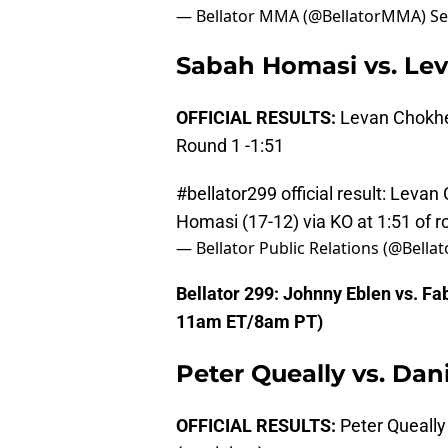
— Bellator MMA (@BellatorMMA)
Se
Sabah Homasi vs. Le
OFFICIAL RESULTS:
Levan Chokhel
Round 1 -1:51
#bellator299
official result: Leva
Homasi (17-12) via KO at 1:51 of 
— Bellator Public Relations (@Bella
Bellator 299: Johnny Eblen vs. 
11am ET/8am PT)
Peter Queally vs. Dani
OFFICIAL RESULTS:
Peter Queally