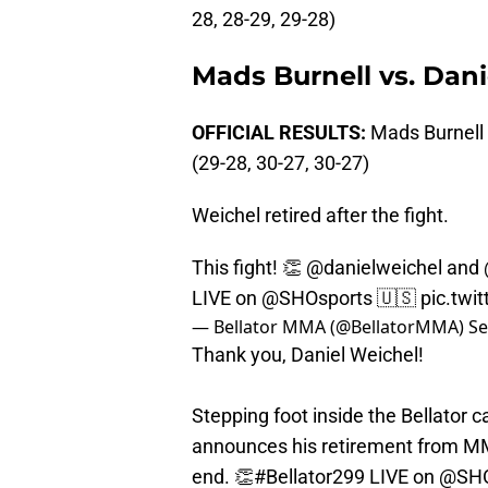
28, 28-29, 29-28)
Mads Burnell vs. Dan
OFFICIAL RESULTS:
Mads Burnell
(29-28, 30-27, 30-27)
Weichel retired after the fight.
This fight! 👏
@danielweichel
and
LIVE on
@SHOsports
🇺🇸
pic.twi
— Bellator MMA (@BellatorMMA)
Se
Thank you, Daniel Weichel!
Stepping foot inside the Bellator ca
announces his retirement from MM
end. 👏
#Bellator299
LIVE on
@SHO