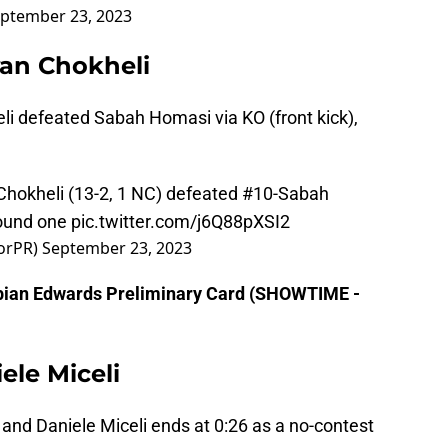
ptember 23, 2023
van Chokheli
i defeated Sabah Homasi via KO (front kick),
n Chokheli (13-2, 1 NC) defeated #10-Sabah
round one
pic.twitter.com/j6Q88pXSI2
torPR)
September 23, 2023
Fabian Edwards Preliminary Card (SHOWTIME -
ele Miceli
 and Daniele Miceli ends at 0:26 as a no-contest