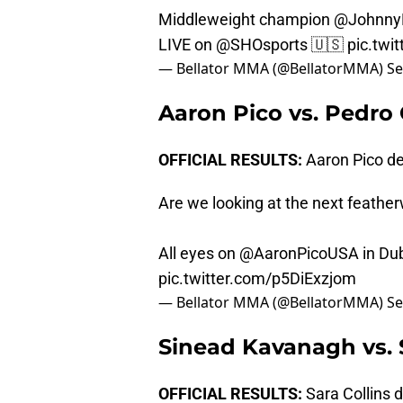
Middleweight champion
@Johnny
LIVE on
@SHOsports
🇺🇸
pic.twi
— Bellator MMA (@BellatorMMA)
Se
Aaron Pico vs. Pedro
OFFICIAL RESULTS:
Aaron Pico de
Are we looking at the next featherw
All eyes on
@AaronPicoUSA
in Dub
pic.twitter.com/p5DiExzjom
— Bellator MMA (@BellatorMMA)
Se
Sinead Kavanagh vs. S
OFFICIAL RESULTS:
Sara Collins 