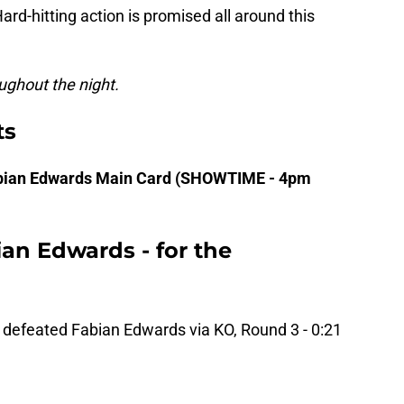
Hard-hitting action is promised all around this
ughout the night.
ts
Fabian Edwards Main Card (SHOWTIME - 4pm
an Edwards - for the
defeated Fabian Edwards via KO, Round 3 - 0:21
