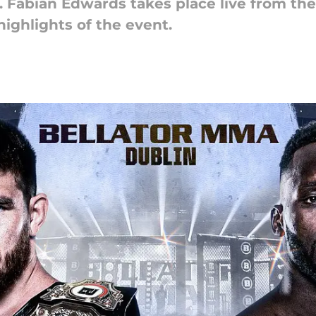
. Fabian Edwards takes place live from the
highlights of the event.