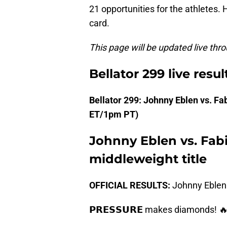
21 opportunities for the athletes. 
card.
This page will be updated live thro
Bellator 299 live resul
Bellator 299: Johnny Eblen vs. 
ET/1pm PT)
Johnny Eblen vs. Fabi
middleweight title
OFFICIAL RESULTS:
Johnny Eblen 
𝗣𝗥𝗘𝗦𝗦𝗨𝗥𝗘 makes diamonds! 