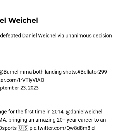
iel Weichel
 defeated Daniel Weichel via unanimous decision
@Burnellmma
both landing shots.
#Bellator299
tter.com/trVTlyVIAO
ptember 23, 2023
ge for the first time in 2014,
@danielweichel
A, bringing an amazing 20+ year career to an
sports
🇺🇸
pic.twitter.com/Qw8d8m8lcI