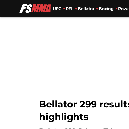
UFC
PFL
Bellator
Boxing
Powe
Skip to main content
Bellator 299 resul
highlights