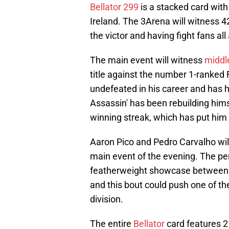
Bellator 299
is a stacked card with 
Ireland. The 3Arena will witness 4
the victor and having fight fans al
The main event will witness
middl
title against the number 1-ranked
undefeated in his career and has h
Assassin' has been rebuilding himse
winning streak, which has put him i
Aaron Pico and Pedro Carvalho will b
main event of the evening. The penu
featherweight showcase between 
and this bout could push one of the
division.
The entire
Bellator
card features 2