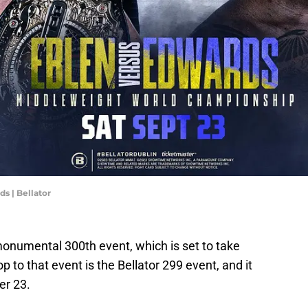
s | Bellator
s monumental 300th event, which is set to take
op to that event is the Bellator 299 event, and it
er 23.