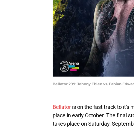
Bellator 299: Johnny Eblen vs. Fabian Edward
Bellator
is on the fast track to it'
place in early October. The final st
takes place on Saturday, Septemb