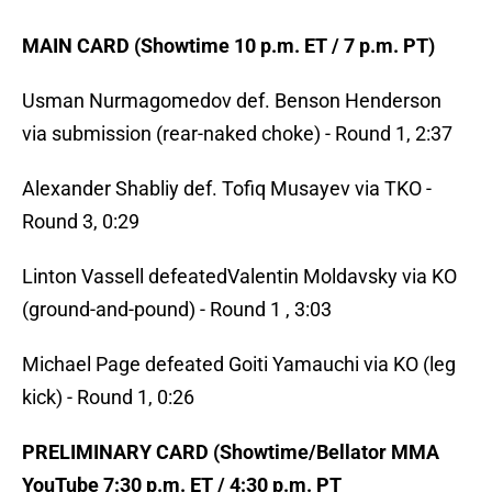
MAIN CARD (Showtime 10 p.m. ET / 7 p.m. PT)
Usman Nurmagomedov def. Benson Henderson
via submission (rear-naked choke) - Round 1, 2:37
Alexander Shabliy def. Tofiq Musayev via TKO -
Round 3, 0:29
Linton Vassell defeatedValentin Moldavsky via KO
(ground-and-pound) - Round 1 , 3:03
Michael Page defeated Goiti Yamauchi via KO (leg
kick) - Round 1, 0:26
PRELIMINARY CARD (Showtime/Bellator MMA
YouTube 7:30 p.m. ET / 4:30 p.m. PT