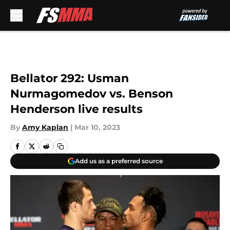
Skip to main content
Bellator 292: Usman
Nurmagomedov vs. Benson
Henderson live results
By
Amy Kaplan
|
Mar 10, 2023
Add us as a preferred source