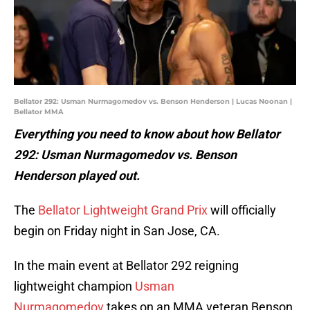
Bellator 292: Usman Nurmagomedov vs. Benson Henderson | Lucas Noonan |
Bellator MMA
Everything you need to know about how Bellator
292: Usman Nurmagomedov vs. Benson
Henderson played out.
The
Bellator Lightweight Grand Prix
will officially
begin on Friday night in San Jose, CA.
In the main event at Bellator 292 reigning
lightweight champion
Usman
Nurmagomedov
takes on an MMA veteran Benson