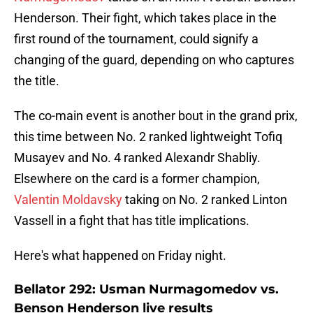
Henderson. Their fight, which takes place in the
first round of the tournament, could signify a
changing of the guard, depending on who captures
the title.
The co-main event is another bout in the grand prix,
this time between No. 2 ranked lightweight Tofiq
Musayev and No. 4 ranked Alexandr Shabliy.
Elsewhere on the card is a former champion,
Valentin Moldavsky
taking on No. 2 ranked Linton
Vassell in a fight that has title implications.
Here's what happened on Friday night.
Bellator 292: Usman Nurmagomedov vs.
Benson Henderson live results