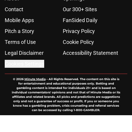
Contact
Our 300+ Sites
Mobile Apps
FanSided Daily
Pitch a Story
Privacy Policy
Terms of Use
Cookie Policy
Legal Disclaimer
Accessibility Statement
Cookies Settings
© 2026
Minute Media
-
All Rights Reserved. The content on this site is
for entertainment and educational purposes only. Betting and
gambling content is intended for individuals 21+ and is based on
individual commentators' opinions and not that of Minute Media or its
affiliates and related brands. All picks and predictions are suggestions
only and not a guarantee of success or profit. If you or someone you
know has a gambling problem, crisis counseling and referral services
can be accessed by calling 1-800-GAMBLER.