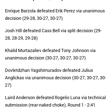
Enrique Barzola defeated Erik Perez via unanimous
decision (29-28, 30-27, 30-27)
Josh Hill defeated Cass Bell via split decision (29-
28, 28-29, 29-28)
Khalid Murtazaliev defeated Tony Johnson via
unanimous decision (30-27, 30-27, 30-27)
Dovletdzhan Yagshimuradov defeated Julius
Anglickas via unanimous decision (30-27, 30-27, 30-
27)
Laird Anderson defeated Rogelio Luna via technical
submission (rear-naked choke), Round 1 - 2:41