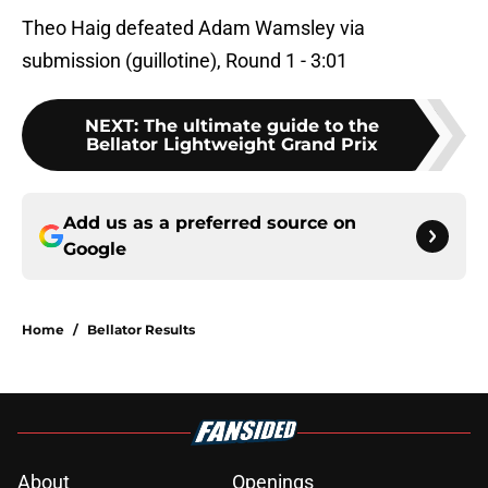
Theo Haig defeated Adam Wamsley via
submission (guillotine), Round 1 - 3:01
NEXT
:
The ultimate guide to the
Bellator Lightweight Grand Prix
Add us as a preferred source on
Google
Home
/
Bellator Results
About
Openings