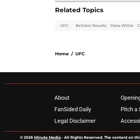
Related Topics
UFC
Bellator Results
Dana White
C
Home
/
UFC
About
Openin
FanSided Daily
Pitch a 
Legal Disclaimer
Accessi
© 2026
Minute Media
-
All Rights Reserved. The content on thi