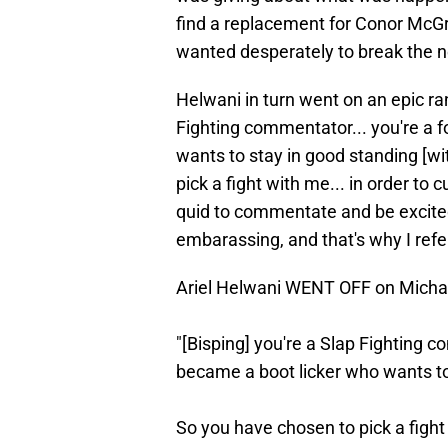
find a replacement for Conor McG
wanted desperately to break the n
Helwani in turn went on an epic rant
Fighting commentator... you're a
wants to stay in good standing [wi
pick a fight with me... in order to
quid to commentate and be excited 
embarassing, and that's why I refer
Ariel Helwani WENT OFF on Michae
"[Bisping] you're a Slap Fighting 
became a boot licker who wants to 
So you have chosen to pick a fight 