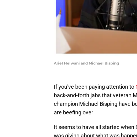
Ariel Helwani and Michael Bisping
If you've been paying attention to
back-and-forth jabs that veteran 
champion Michael Bisping have be
are beefing over
It seems to have all started when
was giving about what was happen