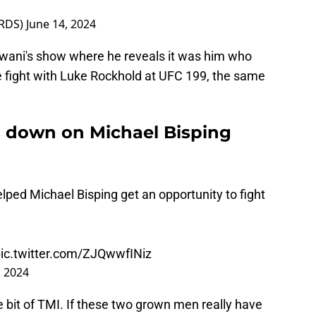
RDS)
June 14, 2024
lwani's show where he reveals it was him who
e fight with Luke Rockhold at UFC 199, the same
s down on Michael Bisping
ped Michael Bisping get an opportunity to fight
ic.twitter.com/ZJQwwfINiz
, 2024
ittle bit of TMI. If these two grown men really have