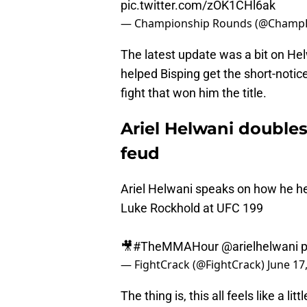
pic.twitter.com/zOK1CHl6ak
— Championship Rounds (@Champ
The latest update was a bit on He
helped Bisping get the short-notic
fight that won him the title.
Ariel Helwani double
feud
Ariel Helwani speaks on how he hel
Luke Rockhold at UFC 199
🎥
#TheMMAHour
@arielhelwani
p
— FightCrack (@FightCrack)
June 17
The thing is, this all feels like a l