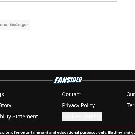
onor McGregor
gs
Contact
Our
Story
Privacy Policy
Ter
bility Statement
Cookies Settings
s site is for entertainment and educational purposes only. Betting and g