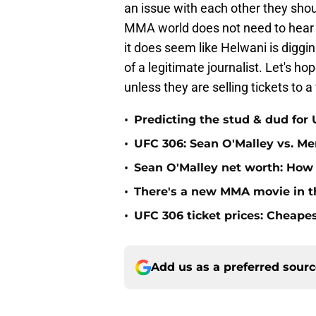
an issue with each other they shou
MMA world does not need to hear it
it does seem like Helwani is diggin
of a legitimate journalist. Let's ho
unless they are selling tickets to a f
•
Predicting the stud & dud for
•
UFC 306: Sean O'Malley vs. Mer
•
Sean O'Malley net worth: How
•
There's a new MMA movie in t
•
UFC 306 ticket prices: Cheape
Add us as a preferred sour