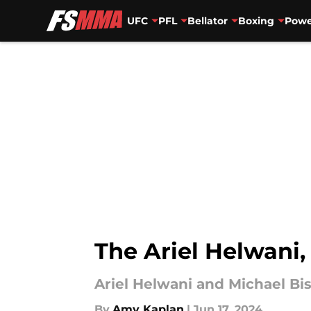
UFC
PFL
Bellator
Boxing
Powe
Skip to main content
The Ariel Helwani,
Ariel Helwani and Michael Bis
By
Amy Kaplan
|
Jun 17, 2024