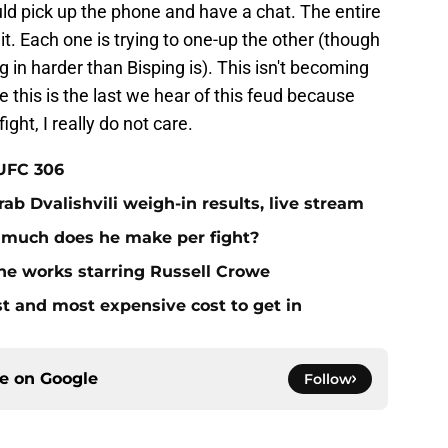
ld pick up the phone and have a chat. The entire
. Each one is trying to one-up the other (though
g in harder than Bisping is). This isn't becoming
pe this is the last we hear of this feud because
ight, I really do not care.
 UFC 306
ab Dvalishvili weigh-in results, live stream
 much does he make per fight?
he works starring Russell Crowe
st and most expensive cost to get in
ce on
Google
Follow