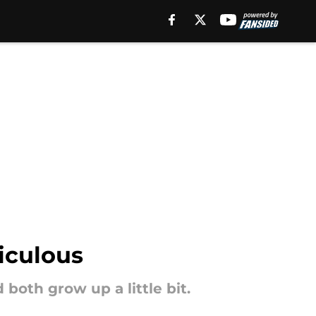
diculous
both grow up a little bit.