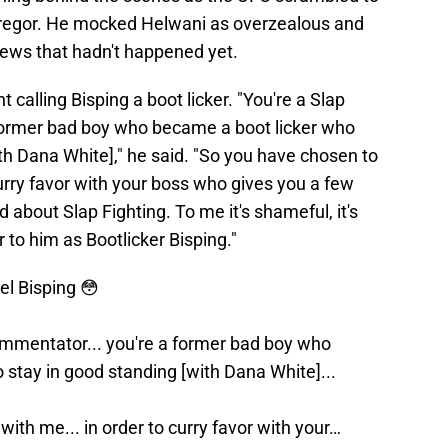
regor. He mocked Helwani as overzealous and
ews that hadn't happened yet.
 calling Bisping a boot licker. "You're a Slap
 former bad boy who became a boot licker who
th Dana White]," he said. "So you have chosen to
 curry favor with your boss who gives you a few
about Slap Fighting. To me it's shameful, it's
 to him as Bootlicker Bisping."
l Bisping 😳
commentator... you're a former bad boy who
stay in good standing [with Dana White]...
with me... in order to curry favor with your…