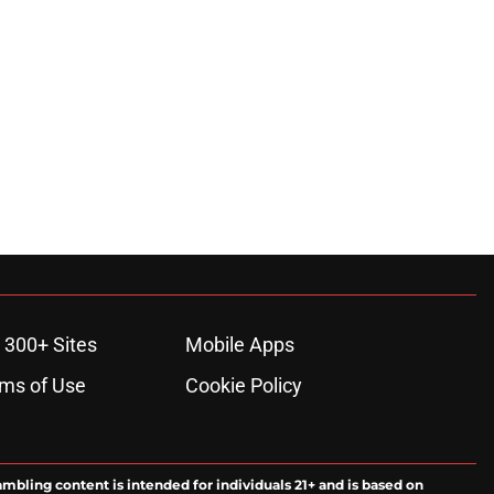
 300+ Sites
Mobile Apps
ms of Use
Cookie Policy
ambling content is intended for individuals 21+ and is based on