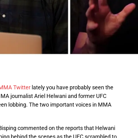
MMA Twitter
lately you have probably seen the
MMA journalist Ariel Helwani and former UFC
en lobbing. The two important voices in MMA
 Bisping commented on the reports that Helwani
ing behind the scenes as the UFC scrambled to