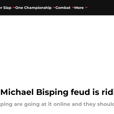
r Slap
One Championship
Combat
More
 Michael Bisping feud is ri
ping are going at it online and they should 