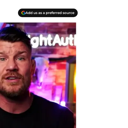
Add us as a preferred source