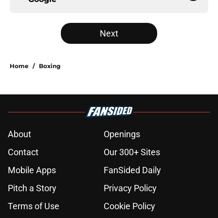
Next
Home
/
Boxing
About
Openings
Contact
Our 300+ Sites
Mobile Apps
FanSided Daily
Pitch a Story
Privacy Policy
Terms of Use
Cookie Policy