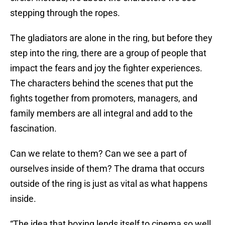
stepping through the ropes.
The gladiators are alone in the ring, but before they
step into the ring, there are a group of people that
impact the fears and joy the fighter experiences.
The characters behind the scenes that put the
fights together from promoters, managers, and
family members are all integral and add to the
fascination.
Can we relate to them? Can we see a part of
ourselves inside of them? The drama that occurs
outside of the ring is just as vital as what happens
inside.
“The idea that boxing lends itself to cinema so well