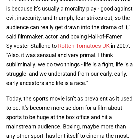
is because it’s usually a morality play - good against
evil, insecurity, and triumph, fear strikes out, so the
audience can really get drawn into the drama of it,”
said filmmaker, actor, and boxing Hall-of-Famer
Sylvester Stallone to
Rotten Tomatoes-UK
in 2007.
“Also, it was sensual and very primal. I think
subliminally; we do two things - life is a fight, life is a
struggle, and we understand from our early, early,
early ancestors and life is a race.”
Today, the sports movie isn’t as prevalent as it used
to be. It’s become more seldom for a film about
sports to be huge at the box office and hit a
mainstream audience. Boxing, maybe more than
any other sport, has lent itself to cinema the most.