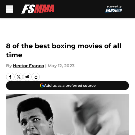
Skip to main content
8 of the best boxing movies of all
time
By
Hector Franco
|
May 12, 2023
Add us as a preferred source