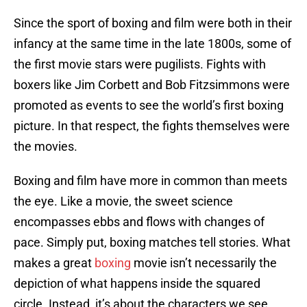
Since the sport of boxing and film were both in their
infancy at the same time in the late 1800s, some of
the first movie stars were pugilists. Fights with
boxers like Jim Corbett and Bob Fitzsimmons were
promoted as events to see the world’s first boxing
picture. In that respect, the fights themselves were
the movies.
Boxing and film have more in common than meets
the eye. Like a movie, the sweet science
encompasses ebbs and flows with changes of
pace. Simply put, boxing matches tell stories. What
makes a great
boxing
movie isn’t necessarily the
depiction of what happens inside the squared
circle. Instead, it’s about the characters we see