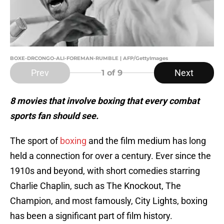
BOXE-DRCONGO-ALI-FOREMAN-RUMBLE | AFP/GettyImages
Prev
Next
1
of 9
8 movies that involve boxing that every combat
sports fan should see.
The sport of
boxing
and the film medium has long
held a connection for over a century. Ever since the
1910s and beyond, with short comedies starring
Charlie Chaplin, such as The Knockout, The
Champion, and most famously, City Lights, boxing
has been a significant part of film history.