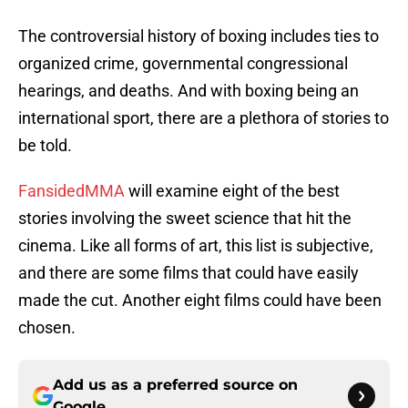
The controversial history of boxing includes ties to
organized crime, governmental congressional
hearings, and deaths. And with boxing being an
international sport, there are a plethora of stories to
be told.
FansidedMMA
will examine eight of the best
stories involving the sweet science that hit the
cinema. Like all forms of art, this list is subjective,
and there are some films that could have easily
made the cut. Another eight films could have been
chosen.
Add us as a preferred source on
Google