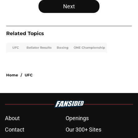
Next
Related Topics
UFC
Bellator Results
Boxing
ONE Championship
Home
/
UFC
About
Openings
Contact
Our 300+ Sites