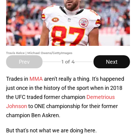
Travis Kelce | Michael Owens/GettyImages
Prev
Next
1
of 4
Trades in
MMA
aren't really a thing. It's happened
just once in the history of the sport when in 2018
the UFC traded former champion
Demetrious
Johnson
to ONE championship for their former
champion Ben Askren.
But that's not what we are doing here.