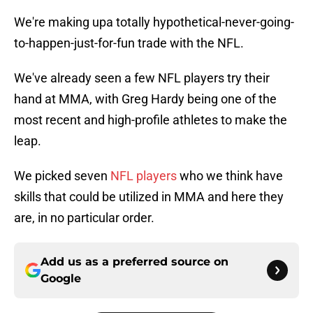
We're making upa totally hypothetical-never-going-
to-happen-just-for-fun trade with the NFL.
We've already seen a few NFL players try their
hand at MMA, with Greg Hardy being one of the
most recent and high-profile athletes to make the
leap.
We picked seven
NFL players
who we think have
skills that could be utilized in MMA and here they
are, in no particular order.
Add us as a preferred source on
Google