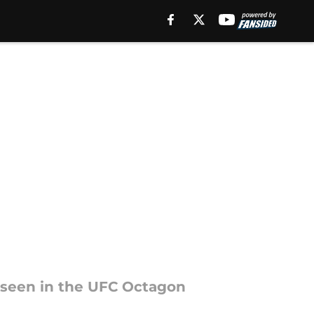
 seen in the UFC Octagon