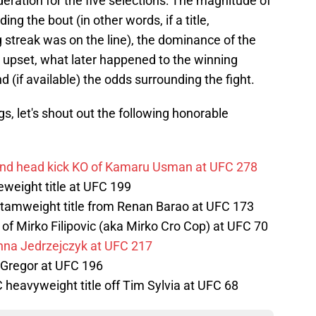
ideration for the five selections: The magnitude of
ing the bout (in other words, if a title,
 streak was on the line), the dominance of the
e upset, what later happened to the winning
d (if available) the odds surrounding the fight.
s, let's shout out the following honorable
nd head kick KO of Kamaru Usman at UFC 278
eweight title at UFC 199
ntamweight title from Renan Barao at UFC 173
of Mirko Filipovic (aka Mirko Cro Cop) at UFC 70
na Jedrzejczyk at UFC 217
cGregor at UFC 196
heavyweight title off Tim Sylvia at UFC 68