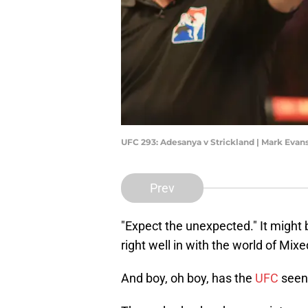
UFC 293: Adesanya v Strickland | Mark Eva
Prev
"Expect the unexpected." It might be 
right well in with the world of Mixe
And boy, oh boy, has the
UFC
seen 