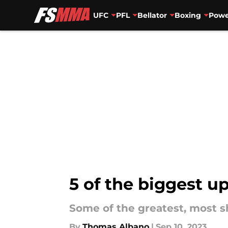
UFC
PFL
Bellator
Boxing
Powe
Skip to main content
5 of the biggest u
Some of the greatest, most 
By
Thomas Albano
|
Sep 10, 2023