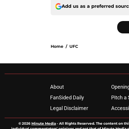
Add us as a preferred sour
Home
/
UFC
About
Openin
FanSided Daily
Pitch a 
Legal Disclaimer
Accessi
© 2026
Minute Media
-
All Rights Reserved. The content on thi
individual commentators' opinions and not that of Minute Media or 