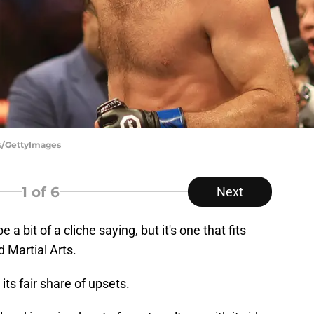
ns/GettyImages
1
of 6
Next
a bit of a cliche saying, but it's one that fits
d Martial Arts.
its fair share of upsets.