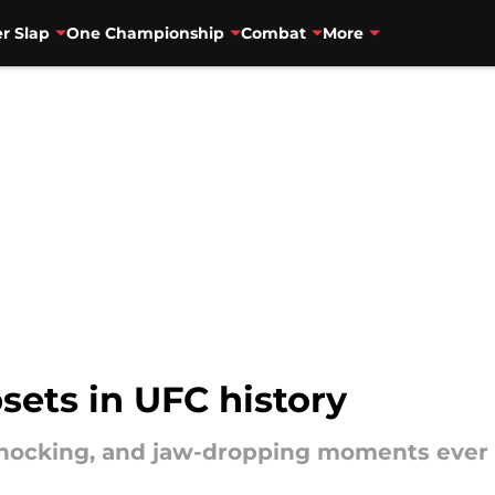
r Slap
One Championship
Combat
More
psets in UFC history
shocking, and jaw-dropping moments ever