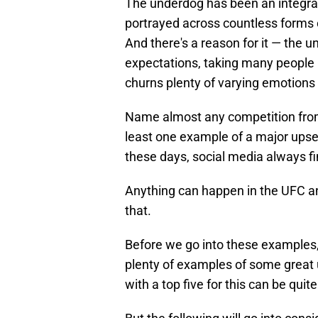
The underdog has been an integral a
portrayed across countless forms
And there's a reason for it — the 
expectations, taking many people by
churns plenty of varying emotions 
Name almost any competition from 
least one example of a major up
these days, social media always fi
Anything can happen in the UFC a
that.
Before we go into these examples, 
plenty of examples of some great
with a top five for this can be quite 