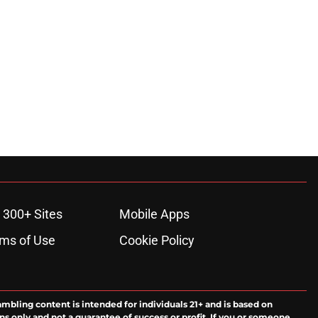
 300+ Sites
Mobile Apps
ms of Use
Cookie Policy
ambling content is intended for individuals 21+ and is based on
ns only and not a guarantee of success or profit. If you or someone