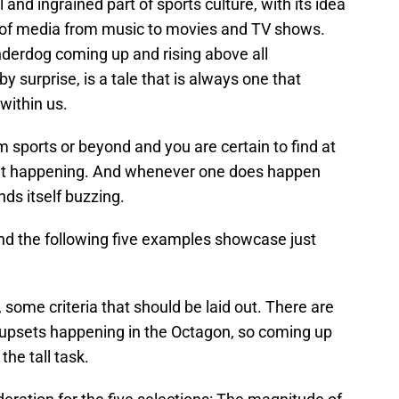
nd ingrained part of sports culture, with its idea
 of media from music to movies and TV shows.
underdog coming up and rising above all
 surprise, is a tale that is always one that
within us.
sports or beyond and you are certain to find at
set happening. And whenever one does happen
nds itself buzzing.
nd the following five examples showcase just
some criteria that should be laid out. There are
 upsets happening in the Octagon, so coming up
the tall task.