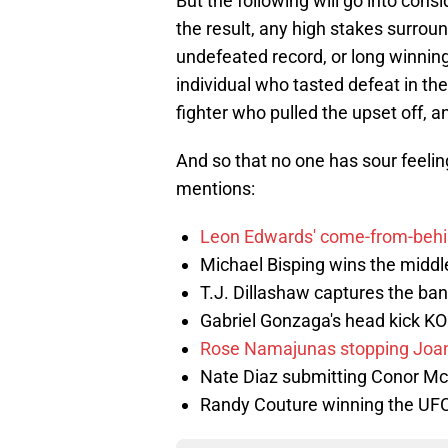
But the following will go into cons
the result, any high stakes surround
undefeated record, or long winning
individual who tasted defeat in th
fighter who pulled the upset off, an
And so that no one has sour feeling
mentions:
Leon Edwards' come-from-behi
Michael Bisping wins the middl
T.J. Dillashaw captures the ba
Gabriel Gonzaga's head kick KO 
Rose Namajunas stopping Joan
Nate Diaz submitting Conor M
Randy Couture winning the UFC 