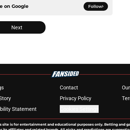
ce on
Google
Follow
Next
gs
Contact
Our
Story
Privacy Policy
Ter
bility Statement
Cookies Settings
s site is for entertainment and educational purposes only. Betting and g
its affiliates and related brands. All picks and predictions are suggestio