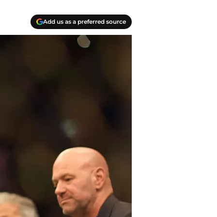
Add us as a preferred source