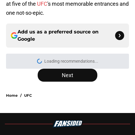
at five of the
UFC
's most memorable entrances and
one not-so-epic.
Add us as a preferred source on
Google
Loading recommendations...
Please wait while we load personal
Next
Home
/
UFC