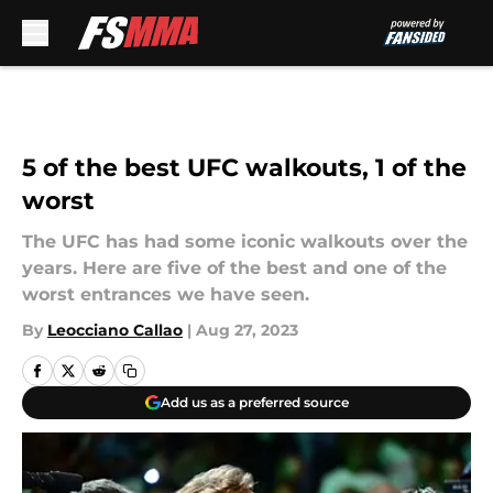
Skip to main content
5 of the best UFC walkouts, 1 of the
worst
The UFC has had some iconic walkouts over the
years. Here are five of the best and one of the
worst entrances we have seen.
By
Leocciano Callao
|
Aug 27, 2023
Add us as a preferred source