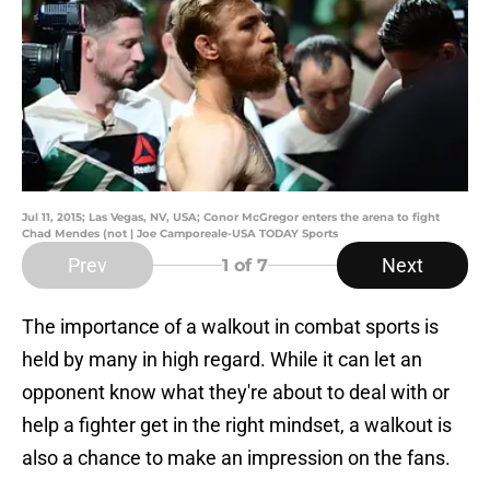
Jul 11, 2015; Las Vegas, NV, USA; Conor McGregor enters the arena to fight
Chad Mendes (not | Joe Camporeale-USA TODAY Sports
Prev
Next
1
of 7
The importance of a walkout in combat sports is
held by many in high regard. While it can let an
opponent know what they're about to deal with or
help a fighter get in the right mindset, a walkout is
also a chance to make an impression on the fans.