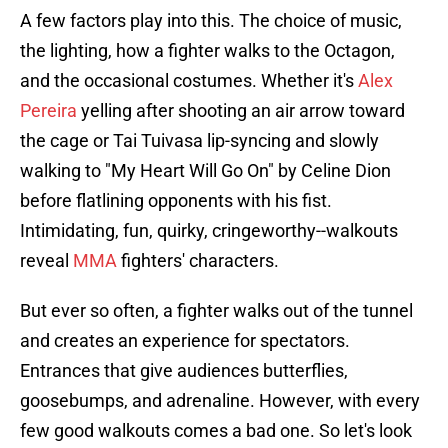
A few factors play into this. The choice of music,
the lighting, how a fighter walks to the Octagon,
and the occasional costumes. Whether it's
Alex
Pereira
yelling after shooting an air arrow toward
the cage or Tai Tuivasa lip-syncing and slowly
walking to "My Heart Will Go On" by Celine Dion
before flatlining opponents with his fist.
Intimidating, fun, quirky, cringeworthy--walkouts
reveal
MMA
fighters' characters.
But ever so often, a fighter walks out of the tunnel
and creates an experience for spectators.
Entrances that give audiences butterflies,
goosebumps, and adrenaline. However, with every
few good walkouts comes a bad one. So let's look