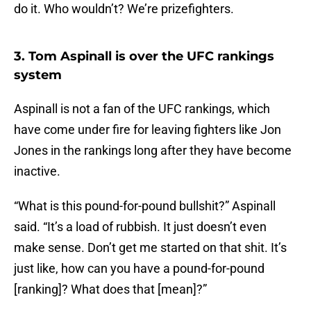
do it. Who wouldn’t? We’re prizefighters.
3. Tom Aspinall is over the UFC rankings
system
Aspinall is not a fan of the UFC rankings, which
have come under fire for leaving fighters like Jon
Jones in the rankings long after they have become
inactive.
“What is this pound-for-pound bullshit?” Aspinall
said. “It’s a load of rubbish. It just doesn’t even
make sense. Don’t get me started on that shit. It’s
just like, how can you have a pound-for-pound
[ranking]? What does that [mean]?”