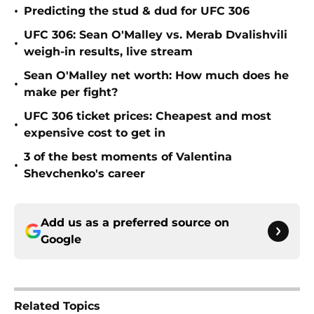
•
Predicting the stud & dud for UFC 306
UFC 306: Sean O'Malley vs. Merab Dvalishvili
•
weigh-in results, live stream
Sean O'Malley net worth: How much does he
•
make per fight?
UFC 306 ticket prices: Cheapest and most
•
expensive cost to get in
3 of the best moments of Valentina
•
Shevchenko's career
Add us as a preferred source on
Google
Related Topics