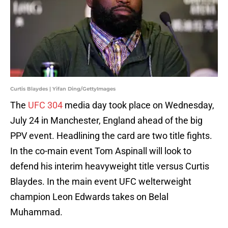
Curtis Blaydes | Yifan Ding/GettyImages
The
UFC 304
media day took place on Wednesday,
July 24 in Manchester, England ahead of the big
PPV event. Headlining the card are two title fights.
In the co-main event Tom Aspinall will look to
defend his interim heavyweight title versus Curtis
Blaydes. In the main event UFC welterweight
champion Leon Edwards takes on Belal
Muhammad.