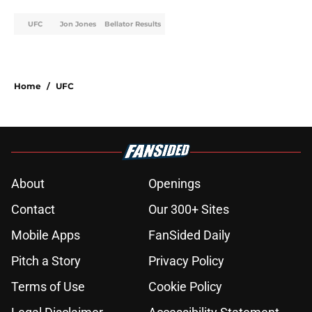
UFC
Jon Jones
Bellator Results
Home
/
UFC
About
Openings
Contact
Our 300+ Sites
Mobile Apps
FanSided Daily
Pitch a Story
Privacy Policy
Terms of Use
Cookie Policy