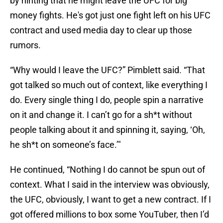
by hinting that he might leave the UFC for big
money fights. He's got just one fight left on his UFC
contract and used media day to clear up those
rumors.
“Why would I leave the UFC?” Pimblett said. “That
got talked so much out of context, like everything I
do. Every single thing I do, people spin a narrative
on it and change it. I can’t go for a sh*t without
people talking about it and spinning it, saying, ‘Oh,
he sh*t on someone’s face.’"
He continued, “Nothing I do cannot be spun out of
context. What I said in the interview was obviously,
the UFC, obviously, I want to get a new contract. If I
got offered millions to box some YouTuber, then I’d