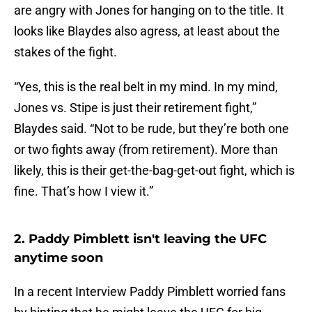
are angry with Jones for hanging on to the title. It
looks like Blaydes also agress, at least about the
stakes of the fight.
“Yes, this is the real belt in my mind. In my mind,
Jones vs. Stipe is just their retirement fight,”
Blaydes said. “Not to be rude, but they’re both one
or two fights away (from retirement). More than
likely, this is their get-the-bag-get-out fight, which is
fine. That’s how I view it.”
2. Paddy Pimblett isn't leaving the UFC
anytime soon
In a recent Interview Paddy Pimblett worried fans