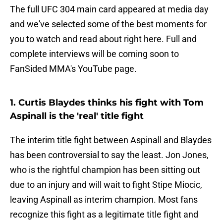
The full UFC 304 main card appeared at media day
and we've selected some of the best moments for
you to watch and read about right here. Full and
complete interviews will be coming soon to
FanSided MMA's YouTube page.
1. Curtis Blaydes thinks his fight with Tom
Aspinall is the 'real' title fight
The interim title fight between Aspinall and Blaydes
has been controversial to say the least. Jon Jones,
who is the rightful champion has been sitting out
due to an injury and will wait to fight Stipe Miocic,
leaving Aspinall as interim champion. Most fans
recognize this fight as a legitimate title fight and