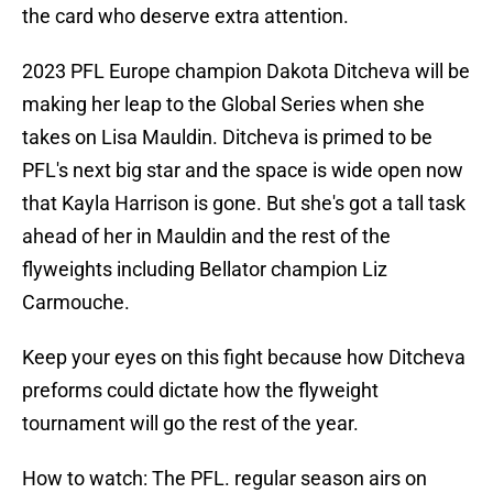
the card who deserve extra attention.
2023 PFL Europe champion Dakota Ditcheva will be
making her leap to the Global Series when she
takes on Lisa Mauldin. Ditcheva is primed to be
PFL's next big star and the space is wide open now
that Kayla Harrison is gone. But she's got a tall task
ahead of her in Mauldin and the rest of the
flyweights including Bellator champion Liz
Carmouche.
Keep your eyes on this fight because how Ditcheva
preforms could dictate how the flyweight
tournament will go the rest of the year.
How to watch: The PFL. regular season airs on