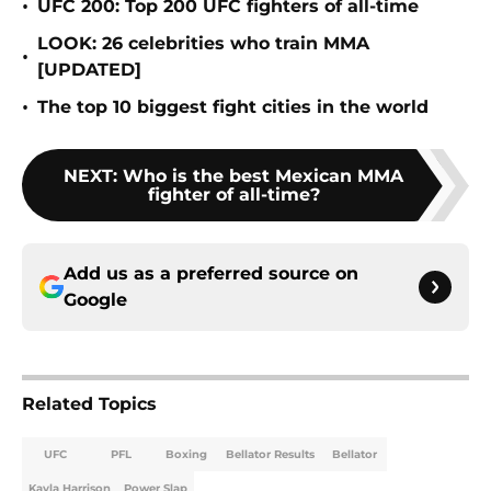
•
UFC 200: Top 200 UFC fighters of all-time
LOOK: 26 celebrities who train MMA
•
[UPDATED]
•
The top 10 biggest fight cities in the world
NEXT
:
Who is the best Mexican MMA
fighter of all-time?
Add us as a preferred source on
Google
Related Topics
UFC
PFL
Boxing
Bellator Results
Bellator
Kayla Harrison
Power Slap