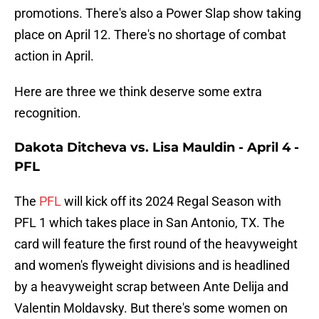
promotions. There's also a Power Slap show taking
place on April 12. There's no shortage of combat
action in April.
Here are three we think deserve some extra
recognition.
Dakota Ditcheva vs. Lisa Mauldin - April 4 -
PFL
The
PFL
will kick off its 2024 Regal Season with
PFL 1 which takes place in San Antonio, TX. The
card will feature the first round of the heavyweight
and women's flyweight divisions and is headlined
by a heavyweight scrap between Ante Delija and
Valentin Moldavsky. But there's some women on