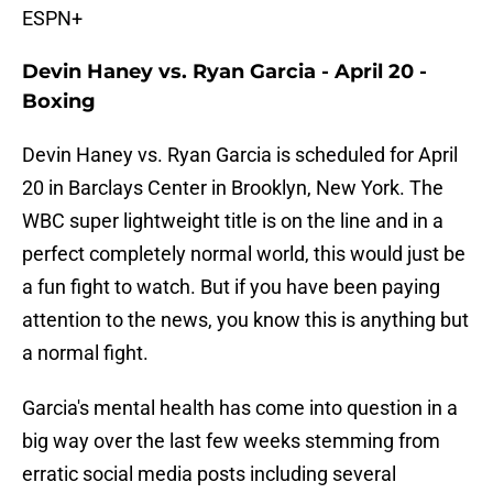
ESPN+
Devin Haney vs. Ryan Garcia - April 20 -
Boxing
Devin Haney vs. Ryan Garcia is scheduled for April
20 in Barclays Center in Brooklyn, New York. The
WBC super lightweight title is on the line and in a
perfect completely normal world, this would just be
a fun fight to watch. But if you have been paying
attention to the news, you know this is anything but
a normal fight.
Garcia's mental health has come into question in a
big way over the last few weeks stemming from
erratic social media posts including several