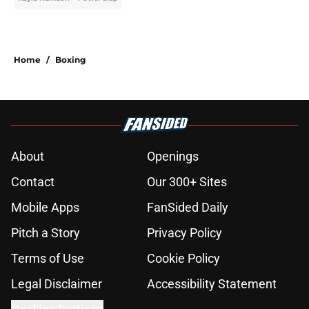
Home
/
Boxing
About
Openings
Contact
Our 300+ Sites
Mobile Apps
FanSided Daily
Pitch a Story
Privacy Policy
Terms of Use
Cookie Policy
Legal Disclaimer
Accessibility Statement