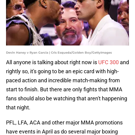
Devin Haney v Ryan Garcia | Cris Esqueda/Golden Boy/GettyImages
All anyone is talking about right now is
UFC 300
and
rightly so, it's going to be an epic card with high-
paced action and incredible match-making from
start to finish. But there are only fights that MMA
fans should also be watching that aren't happening
that night.
PFL, LFA, ACA and other major MMA promotions
have events in April as do several major boxing