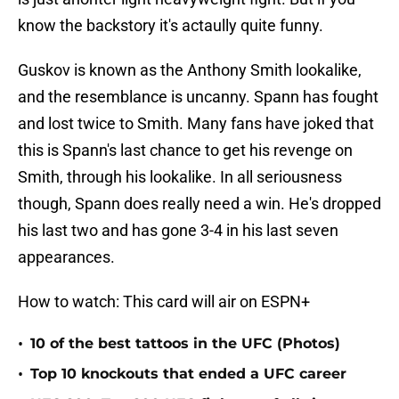
know the backstory it's actaully quite funny.
Guskov is known as the Anthony Smith lookalike,
and the resemblance is uncanny. Spann has fought
and lost twice to Smith. Many fans have joked that
this is Spann's last chance to get his revenge on
Smith, through his lookalike. In all seriousness
though, Spann does really need a win. He's dropped
his last two and has gone 3-4 in his last seven
appearances.
How to watch: This card will air on ESPN+
•
10 of the best tattoos in the UFC (Photos)
•
Top 10 knockouts that ended a UFC career