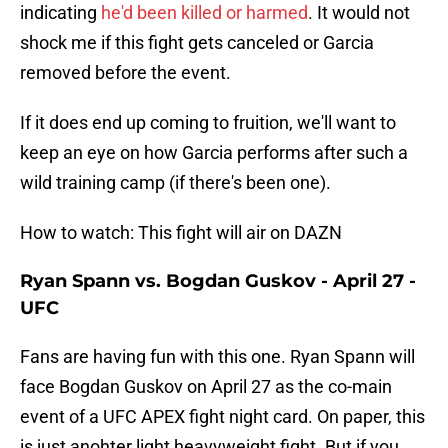
indicating
he'd been killed or harmed
. It would not
shock me if this fight gets canceled or Garcia
removed before the event.
If it does end up coming to fruition, we'll want to
keep an eye on how Garcia performs after such a
wild training camp (if there's been one).
How to watch: This fight will air on DAZN
Ryan Spann vs. Bogdan Guskov - April 27 -
UFC
Fans are having fun with this one. Ryan Spann will
face Bogdan Guskov on April 27 as the co-main
event of a UFC APEX fight night card. On paper, this
is just anohter light heavyweight fight. But if you