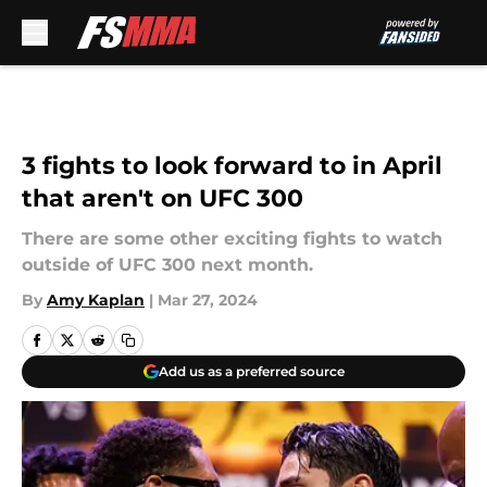
Skip to main content
3 fights to look forward to in April
that aren't on UFC 300
There are some other exciting fights to watch
outside of UFC 300 next month.
By
Amy Kaplan
|
Mar 27, 2024
Add us as a preferred source