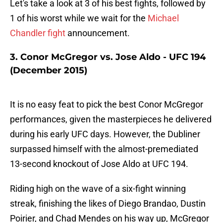
Let's take a look at 3 of his best fights, followed by
1 of his worst while we wait for the
Michael
Chandler fight
announcement.
3. Conor McGregor vs. Jose Aldo - UFC 194
(December 2015)
It is no easy feat to pick the best Conor McGregor
performances, given the masterpieces he delivered
during his early UFC days. However, the Dubliner
surpassed himself with the almost-premediated
13-second knockout of Jose Aldo at UFC 194.
Riding high on the wave of a six-fight winning
streak, finishing the likes of Diego Brandao, Dustin
Poirier, and Chad Mendes on his way up, McGregor