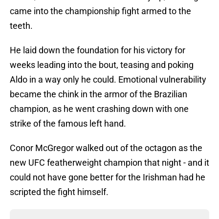
came into the championship fight armed to the
teeth.
He laid down the foundation for his victory for
weeks leading into the bout, teasing and poking
Aldo in a way only he could. Emotional vulnerability
became the chink in the armor of the Brazilian
champion, as he went crashing down with one
strike of the famous left hand.
Conor McGregor walked out of the octagon as the
new UFC featherweight champion that night - and it
could not have gone better for the Irishman had he
scripted the fight himself.