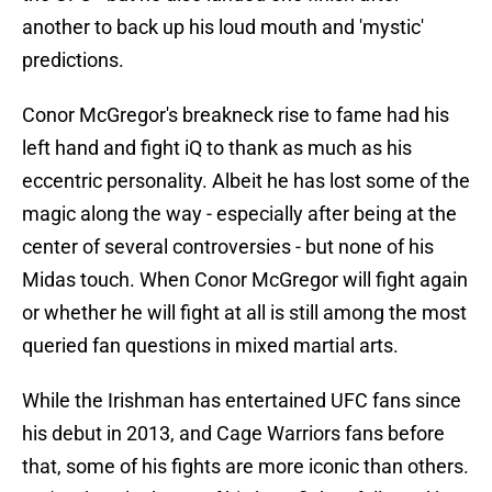
another to back up his loud mouth and 'mystic'
predictions.
Conor McGregor's breakneck rise to fame had his
left hand and fight iQ to thank as much as his
eccentric personality. Albeit he has lost some of the
magic along the way - especially after being at the
center of several controversies - but none of his
Midas touch. When Conor McGregor will fight again
or whether he will fight at all is still among the most
queried fan questions in mixed martial arts.
While the Irishman has entertained UFC fans since
his debut in 2013, and Cage Warriors fans before
that, some of his fights are more iconic than others.