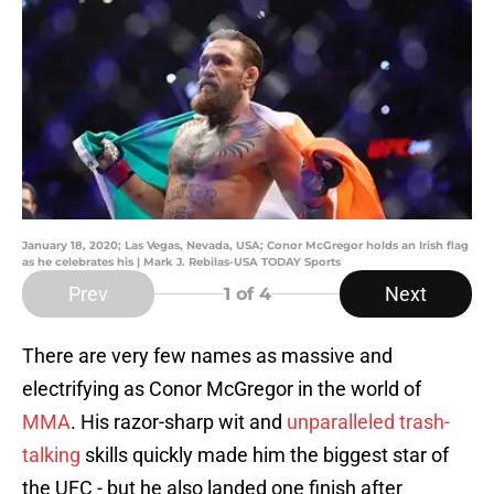
January 18, 2020; Las Vegas, Nevada, USA; Conor McGregor holds an Irish flag
as he celebrates his | Mark J. Rebilas-USA TODAY Sports
Prev
Next
1
of 4
There are very few names as massive and
electrifying as Conor McGregor in the world of
MMA
. His razor-sharp wit and
unparalleled trash-
talking
skills quickly made him the biggest star of
the UFC - but he also landed one finish after