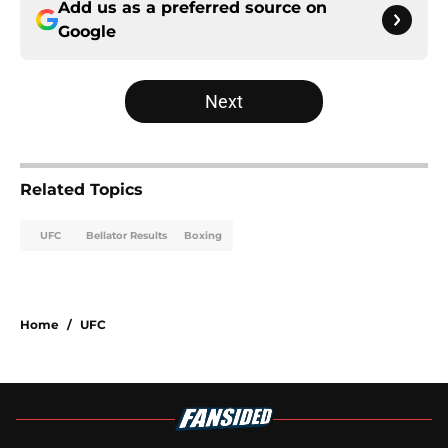
Add us as a preferred source on
Google
Next
Related Topics
UFC
Bellator Results
Boxing
Home
/
UFC