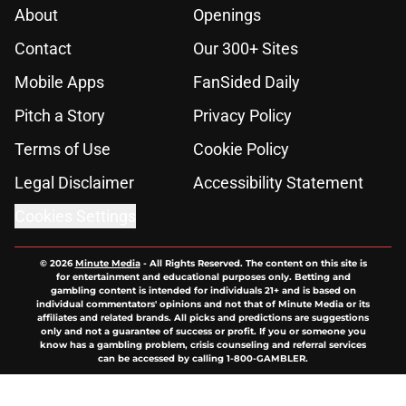
About
Openings
Contact
Our 300+ Sites
Mobile Apps
FanSided Daily
Pitch a Story
Privacy Policy
Terms of Use
Cookie Policy
Legal Disclaimer
Accessibility Statement
Cookies Settings
© 2026
Minute Media
-
All Rights Reserved. The content on this site is
for entertainment and educational purposes only. Betting and
gambling content is intended for individuals 21+ and is based on
individual commentators' opinions and not that of Minute Media or its
affiliates and related brands. All picks and predictions are suggestions
only and not a guarantee of success or profit. If you or someone you
know has a gambling problem, crisis counseling and referral services
can be accessed by calling 1-800-GAMBLER.