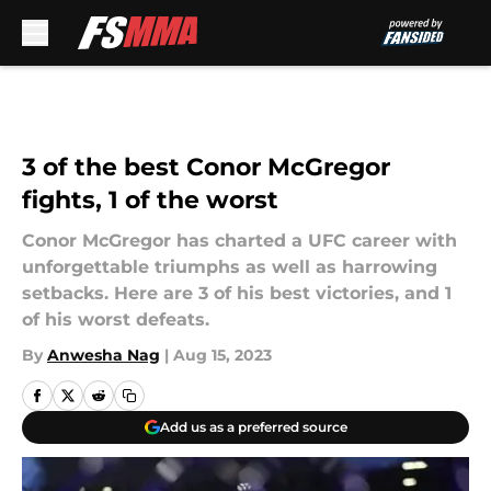
Skip to main content
3 of the best Conor McGregor
fights, 1 of the worst
Conor McGregor has charted a UFC career with
unforgettable triumphs as well as harrowing
setbacks. Here are 3 of his best victories, and 1
of his worst defeats.
By
Anwesha Nag
|
Aug 15, 2023
Add us as a preferred source