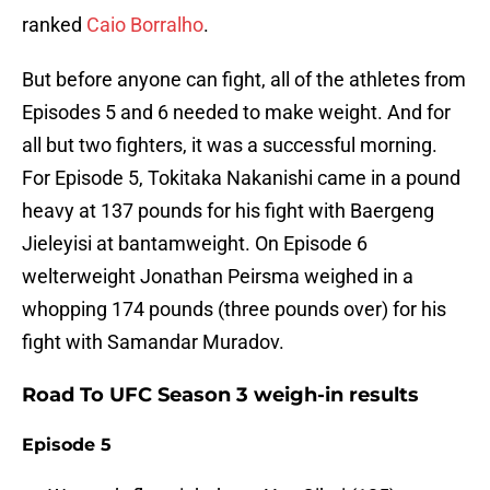
ranked
Caio Borralho
.
But before anyone can fight, all of the athletes from
Episodes 5 and 6 needed to make weight. And for
all but two fighters, it was a successful morning.
For Episode 5, Tokitaka Nakanishi came in a pound
heavy at 137 pounds for his fight with Baergeng
Jieleyisi at bantamweight. On Episode 6
welterweight Jonathan Peirsma weighed in a
whopping 174 pounds (three pounds over) for his
fight with Samandar Muradov.
Road To UFC Season 3 weigh-in results
Episode 5