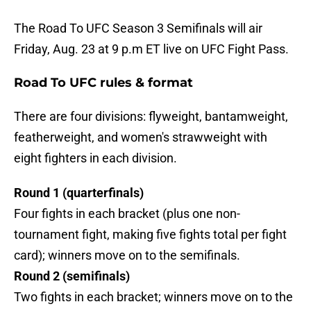
The Road To UFC Season 3 Semifinals will air
Friday, Aug. 23 at 9 p.m ET live on UFC Fight Pass.
Road To UFC rules & format
There are four divisions: flyweight, bantamweight,
featherweight, and women's strawweight with
eight fighters in each division.
Round 1 (quarterfinals)
Four fights in each bracket (plus one non-
tournament fight, making five fights total per fight
card); winners move on to the semifinals.
Round 2 (semifinals)
Two fights in each bracket; winners move on to the