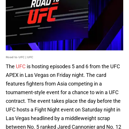
Road to UFC | UFC
The
UFC
is hosting episodes 5 and 6 from the UFC
APEX in Las Vegas on Friday night. The card
features fighters from Asia competing in a
tournament-style event for a chance to win a UFC
contract. The event takes place the day before the
UFC hosts a Fight Night event on Saturday night in
Las Vegas headlined by a middleweight scrap
between No. 5 ranked Jared Cannonier and No. 12