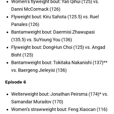
Women’s flyweight bout: Yan Qihui (125) vs.
Danni McCormack (126)
Flyweight bout: Kiru Sahota (125.5) vs. Ruel
Panales (126)
Bantamweight bout: Daermisi Zhawupasi
(135.5) vs. SuYoung You (136)
Flyweight bout: DongHun Choi (125) vs. Angad
Bisht (125)
Bantamweight bout: Tokitaka Nakanishi (137)**
vs. Baergeng Jieleyisi (136)
Episode 6
Welterweight bout: Jonathan Peirsma (174)* vs.
Samandar Muradov (170)
Women’s strawweight bout: Feng Xiaocan (116)