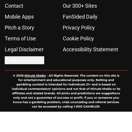
Contact
Our 300+ Sites
Mobile Apps
FanSided Daily
Pitch a Story
Privacy Policy
Terms of Use
Cookie Policy
Legal Disclaimer
Accessibility Statement
Cookies Settings
© 2026
Minute Media
-
All Rights Reserved. The content on this site is
for entertainment and educational purposes only. Betting and
gambling content is intended for individuals 21+ and is based on
individual commentators' opinions and not that of Minute Media or its
affiliates and related brands. All picks and predictions are suggestions
only and not a guarantee of success or profit. If you or someone you
know has a gambling problem, crisis counseling and referral services
can be accessed by calling 1-800-GAMBLER.