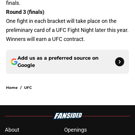
finals.
Round 3 (finals)
One fight in each bracket will take place on the
preliminary card of a UFC Fight Night later this year.
Winners will earn a UFC contract.
Add us as a preferred source on
Google
Home
/
UFC
About
Openings