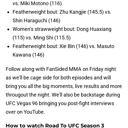
vs. Miki Motono (116)
Featherweight bout: Zhu Kangjie (145.5) vs.
Shin Haraguchi (146)
Women’s strawweight bout: Dong Huaxiang
(115) vs. Ming Shi (115.5)
Featherweight bout: Xie Bin (146) vs. Masuto
Kawana (146)
Follow along with FanSided MMA on Friday night
as we'll be cage side for both episodes and will
bring you all the big moments, live results and more
througout the night. We'll also be backstage during
UFC Vegas 96 bringing you post-fight interviews
over on YouTube.
How to watch Road To UFC Season 3