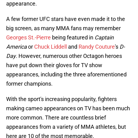
appearance.
A few former UFC stars have even made it to the
big screen, as many MMA fans may remember
Georges St.-Pierre
being featured in
Captain
America
or
Chuck Liddell
and
Randy Couture
's
D-
Day
. However, numerous other Octagon heroes
have put down their gloves for TV show
appearances, including the three aforementioned
former champions.
With the sport's increasing popularity, fighters
making cameo appearances on TV has been much
more common. There are countless brief
appearances from a variety of MMA athletes, but
here are 10 of the most memorable.