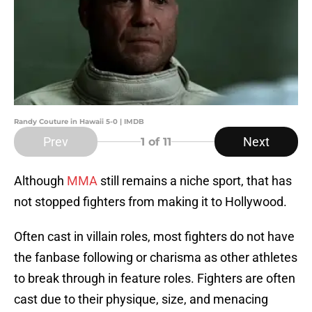
Randy Couture in Hawaii 5-0 | IMDB
Prev
Next
1
of 11
Although
MMA
still remains a niche sport, that has
not stopped fighters from making it to Hollywood.
Often cast in villain roles, most fighters do not have
the fanbase following or charisma as other athletes
to break through in feature roles. Fighters are often
cast due to their physique, size, and menacing