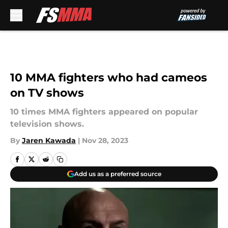
Skip to main content
10 MMA fighters who had cameos
on TV shows
10 times MMA fighters appeared on popular
television shows.
By
Jaren Kawada
|
Nov 28, 2023
Add us as a preferred source