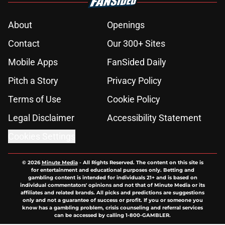
About
Openings
Contact
Our 300+ Sites
Mobile Apps
FanSided Daily
Pitch a Story
Privacy Policy
Terms of Use
Cookie Policy
Legal Disclaimer
Accessibility Statement
Cookies Settings
© 2026
Minute Media
-
All Rights Reserved. The content on this site is
for entertainment and educational purposes only. Betting and
gambling content is intended for individuals 21+ and is based on
individual commentators' opinions and not that of Minute Media or its
affiliates and related brands. All picks and predictions are suggestions
only and not a guarantee of success or profit. If you or someone you
know has a gambling problem, crisis counseling and referral services
can be accessed by calling 1-800-GAMBLER.