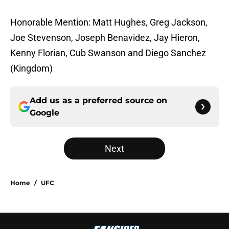
Honorable Mention: Matt Hughes, Greg Jackson,
Joe Stevenson, Joseph Benavidez, Jay Hieron,
Kenny Florian, Cub Swanson and Diego Sanchez
(Kingdom)
Add us as a preferred source on
Google
Next
Home
/
UFC