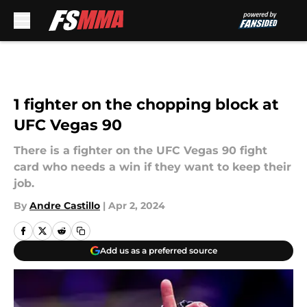
Skip to main content
1 fighter on the chopping block at
UFC Vegas 90
There is a fighter on the UFC Vegas 90 fight
card who needs a win if they want to keep their
job.
By
Andre Castillo
|
Apr 2, 2024
Add us as a preferred source