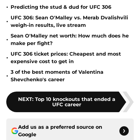
•
Predicting the stud & dud for UFC 306
UFC 306: Sean O'Malley vs. Merab Dvalishvili
•
weigh-in results, live stream
Sean O'Malley net worth: How much does he
•
make per fight?
UFC 306 ticket prices: Cheapest and most
•
expensive cost to get in
3 of the best moments of Valentina
•
Shevchenko's career
NEXT
:
Top 10 knockouts that ended a
UFC career
Add us as a preferred source on
Google