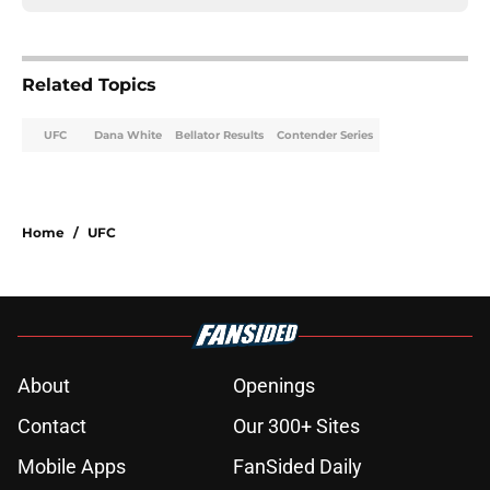
Related Topics
UFC
Dana White
Bellator Results
Contender Series
Home
/
UFC
About
Openings
Contact
Our 300+ Sites
Mobile Apps
FanSided Daily