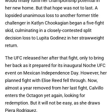
would finally fulfill her championship potential in
her new home. But that hope was not to last. A
lopsided unanimous loss to another former title
challenger in Katlyn Chookagian began a five-fight
skid, culminating in a closely-contested split
decision loss to Lupita Godinez in her strawweight
return.
The UFC released her after that fight, only to bring
her back as it prepared for its inaugural Noche UFC
event on Mexican Independence Day. However, her
planned fight with Elise Reed fell through. Now,
almost a year removed from her last fight, Calvillo
enters the Octagon yet again, looking for
redemption. But it will not be easy, as she draws
Piera Rodriguez.