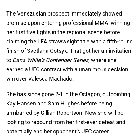
The Venezuelan prospect immediately showed
promise upon entering professional MMA, winning
her first five fights in the regional scene before
claiming the LFA strawweight title with a fifth-round
finish of Svetlana Gotsyk. That got her an invitation
to
Dana White's Contender Series
, where she
earned a UFC contract with a unanimous decision
win over Valesca Machado.
She has since gone 2-1 in the Octagon, outpointing
Kay Hansen and Sam Hughes before being
armbarred by Gillian Robertson. Now she will be
looking to rebound from her first-ever defeat and
potentially end her opponent's UFC career.