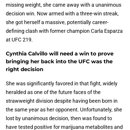
missing weight, she came away with a unanimous
decision win. Now armed with a three-win streak,
she got herself a massive, potentially career-
defining clash with former champion Carla Esparza
at UFC 219.
Cynthia Calvillo will need a win to prove
bringing her back into the UFC was the
right decision
She was significantly favored in that fight, widely
heralded as one of the future faces of the
strawweight division despite having been born in
the same year as her opponent. Unfortunately, she
lost by unanimous decision, then was found to
have tested positive for marijuana metabolites and