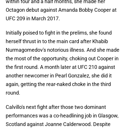
within four and a half months, she made her
Octagon debut against Amanda Bobby Cooper at
UFC 209 in March 2017.
Initially poised to fight in the prelims, she found
herself thrust in to the main card after Khabib
Nurmagomedov's notorious illness. And she made
the most of the opportunity, choking out Cooper in
the first round. A month later at UFC 210 against
another newcomer in Pearl Gonzalez, she did it
again, getting the rear-naked choke in the third
round.
Calvillo's next fight after those two dominant
performances was a co-headlining job in Glasgow,
Scotland against Joanne Calderwood. Despite