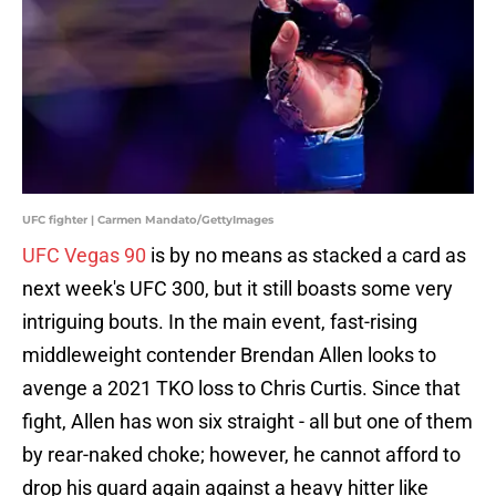
UFC fighter | Carmen Mandato/GettyImages
UFC Vegas 90
is by no means as stacked a card as
next week's UFC 300, but it still boasts some very
intriguing bouts. In the main event, fast-rising
middleweight contender Brendan Allen looks to
avenge a 2021 TKO loss to Chris Curtis. Since that
fight, Allen has won six straight - all but one of them
by rear-naked choke; however, he cannot afford to
drop his guard again against a heavy hitter like