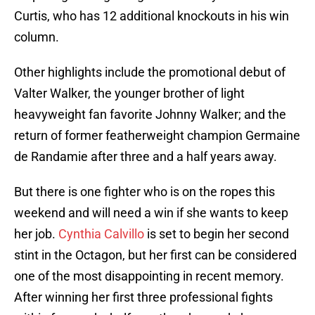
Curtis, who has 12 additional knockouts in his win
column.
Other highlights include the promotional debut of
Valter Walker, the younger brother of light
heavyweight fan favorite Johnny Walker; and the
return of former featherweight champion Germaine
de Randamie after three and a half years away.
But there is one fighter who is on the ropes this
weekend and will need a win if she wants to keep
her job.
Cynthia Calvillo
is set to begin her second
stint in the Octagon, but her first can be considered
one of the most disappointing in recent memory.
After winning her first three professional fights