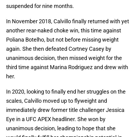
suspended for nine months.
In November 2018, Calvillo finally returned with yet
another rear-naked choke win, this time against
Poliana Botelho, but not before missing weight
again. She then defeated Cortney Casey by
unanimous decision, then missed weight for the
third time against Marina Rodriguez and drew with
her.
In 2020, looking to finally end her struggles on the
scales, Calvillo moved up to flyweight and
immediately drew former title challenger Jessica
Eye in a UFC APEX headliner. She won by
unanimous decision, leading to hope that she