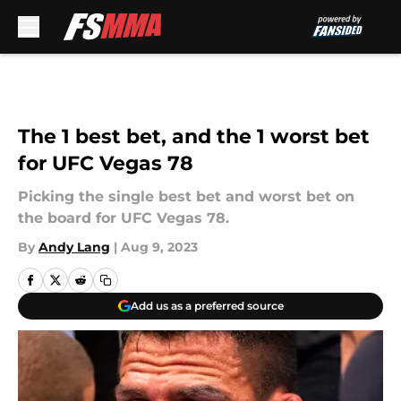
Skip to main content
The 1 best bet, and the 1 worst bet
for UFC Vegas 78
Picking the single best bet and worst bet on
the board for UFC Vegas 78.
By
Andy Lang
|
Aug 9, 2023
Add us as a preferred source