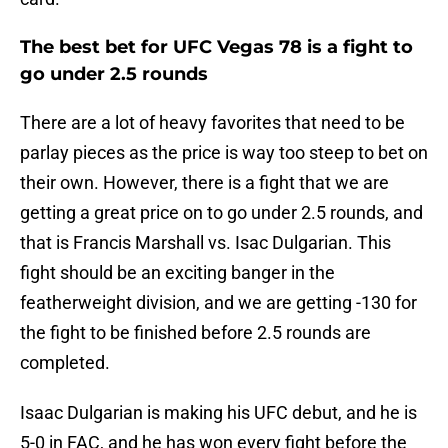
The best bet for UFC Vegas 78 is a fight to
go under 2.5 rounds
There are a lot of heavy favorites that need to be
parlay pieces as the price is way too steep to bet on
their own. However, there is a fight that we are
getting a great price on to go under 2.5 rounds, and
that is Francis Marshall vs. Isac Dulgarian. This
fight should be an exciting banger in the
featherweight division, and we are getting -130 for
the fight to be finished before 2.5 rounds are
completed.
Isaac Dulgarian is making his UFC debut, and he is
5-0 in FAC, and he has won every fight before the