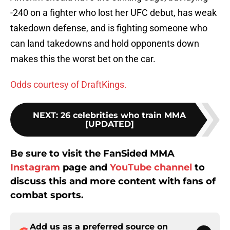
-240 on a fighter who lost her UFC debut, has weak
takedown defense, and is fighting someone who
can land takedowns and hold opponents down
makes this the worst bet on the car.
Odds courtesy of DraftKings.
NEXT
:
26 celebrities who train MMA
[UPDATED]
Be sure to visit the FanSided MMA
Instagram
page and
YouTube channel
to
discuss this and more content with fans of
combat sports.
Add us as a preferred source on