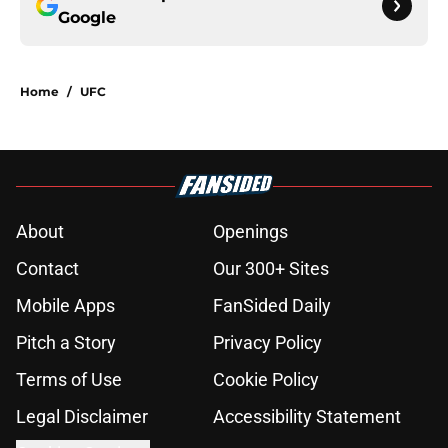
Google
Home
/
UFC
About
Openings
Contact
Our 300+ Sites
Mobile Apps
FanSided Daily
Pitch a Story
Privacy Policy
Terms of Use
Cookie Policy
Legal Disclaimer
Accessibility Statement