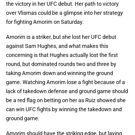
the victory in her UFC debut. Her path to victory
over Vlismas could be a glimpse into her strategy
for fighting Amorim on Saturday.
Amorim is a striker, but she lost her UFC debut
against Sam Hughes, and what makes this
concerning is that Hughes actually lost the first
round, but dominated rounds two and three by
taking Amorim down and winning the ground
game. Watching Amorim lose a fight because of a
lack of takedown defense and ground game should
be a red flag on betting on her as Ruiz showed she
can win UFC fights by winning the takedown and
ground game.
Amorim should have the striking edge, but laying