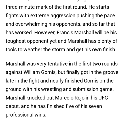
three-minute mark of the first round. He starts
fights with extreme aggression pushing the pace
and overwhelming his opponents, and so far that
has worked. However, Francis Marshall will be his
toughest opponent yet and Marshall has plenty of
tools to weather the storm and get his own finish.
Marshall was very tentative in the first two rounds
against William Gomis, but finally got in the groove
late in the fight and nearly finished Gomis on the
ground with his wrestling and submission game.
Marshall knocked out Marcelo Rojo in his UFC
debut, and he has finished five of his seven
professional wins.