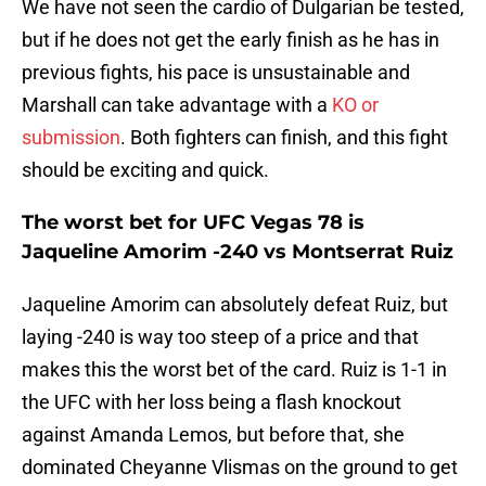
We have not seen the cardio of Dulgarian be tested,
but if he does not get the early finish as he has in
previous fights, his pace is unsustainable and
Marshall can take advantage with a
KO or
submission
. Both fighters can finish, and this fight
should be exciting and quick.
The worst bet for UFC Vegas 78 is
Jaqueline Amorim -240 vs Montserrat Ruiz
Jaqueline Amorim can absolutely defeat Ruiz, but
laying -240 is way too steep of a price and that
makes this the worst bet of the card. Ruiz is 1-1 in
the UFC with her loss being a flash knockout
against Amanda Lemos, but before that, she
dominated Cheyanne Vlismas on the ground to get