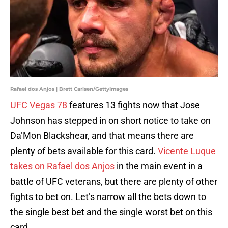
Rafael dos Anjos | Brett Carlsen/GettyImages
UFC Vegas 78
features 13 fights now that Jose
Johnson has stepped in on short notice to take on
Da’Mon Blackshear, and that means there are
plenty of bets available for this card.
Vicente Luque
takes on Rafael dos Anjos
in the main event in a
battle of UFC veterans, but there are plenty of other
fights to bet on. Let’s narrow all the bets down to
the single best bet and the single worst bet on this
card.