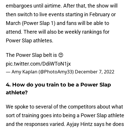
embargoes until airtime. After that, the show will
then switch to live events starting in February or
March (Power Slap 1) and fans will be able to
attend. There will also be weekly rankings for
Power Slap athletes.
The Power Slap belt is 😍
pic.twitter.com/DdiWToN1jx
— Amy Kaplan (@PhotoAmy33)
December 7, 2022
4. How do you train to be a Power Slap
athlete?
We spoke to several of the competitors about what
sort of training goes into being a Power Slap athlete
and the responses varied. Ayjay Hintz says he does