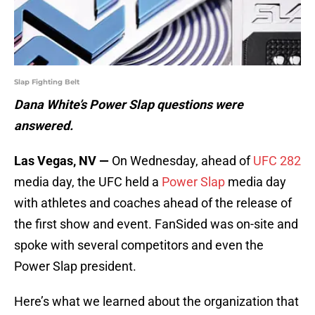
Slap Fighting Belt
Dana White’s Power Slap questions were
answered.
Las Vegas, NV —
On Wednesday, ahead of
UFC 282
media day, the UFC held a
Power Slap
media day
with athletes and coaches ahead of the release of
the first show and event. FanSided was on-site and
spoke with several competitors and even the
Power Slap president.
Here’s what we learned about the organization that