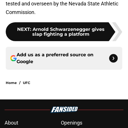
tested and overseen by the Nevada State Athletic
Commission.
NEXT
:
Arnold Schwarzenegger gives
slap fighting a platform
Add us as a preferred source on
Google
Home
/
UFC
About
Openings