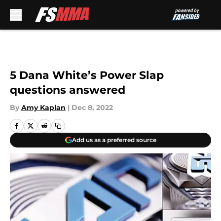
Skip to main content
5 Dana White’s Power Slap
questions answered
By
Amy Kaplan
|
Dec 8, 2022
Add us as a preferred source