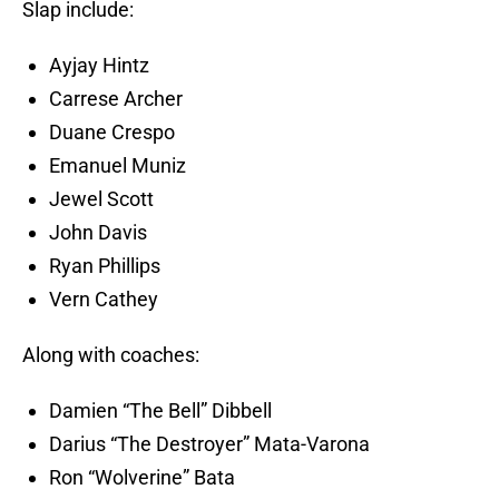
Slap include:
Ayjay Hintz
Carrese Archer
Duane Crespo
Emanuel Muniz
Jewel Scott
John Davis
Ryan Phillips
Vern Cathey
Along with coaches:
Damien “The Bell” Dibbell
Darius “The Destroyer” Mata-Varona
Ron “Wolverine” Bata