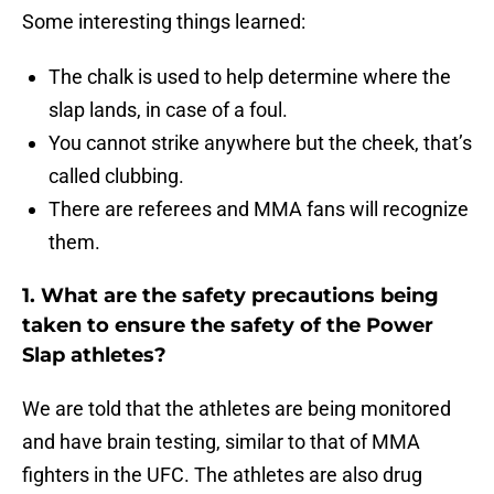
Some interesting things learned:
The chalk is used to help determine where the
slap lands, in case of a foul.
You cannot strike anywhere but the cheek, that’s
called clubbing.
There are referees and MMA fans will recognize
them.
1. What are the safety precautions being
taken to ensure the safety of the Power
Slap athletes?
We are told that the athletes are being monitored
and have brain testing, similar to that of MMA
fighters in the UFC. The athletes are also drug