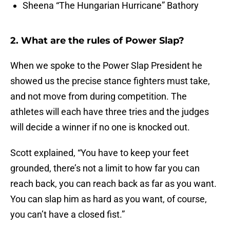
Sheena “The Hungarian Hurricane” Bathory
2. What are the rules of Power Slap?
When we spoke to the Power Slap President he
showed us the precise stance fighters must take,
and not move from during competition. The
athletes will each have three tries and the judges
will decide a winner if no one is knocked out.
Scott explained, “You have to keep your feet
grounded, there’s not a limit to how far you can
reach back, you can reach back as far as you want.
You can slap him as hard as you want, of course,
you can’t have a closed fist.”