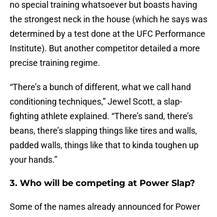
no special training whatsoever but boasts having
the strongest neck in the house (which he says was
determined by a test done at the UFC Performance
Institute). But another competitor detailed a more
precise training regime.
“There’s a bunch of different, what we call hand
conditioning techniques,” Jewel Scott, a slap-
fighting athlete explained. “There’s sand, there’s
beans, there’s slapping things like tires and walls,
padded walls, things like that to kinda toughen up
your hands.”
3. Who will be competing at Power Slap?
Some of the names already announced for Power