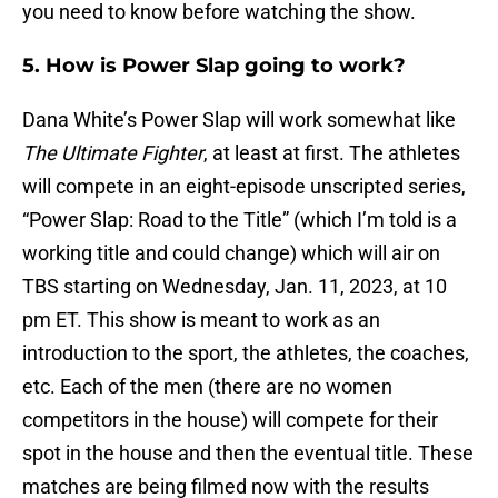
you need to know before watching the show.
5. How is Power Slap going to work?
Dana White’s Power Slap will work somewhat like
The Ultimate Fighter
, at least at first. The athletes
will compete in an eight-episode unscripted series,
“Power Slap: Road to the Title” (which I’m told is a
working title and could change) which will air on
TBS starting on Wednesday, Jan. 11, 2023, at 10
pm ET. This show is meant to work as an
introduction to the sport, the athletes, the coaches,
etc. Each of the men (there are no women
competitors in the house) will compete for their
spot in the house and then the eventual title. These
matches are being filmed now with the results