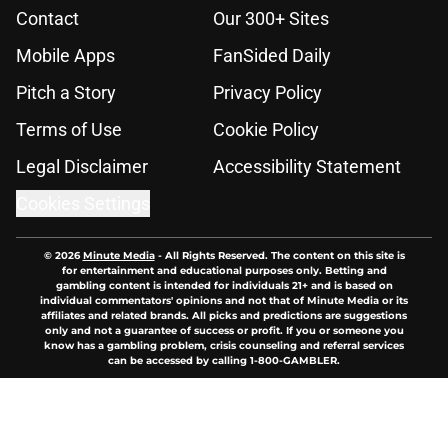
Contact
Our 300+ Sites
Mobile Apps
FanSided Daily
Pitch a Story
Privacy Policy
Terms of Use
Cookie Policy
Legal Disclaimer
Accessibility Statement
Cookies Settings
© 2026
Minute Media
-
All Rights Reserved. The content on this site is
for entertainment and educational purposes only. Betting and
gambling content is intended for individuals 21+ and is based on
individual commentators' opinions and not that of Minute Media or its
affiliates and related brands. All picks and predictions are suggestions
only and not a guarantee of success or profit. If you or someone you
know has a gambling problem, crisis counseling and referral services
can be accessed by calling 1-800-GAMBLER.