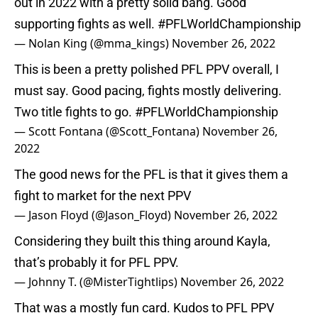
out in 2022 with a pretty solid bang. Good
supporting fights as well.
#PFLWorldChampionship
— Nolan King (@mma_kings)
November 26, 2022
This is been a pretty polished PFL PPV overall, I
must say. Good pacing, fights mostly delivering.
Two title fights to go.
#PFLWorldChampionship
— Scott Fontana (@Scott_Fontana)
November 26,
2022
The good news for the PFL is that it gives them a
fight to market for the next PPV
— Jason Floyd (@Jason_Floyd)
November 26, 2022
Considering they built this thing around Kayla,
that’s probably it for PFL PPV.
— Johnny T. (@MisterTightlips)
November 26, 2022
That was a mostly fun card. Kudos to PFL PPV