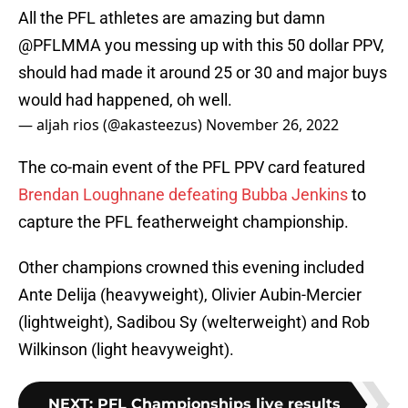
All the PFL athletes are amazing but damn
@PFLMMA
you messing up with this 50 dollar PPV,
should had made it around 25 or 30 and major buys
would had happened, oh well.
— aljah rios (@akasteezus)
November 26, 2022
The co-main event of the PFL PPV card featured
Brendan Loughnane defeating Bubba Jenkins
to
capture the PFL featherweight championship.
Other champions crowned this evening included
Ante Delija (heavyweight), Olivier Aubin-Mercier
(lightweight), Sadibou Sy (welterweight) and Rob
Wilkinson (light heavyweight).
NEXT
:
PFL Championships live results