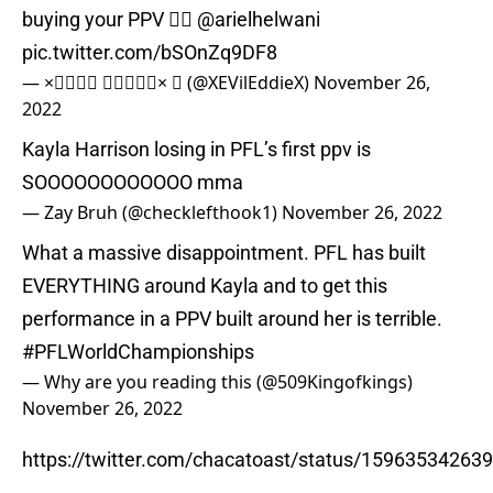
buying your PPV 🤦‍♂️
@arielhelwani
pic.twitter.com/bSOnZq9DF8
— ×𝐄𝐕𝐢𝐥 𝐄𝐝𝐝𝐢𝐞×  (@XEVilEddieX)
November 26,
2022
Kayla Harrison losing in PFL’s first ppv is
SOOOOOOOOOOOO mma
— Zay Bruh (@checklefthook1)
November 26, 2022
What a massive disappointment. PFL has built
EVERYTHING around Kayla and to get this
performance in a PPV built around her is terrible.
#PFLWorldChampionships
— Why are you reading this (@509Kingofkings)
November 26, 2022
https://twitter.com/chacatoast/status/1596353426