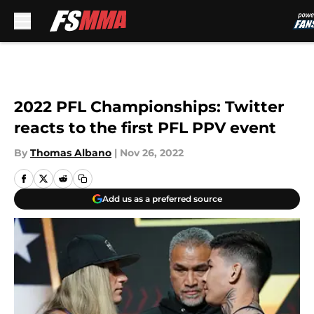
Skip to main content
2022 PFL Championships: Twitter
reacts to the first PFL PPV event
By
Thomas Albano
|
Nov 26, 2022
Add us as a preferred source