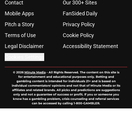
Contact
Our 300+ Sites
Mobile Apps
FanSided Daily
Pitch a Story
Privacy Policy
Terms of Use
Cookie Policy
Legal Disclaimer
Accessibility Statement
Cookies Settings
© 2026
Minute Media
-
All Rights Reserved. The content on this site is
for entertainment and educational purposes only. Betting and
gambling content is intended for individuals 21+ and is based on
individual commentators' opinions and not that of Minute Media or its
affiliates and related brands. All picks and predictions are suggestions
only and not a guarantee of success or profit. If you or someone you
know has a gambling problem, crisis counseling and referral services
can be accessed by calling 1-800-GAMBLER.