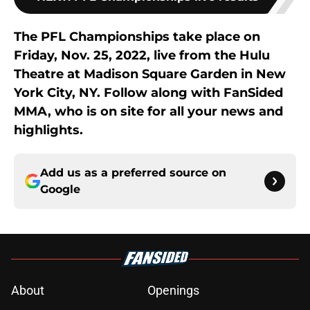
The PFL Championships take place on
Friday, Nov. 25, 2022, live from the Hulu
Theatre at Madison Square Garden in New
York City, NY. Follow along with FanSided
MMA, who is on site for all your news and
highlights.
Add us as a preferred source on
Google
About
Openings