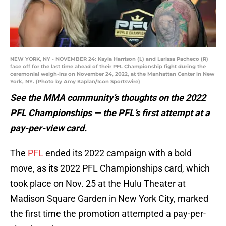
NEW YORK, NY - NOVEMBER 24: Kayla Harrison (L) and Larissa Pacheco (R)
face off for the last time ahead of their PFL Championship fight during the
ceremonial weigh-ins on November 24, 2022, at the Manhattan Center in New
York, NY. (Photo by Amy Kaplan/Icon Sportswire)
See the MMA community’s thoughts on the 2022
PFL Championships — the PFL’s first attempt at a
pay-per-view card.
The
PFL
ended its 2022 campaign with a bold
move, as its 2022 PFL Championships card, which
took place on Nov. 25 at the Hulu Theater at
Madison Square Garden in New York City, marked
the first time the promotion attempted a pay-per-