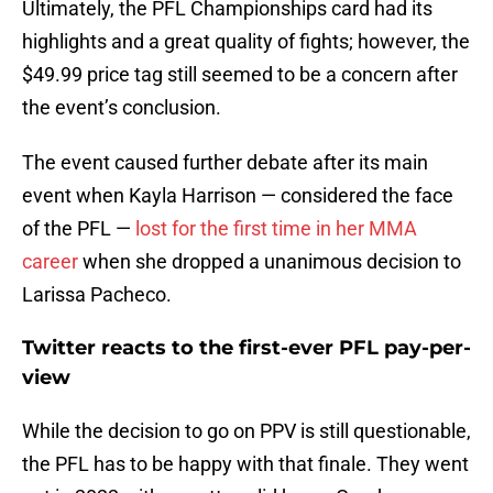
Ultimately, the PFL Championships card had its
highlights and a great quality of fights; however, the
$49.99 price tag still seemed to be a concern after
the event’s conclusion.
The event caused further debate after its main
event when Kayla Harrison — considered the face
of the PFL —
lost for the first time in her MMA
career
when she dropped a unanimous decision to
Larissa Pacheco.
Twitter reacts to the first-ever PFL pay-per-
view
While the decision to go on PPV is still questionable,
the PFL has to be happy with that finale. They went