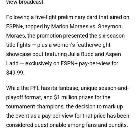
view broadcast.
Following a five-fight preliminary card that aired on
ESPN+, topped by Marlon Moraes vs. Sheymon
Moraes, the promotion presented the six-season
title fights — plus a women’s featherweight
showcase bout featuring Julia Budd and Aspen
Ladd — exclusively on ESPN+ pay-per-view for
$49.99.
While the PFL has its fanbase, unique season-and-
playoff format, and $1 million prizes for the
tournament champions, the decision to mark up
the event as a pay-per-view for that price has been
considered questionable among fans and pundits.