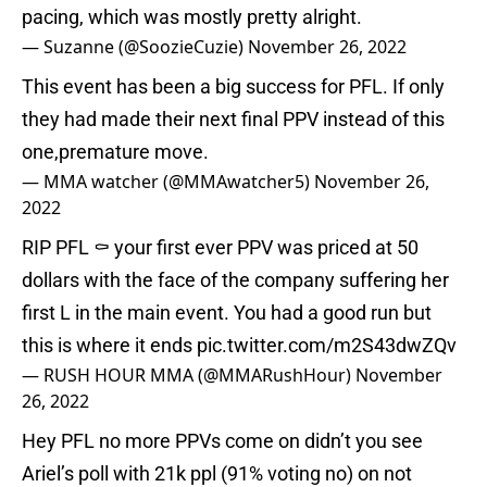
pacing, which was mostly pretty alright.
— Suzanne (@SoozieCuzie)
November 26, 2022
This event has been a big success for PFL. If only
they had made their next final PPV instead of this
one,premature move.
— MMA watcher (@MMAwatcher5)
November 26,
2022
RIP PFL ⚰ your first ever PPV was priced at 50
dollars with the face of the company suffering her
first L in the main event. You had a good run but
this is where it ends
pic.twitter.com/m2S43dwZQv
— RUSH HOUR MMA (@MMARushHour)
November
26, 2022
Hey PFL no more PPVs come on didn’t you see
Ariel’s poll with 21k ppl (91% voting no) on not