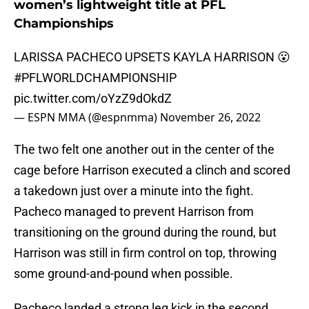
women’s lightweight title at PFL
Championships
LARISSA PACHECO UPSETS KAYLA HARRISON 😮
#PFLWORLDCHAMPIONSHIP
pic.twitter.com/oYzZ9dOkdZ
— ESPN MMA (@espnmma)
November 26, 2022
The two felt one another out in the center of the
cage before Harrison executed a clinch and scored
a takedown just over a minute into the fight.
Pacheco managed to prevent Harrison from
transitioning on the ground during the round, but
Harrison was still in firm control on top, throwing
some ground-and-pound when possible.
Pacheco landed a strong leg kick in the second