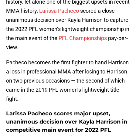
history, let alone one of the biggest upsets in recent
MMA history,
Larissa Pacheco
scored a close
unanimous decision over Kayla Harrison to capture
the 2022 PFL women’s lightweight championship in
the main event of the
PFL Championships
pay-per-
view.
Pacheco becomes the first fighter to hand Harrison
a loss in professional MMA after losing to Harrison
on two previous occasions — the second of which
came in the 2019 PFL women’s lightweight title
fight.
Larissa Pacheco scores major upset,
unanimous decision over Kayla Harrison in
competitive main event for 2022 PFL