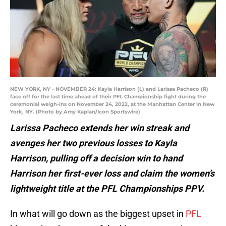
NEW YORK, NY - NOVEMBER 24: Kayla Harrison (L) and Larissa Pacheco (R)
face off for the last time ahead of their PFL Championship fight during the
ceremonial weigh-ins on November 24, 2022, at the Manhattan Center in New
York, NY. (Photo by Amy Kaplan/Icon Sportswire)
Larissa Pacheco extends her win streak and
avenges her two previous losses to Kayla
Harrison, pulling off a decision win to hand
Harrison her first-ever loss and claim the women’s
lightweight title at the PFL Championships PPV.
In what will go down as the biggest upset in
PFL