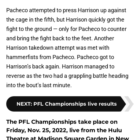
Pacheco attempted to press Harrison up against
the cage in the fifth, but Harrison quickly got the
fight to the ground — only for Pacheco to counter
and bring the fight back to the feet. Another
Harrison takedown attempt was met with
hammerfists from Pacheco. Pacheco got to
Harrison’s back again. Harrison managed to
reverse as the two had a grappling battle heading
into the bout’s last minute.
NEXT
:
PFL Championships live results
The PFL Championships take place on
Friday, Nov. 25, 2022, live from the Hulu
Theatre at Madison Square Garden in New