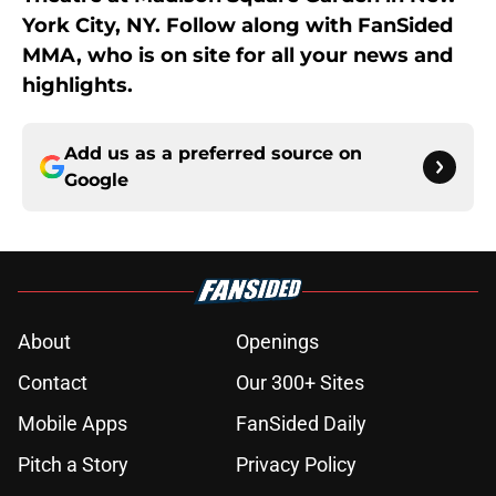
York City, NY. Follow along with FanSided
MMA, who is on site for all your news and
highlights.
Add us as a preferred source on
Google
About
Openings
Contact
Our 300+ Sites
Mobile Apps
FanSided Daily
Pitch a Story
Privacy Policy