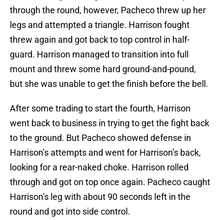
through the round, however, Pacheco threw up her
legs and attempted a triangle. Harrison fought
threw again and got back to top control in half-
guard. Harrison managed to transition into full
mount and threw some hard ground-and-pound,
but she was unable to get the finish before the bell.
After some trading to start the fourth, Harrison
went back to business in trying to get the fight back
to the ground. But Pacheco showed defense in
Harrison’s attempts and went for Harrison’s back,
looking for a rear-naked choke. Harrison rolled
through and got on top once again. Pacheco caught
Harrison’s leg with about 90 seconds left in the
round and got into side control.