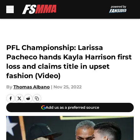
Skip to main content
PFL Championship: Larissa
Pacheco hands Kayla Harrison first
loss and claims title in upset
fashion (Video)
By
Thomas Albano
|
Nov 25, 2022
Add us as a preferred source