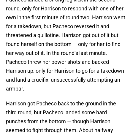
round, only for Harrison to respond with one of her
own in the first minute of round two. Harrison went
for a takedown, but Pacheco reversed it and
threatened a guillotine. Harrison got out of it but
found herself on the bottom — only for her to find
her way out of it. In the round’s last minute,
Pacheco threw her power shots and backed
Harrison up, only for Harrison to go for a takedown
and land a crucifix, unsuccessfully attempting an
armbar.
Harrison got Pacheco back to the ground in the
third round, but Pacheco landed some hard
punches from the bottom — though Harrison
seemed to fight through them. About halfway