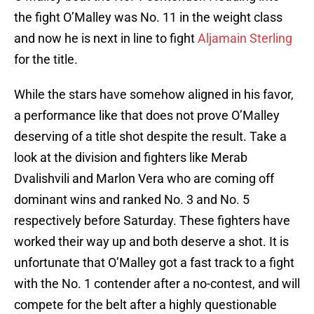
the fight O’Malley was No. 11 in the weight class
and now he is next in line to fight
Aljamain Sterling
for the title.
While the stars have somehow aligned in his favor,
a performance like that does not prove O’Malley
deserving of a title shot despite the result. Take a
look at the division and fighters like Merab
Dvalishvili and Marlon Vera who are coming off
dominant wins and ranked No. 3 and No. 5
respectively before Saturday. These fighters have
worked their way up and both deserve a shot. It is
unfortunate that O’Malley got a fast track to a fight
with the No. 1 contender after a no-contest, and will
compete for the belt after a highly questionable