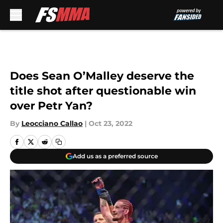
Skip to main content
Does Sean O’Malley deserve the
title shot after questionable win
over Petr Yan?
By
Leocciano Callao
|
Oct 23, 2022
Add us as a preferred source