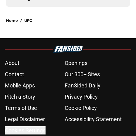
Home
/
UFC
About
Openings
Contact
Our 300+ Sites
Mobile Apps
FanSided Daily
Pitch a Story
Privacy Policy
Terms of Use
Cookie Policy
Legal Disclaimer
Accessibility Statement
Cookies Settings