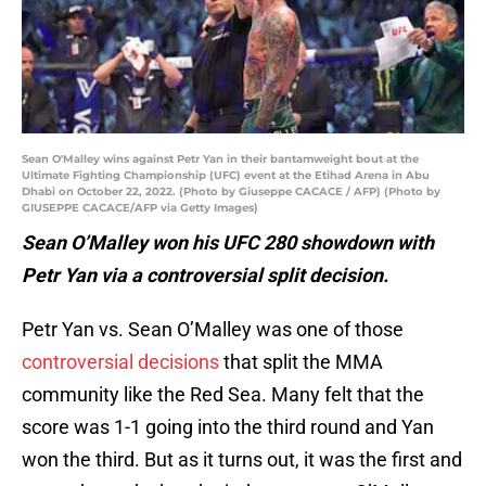
Sean O'Malley wins against Petr Yan in their bantamweight bout at the
Ultimate Fighting Championship (UFC) event at the Etihad Arena in Abu
Dhabi on October 22, 2022. (Photo by Giuseppe CACACE / AFP) (Photo by
GIUSEPPE CACACE/AFP via Getty Images)
Sean O’Malley won his UFC 280 showdown with
Petr Yan via a controversial split decision.
Petr Yan vs. Sean O’Malley was one of those
controversial decisions
that split the MMA
community like the Red Sea. Many felt that the
score was 1-1 going into the third round and Yan
won the third. But as it turns out, it was the first and