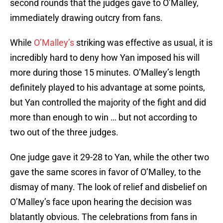
second rounds that the judges gave to O’Malley,
immediately drawing outcry from fans.
While
O’Malley’s
striking was effective as usual, it is
incredibly hard to deny how Yan imposed his will
more during those 15 minutes. O’Malley’s length
definitely played to his advantage at some points,
but Yan controlled the majority of the fight and did
more than enough to win … but not according to
two out of the three judges.
One judge gave it 29-28 to Yan, while the other two
gave the same scores in favor of O’Malley, to the
dismay of many. The look of relief and disbelief on
O’Malley’s face upon hearing the decision was
blatantly obvious. The celebrations from fans in