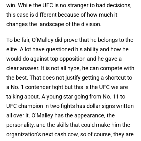
win. While the UFC is no stranger to bad decisions,
this case is different because of how much it
changes the landscape of the division.
To be fair, O’Malley did prove that he belongs to the
elite. A lot have questioned his ability and how he
would do against top opposition and he gave a
clear answer. It is not all hype, he can compete with
the best. That does not justify getting a shortcut to
a No. 1 contender fight but this is the UFC we are
talking about. A young star going from No. 11 to
UFC champion in two fights has dollar signs written
all over it. O’Malley has the appearance, the
personality, and the skills that could make him the
organization’s next cash cow, so of course, they are