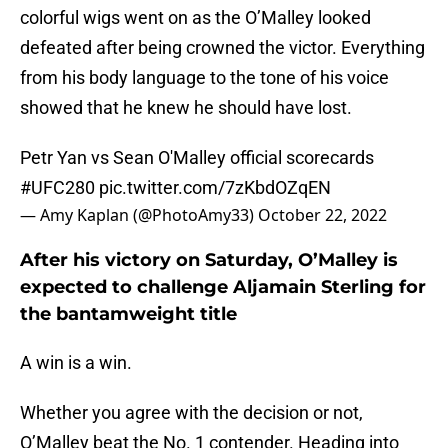
colorful wigs went on as the O’Malley looked
defeated after being crowned the victor. Everything
from his body language to the tone of his voice
showed that he knew he should have lost.
Petr Yan vs Sean O'Malley official scorecards
#UFC280
pic.twitter.com/7zKbdOZqEN
— Amy Kaplan (@PhotoAmy33)
October 22, 2022
After his victory on Saturday, O’Malley is
expected to challenge Aljamain Sterling for
the bantamweight title
A win is a win.
Whether you agree with the decision or not,
O’Malley beat the No. 1 contender. Heading into