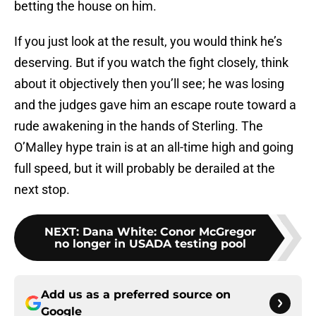
betting the house on him.
If you just look at the result, you would think he’s
deserving. But if you watch the fight closely, think
about it objectively then you’ll see; he was losing
and the judges gave him an escape route toward a
rude awakening in the hands of Sterling. The
O’Malley hype train is at an all-time high and going
full speed, but it will probably be derailed at the
next stop.
NEXT
:
Dana White: Conor McGregor
no longer in USADA testing pool
Add us as a preferred source on
Google