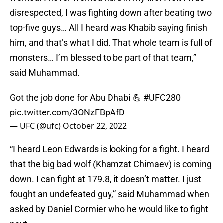
disrespected, I was fighting down after beating two
top-five guys… All I heard was Khabib saying finish
him, and that’s what I did. That whole team is full of
monsters… I’m blessed to be part of that team,”
said Muhammad.
Got the job done for Abu Dhabi 💪
#UFC280
pic.twitter.com/3ONzFBpAfD
— UFC (@ufc)
October 22, 2022
“I heard Leon Edwards is looking for a fight. I heard
that the big bad wolf (Khamzat Chimaev) is coming
down. I can fight at 179.8, it doesn’t matter. I just
fought an undefeated guy,” said Muhammad when
asked by Daniel Cormier who he would like to fight