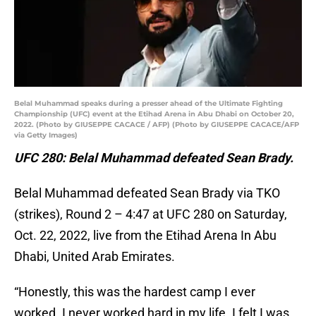
Belal Muhammad speaks during a presser ahead of the Ultimate Fighting
Championship (UFC) event at the Etihad Arena in Abu Dhabi on October 20,
2022. (Photo by GIUSEPPE CACACE / AFP) (Photo by GIUSEPPE CACACE/AFP
via Getty Images)
UFC 280: Belal Muhammad defeated Sean Brady.
Belal Muhammad defeated Sean Brady via TKO
(strikes), Round 2 – 4:47 at UFC 280 on Saturday,
Oct. 22, 2022, live from the Etihad Arena In Abu
Dhabi, United Arab Emirates.
“Honestly, this was the hardest camp I ever
worked. I never worked hard in my life. I felt I was