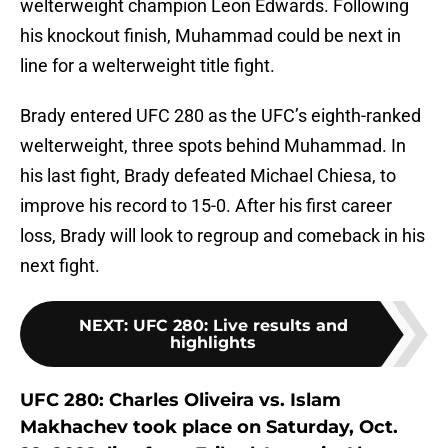
welterweight champion Leon Edwards. Following
his knockout finish, Muhammad could be next in
line for a welterweight title fight.
Brady entered UFC 280 as the UFC’s eighth-ranked
welterweight, three spots behind Muhammad. In
his last fight, Brady defeated Michael Chiesa, to
improve his record to 15-0. After his first career
loss, Brady will look to regroup and comeback in his
next fight.
NEXT
:
UFC 280: Live results and
highlights
UFC 280: Charles Oliveira vs. Islam
Makhachev took place on Saturday, Oct.