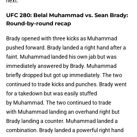
next.
UFC 280: Belal Muhammad vs. Sean Brady:
Round-by-round recap
Brady opened with three kicks as Muhammad
pushed forward. Brady landed a right hand after a
faint. Muhammad landed his own jab but was
immediately answered by Brady. Muhammad
briefly dropped but got up immediately. The two
continued to trade kicks and punches. Brady went
for a takedown but was easily stuffed
by Muhammad. The two continued to trade
with Muhammad landing an overhand right but
Brady landing a counter. Muhammad landed a
combination. Brady landed a powerful right hand