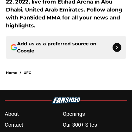
22, 2022, live from Etihad Arena in Abu
Dhabi, United Arab Emirates. Follow along
with FanSided MMA for all your news and
highlights.
Add us as a preferred source on
Google
Home
/
UFC
About
Openings
Contact
Our 300+ Sites