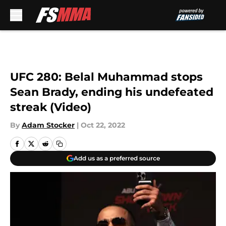
Skip to main content
UFC 280: Belal Muhammad stops
Sean Brady, ending his undefeated
streak (Video)
By
Adam Stocker
|
Oct 22, 2022
Add us as a preferred source