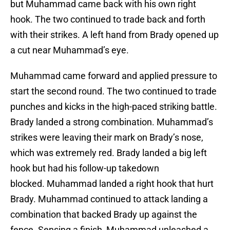
but Muhammad came back with his own right
hook. The two continued to trade back and forth
with their strikes. A left hand from Brady opened up
a cut near Muhammad’s eye.
Muhammad came forward and applied pressure to
start the second round. The two continued to trade
punches and kicks in the high-paced striking battle.
Brady landed a strong combination. Muhammad’s
strikes were leaving their mark on Brady’s nose,
which was extremely red. Brady landed a big left
hook but had his follow-up takedown
blocked. Muhammad landed a right hook that hurt
Brady. Muhammad continued to attack landing a
combination that backed Brady up against the
fence. Sensing a finish, Muhammad unleashed a