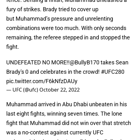
fury of strikes. Brady tried to cover up
but Muhammad’s pressure and unrelenting
combinations were too much. With only seconds
remaining, the referee stepped in and stopped the
fight.
UNDEFEATED NO MORE!!
@BullyB170
takes Sean
Brady's 0 and celebrates in the crowd!
#UFC280
pic.twitter.com/F6kNfzDAUy
— UFC (@ufc)
October 22, 2022
Muhammad arrived in Abu Dhabi unbeaten in his
last eight fights, winning seven times. The lone
fight that Muhammad did not win over that stretch
was a no-contest against currently UFC